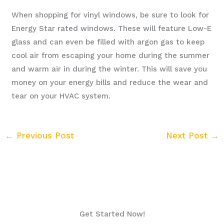
When shopping for vinyl windows, be sure to look for
Energy Star rated windows. These will feature Low-E
glass and can even be filled with argon gas to keep
cool air from escaping your home during the summer
and warm air in during the winter. This will save you
money on your energy bills and reduce the wear and
tear on your HVAC system.
←
Previous Post
Next Post
→
Get Started Now!