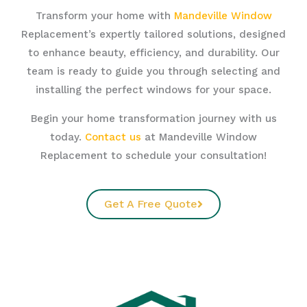
Transform your home with
Mandeville Window
Replacement’s expertly tailored solutions, designed
to enhance beauty, efficiency, and durability. Our
team is ready to guide you through selecting and
installing the perfect windows for your space.
Begin your home transformation journey with us
today.
Contact us
at Mandeville Window
Replacement to schedule your consultation!
Get A Free Quote