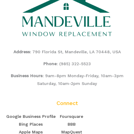
Address
: 790 Florida St, Mandeville, LA 70448, USA
Phone
:
(985) 322-5523
Business Hours
: 9am-8pm Monday-Friday, 10am-3pm
Saturday, 10am-2pm Sunday
Connect
Google Business Profile
Foursquare
Bing Places
BBB
Apple Maps
MapQuest