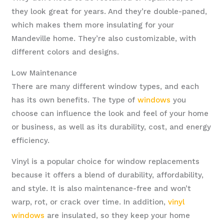
they look great for years. And they’re double-paned,
which makes them more insulating for your
Mandeville home. They’re also customizable, with
different colors and designs.
Low Maintenance
There are many different window types, and each
has its own benefits. The type of
windows
you
choose can influence the look and feel of your home
or business, as well as its durability, cost, and energy
efficiency.
Vinyl is a popular choice for window replacements
because it offers a blend of durability, affordability,
and style. It is also maintenance-free and won’t
warp, rot, or crack over time. In addition,
vinyl
windows
are insulated, so they keep your home