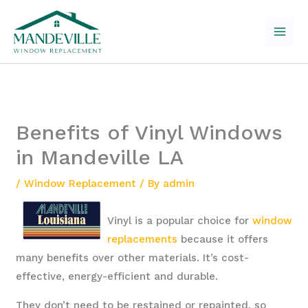
Skip
to
content
Benefits of Vinyl Windows
in Mandeville LA
/
Window Replacement
/ By
admin
Vinyl is a popular choice for
window
replacements
because it offers
many benefits over other materials. It’s cost-
effective, energy-efficient and durable.
They don’t need to be restained or repainted, so