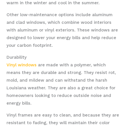
warm in the winter and cool in the summer.
Other low-maintenance options include aluminum
and clad windows, which combine wood interiors
with aluminum or vinyl exteriors. These windows are
designed to lower your energy bills and help reduce
your carbon footprint.
Durability
Vinyl windows
are made with a polymer, which
means they are durable and strong. They resist rot,
mold, and mildew and can withstand the harsh
Louisiana weather. They are also a great choice for
homeowners looking to reduce outside noise and
energy bills.
Vinyl frames are easy to clean, and because they are
resistant to fading, they will maintain their color