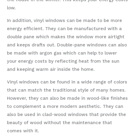
low.
In addition, vinyl windows can be made to be more
energy efficient. They can be manufactured with a
double pane which makes the window more airtight
and keeps drafts out. Double-pane windows can also
be made with argon gas which can help to lower
your energy costs by reflecting heat from the sun
and keeping warm air inside the home.
Vinyl windows can be found in a wide range of colors
that can match the traditional style of many homes.
However, they can also be made in wood-like finishes
to complement a more modern aesthetic. They can
also be used in clad-wood windows that provide the
beauty of wood without the maintenance that
comes with it.