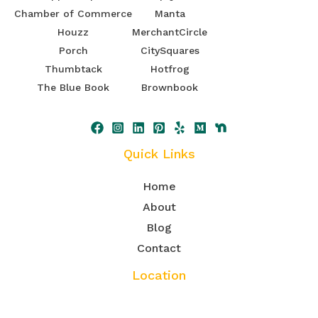
Chamber of Commerce
Manta
Houzz
MerchantCircle
Porch
CitySquares
Thumbtack
Hotfrog
The Blue Book
Brownbook
Quick Links
Home
About
Blog
Contact
Location