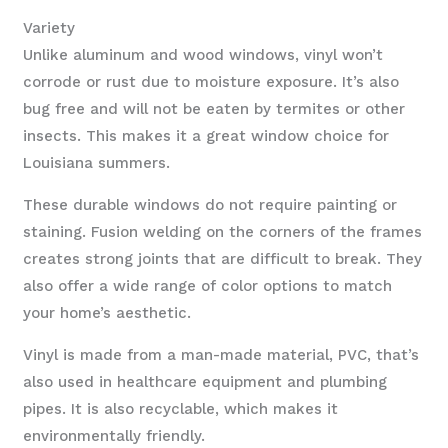
Variety
Unlike aluminum and wood windows, vinyl won’t
corrode or rust due to moisture exposure. It’s also
bug free and will not be eaten by termites or other
insects. This makes it a great window choice for
Louisiana summers.
These durable windows do not require painting or
staining. Fusion welding on the corners of the frames
creates strong joints that are difficult to break. They
also offer a wide range of color options to match
your home’s aesthetic.
Vinyl is made from a man-made material, PVC, that’s
also used in healthcare equipment and plumbing
pipes. It is also recyclable, which makes it
environmentally friendly.