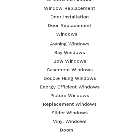
Window Replacement
Door Installation
Door Replacement
Windows
Awning Windows
Bay Windows
Bow Windows
Casement Windows
Double Hung Windows
Energy Efficient Windows
Picture Windows
Replacement Windows
Slider Windows
Vinyl Windows
Doors