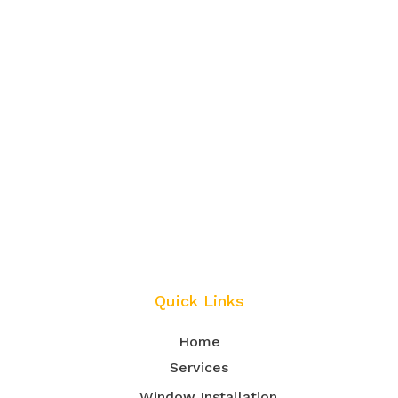
Quick Links
Home
Services
Window Installation