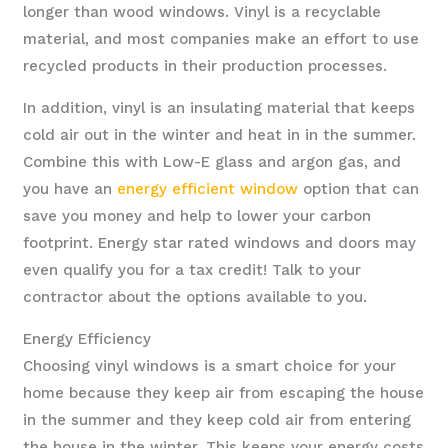
longer than wood windows. Vinyl is a recyclable
material, and most companies make an effort to use
recycled products in their production processes.
In addition, vinyl is an insulating material that keeps
cold air out in the winter and heat in in the summer.
Combine this with Low-E glass and argon gas, and
you have an
energy efficient window
option that can
save you money and help to lower your carbon
footprint. Energy star rated windows and doors may
even qualify you for a tax credit! Talk to your
contractor about the options available to you.
Energy Efficiency
Choosing vinyl windows is a smart choice for your
home because they keep air from escaping the house
in the summer and they keep cold air from entering
the house in the winter. This keeps your energy costs