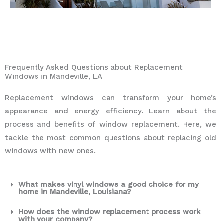
Frequently Asked Questions about Replacement
Windows in Mandeville, LA
Replacement windows can transform your home’s
appearance and energy efficiency. Learn about the
process and benefits of window replacement. Here, we
tackle the most common questions about replacing old
windows with new ones.
What makes vinyl windows a good choice for my
home in Mandeville, Louisiana?
How does the window replacement process work
with your company?