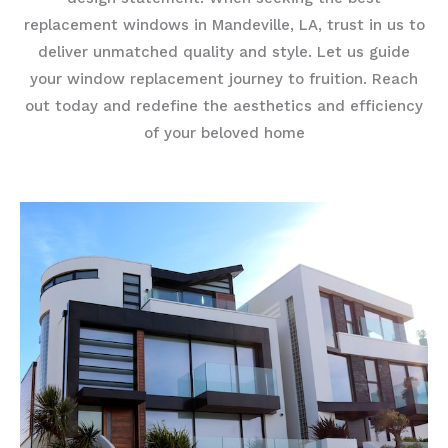
replacement windows in Mandeville, LA, trust in us to
deliver unmatched quality and style. Let us guide
your window replacement journey to fruition. Reach
out today and redefine the aesthetics and efficiency
of your beloved home