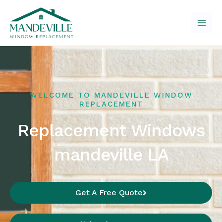
Skip
to
content
WELCOME TO MANDEVILLE WINDOW
REPLACEMENT
Replacement Windows
mandeville LA
Get A Free Quote