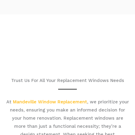
Trust Us For All Your Replacement Windows Needs
At
Mandeville Window Replacement
, we prioritize your
needs, ensuring you make an informed decision for
your home renovation. Replacement windows are
more than just a functional necessity; they’re a
design statement. When seeking the best