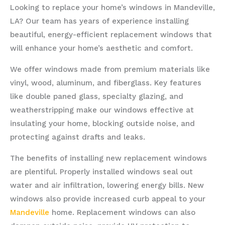
Looking to replace your home’s windows in Mandeville,
LA? Our team has years of experience installing
beautiful, energy-efficient replacement windows that
will enhance your home’s aesthetic and comfort.
We offer windows made from premium materials like
vinyl, wood, aluminum, and fiberglass. Key features
like double paned glass, specialty glazing, and
weatherstripping make our windows effective at
insulating your home, blocking outside noise, and
protecting against drafts and leaks.
The benefits of installing new replacement windows
are plentiful. Properly installed windows seal out
water and air infiltration, lowering energy bills. New
windows also provide increased curb appeal to your
Mandeville
home. Replacement windows can also