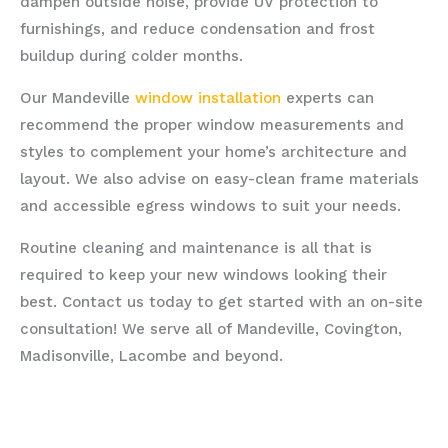
dampen outside noise, provide UV protection to
furnishings, and reduce condensation and frost
buildup during colder months.
Our Mandeville
window installation
experts can
recommend the proper window measurements and
styles to complement your home’s architecture and
layout. We also advise on easy-clean frame materials
and accessible egress windows to suit your needs.
Routine cleaning and maintenance is all that is
required to keep your new windows looking their
best. Contact us today to get started with an on-site
consultation! We serve all of Mandeville, Covington,
Madisonville, Lacombe and beyond.