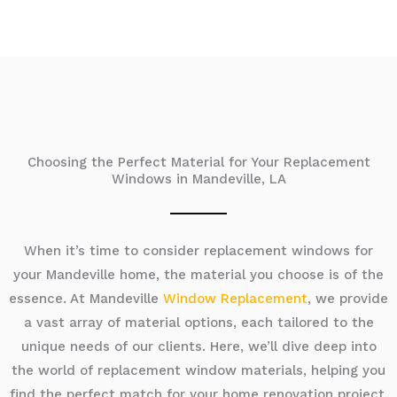
Choosing the Perfect Material for Your Replacement
Windows in Mandeville, LA
When it’s time to consider replacement windows for
your Mandeville home, the material you choose is of the
essence. At Mandeville
Window Replacement
, we provide
a vast array of material options, each tailored to the
unique needs of our clients. Here, we’ll dive deep into
the world of replacement window materials, helping you
find the perfect match for your home renovation project.