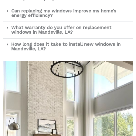
Can replacing my windows improve my home’s
energy efficiency?
What warranty do you offer on replacement
windows in Mandeville, LA?
How long does it take to install new windows in
Mandeville, LA?