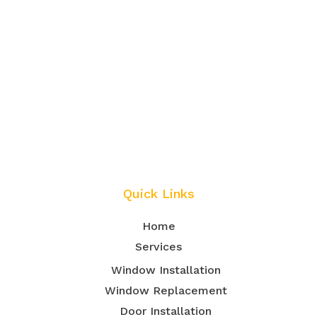
Quick Links
Home
Services
Window Installation
Window Replacement
Door Installation