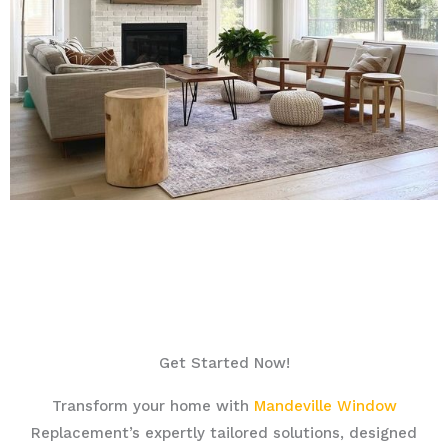
Get Started Now!
Transform your home with
Mandeville Window
Replacement’s expertly tailored solutions, designed