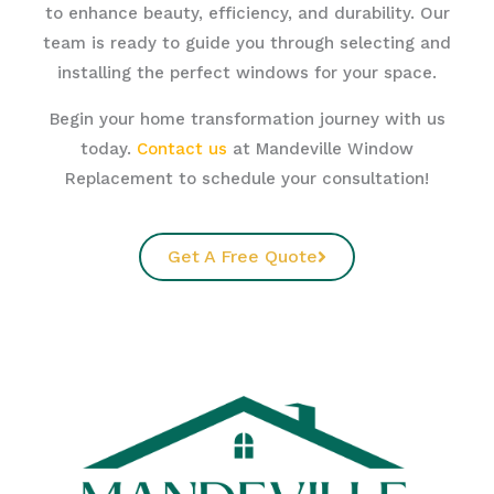
to enhance beauty, efficiency, and durability. Our
team is ready to guide you through selecting and
installing the perfect windows for your space.
Begin your home transformation journey with us
today.
Contact us
at Mandeville Window
Replacement to schedule your consultation!
Get A Free Quote