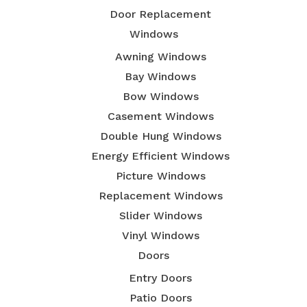
Door Replacement
Windows
Awning Windows
Bay Windows
Bow Windows
Casement Windows
Double Hung Windows
Energy Efficient Windows
Picture Windows
Replacement Windows
Slider Windows
Vinyl Windows
Doors
Entry Doors
Patio Doors