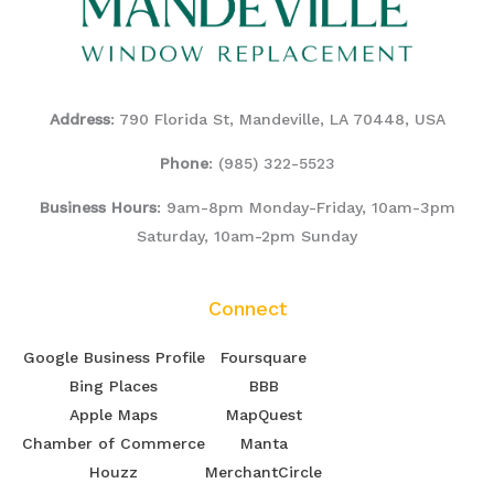
Address
: 790 Florida St, Mandeville, LA 70448, USA
Phone
:
(985) 322-5523
Business Hours
: 9am-8pm Monday-Friday, 10am-3pm
Saturday, 10am-2pm Sunday
Connect
Google Business Profile
Foursquare
Bing Places
BBB
Apple Maps
MapQuest
Chamber of Commerce
Manta
Houzz
MerchantCircle