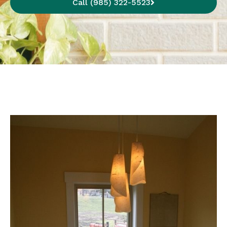
Call (985) 322-5523