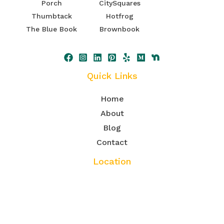
Porch
CitySquares
Thumbtack
Hotfrog
The Blue Book
Brownbook
Quick Links
Home
About
Blog
Contact
Location