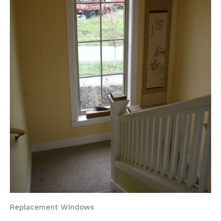
Replacement Windows