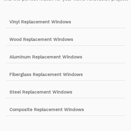
Vinyl Replacement Windows
Wood Replacement Windows
Aluminum Replacement Windows
Fiberglass Replacement Windows
Steel Replacement Windows
Composite Replacement Windows