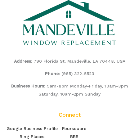
Address
: 790 Florida St, Mandeville, LA 70448, USA
Phone
:
(985) 322-5523
Business Hours
: 9am-8pm Monday-Friday, 10am-3pm
Saturday, 10am-2pm Sunday
Connect
Google Business Profile
Foursquare
Bing Places
BBB