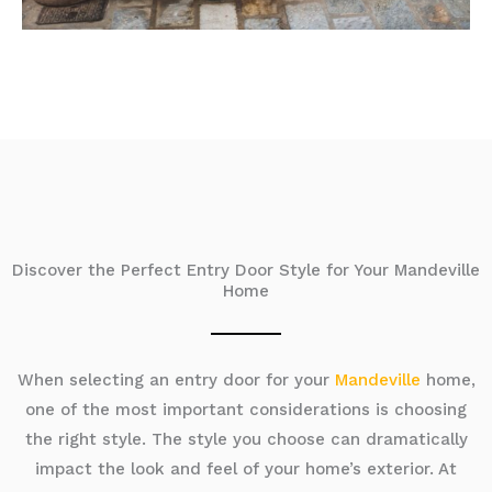
Discover the Perfect Entry Door Style for Your Mandeville
Home
When selecting an entry door for your
Mandeville
home,
one of the most important considerations is choosing
the right style. The style you choose can dramatically
impact the look and feel of your home’s exterior. At