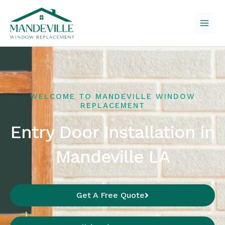
Skip
to
content
WELCOME TO MANDEVILLE WINDOW
REPLACEMENT
Entry Door Installation in
Mandeville LA
Get A Free Quote