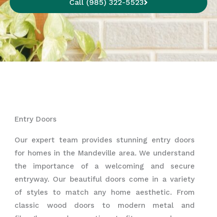
Call (985) 322-5523
Entry Doors
Our expert team provides stunning entry doors
for homes in the Mandeville area. We understand
the importance of a welcoming and secure
entryway. Our beautiful doors come in a variety
of styles to match any home aesthetic. From
classic wood doors to modern metal and