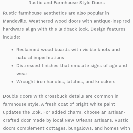
Rustic and Farmhouse Style Doors
Rustic farmhouse aesthetics are also popular in
Mandeville. Weathered wood doors with antique-inspired
hardware align with this laidback look. Design features
include:
Reclaimed wood boards with visible knots and
natural imperfections
Distressed finishes that emulate signs of age and
wear
Wrought iron handles, latches, and knockers
Double doors with crossbuck details are common in
farmhouse style. A fresh coat of bright white paint
updates the look. For added charm, choose an artisan-
crafted door made by local New Orleans artisans. Rustic
doors complement cottages, bungalows, and homes with