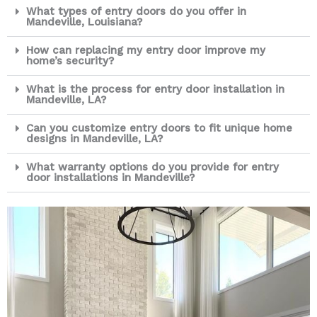
What types of entry doors do you offer in
Mandeville, Louisiana?
How can replacing my entry door improve my
home’s security?
What is the process for entry door installation in
Mandeville, LA?
Can you customize entry doors to fit unique home
designs in Mandeville, LA?
What warranty options do you provide for entry
door installations in Mandeville?