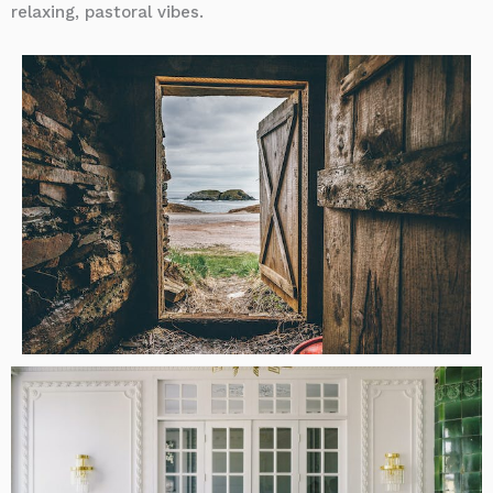
relaxing, pastoral vibes.