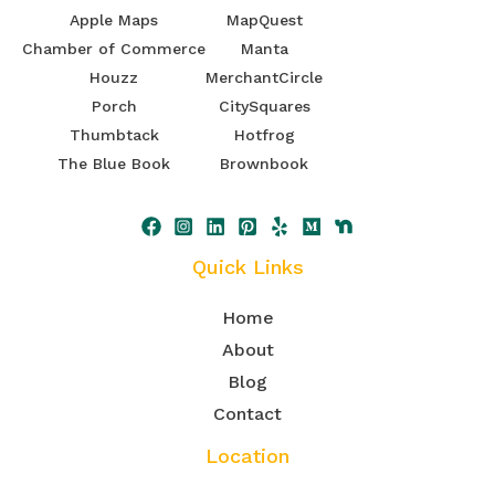
Apple Maps
MapQuest
Chamber of Commerce
Manta
Houzz
MerchantCircle
Porch
CitySquares
Thumbtack
Hotfrog
The Blue Book
Brownbook
Quick Links
Home
About
Blog
Contact
Location