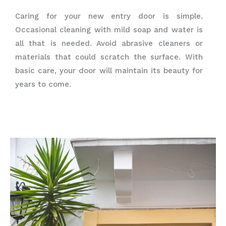
Caring for your new entry door is simple.
Occasional cleaning with mild soap and water is
all that is needed. Avoid abrasive cleaners or
materials that could scratch the surface. With
basic care, your door will maintain its beauty for
years to come.