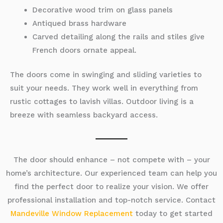
Decorative wood trim on glass panels
Antiqued brass hardware
Carved detailing along the rails and stiles give
French doors ornate appeal.
The doors come in swinging and sliding varieties to
suit your needs. They work well in everything from
rustic cottages to lavish villas. Outdoor living is a
breeze with seamless backyard access.
The door should enhance – not compete with – your
home’s architecture. Our experienced team can help you
find the perfect door to realize your vision. We offer
professional installation and top-notch service. Contact
Mandeville Window Replacement
today to get started