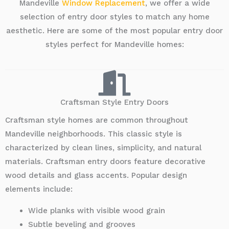
Mandeville
Window Replacement
, we offer a wide
selection of entry door styles to match any home
aesthetic. Here are some of the most popular entry door
styles perfect for Mandeville homes:
Craftsman Style Entry Doors
Craftsman style homes are common throughout
Mandeville neighborhoods. This classic style is
characterized by clean lines, simplicity, and natural
materials. Craftsman entry doors feature decorative
wood details and glass accents. Popular design
elements include:
Wide planks with visible wood grain
Subtle beveling and grooves