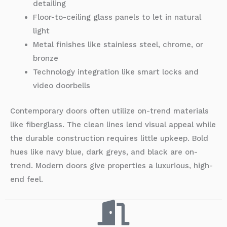
detailing
Floor-to-ceiling glass panels to let in natural
light
Metal finishes like stainless steel, chrome, or
bronze
Technology integration like smart locks and
video doorbells
Contemporary doors often utilize on-trend materials
like fiberglass. The clean lines lend visual appeal while
the durable construction requires little upkeep. Bold
hues like navy blue, dark greys, and black are on-
trend. Modern doors give properties a luxurious, high-
end feel.