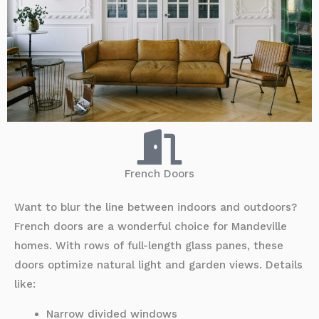
French Doors
Want to blur the line between indoors and outdoors?
French doors are a wonderful choice for Mandeville
homes. With rows of full-length glass panes, these
doors optimize natural light and garden views. Details
like:
Narrow divided windows