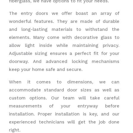
fiberglass, we have options to fit your needs.
The entry doors we offer boast an array of
wonderful features. They are made of durable
and long-lasting materials to withstand the
elements. Many come with decorative glass to
allow light inside while maintaining privacy.
Adjustable sizing ensures a perfect fit for your
doorway. And advanced locking mechanisms
keep your home safe and secure.
When it comes to dimensions, we can
accommodate standard door sizes as well as
custom options. Our team will take careful
measurements of your entryway before
installation. Proper installation is key, and our
experienced technicians will get the job done
right.