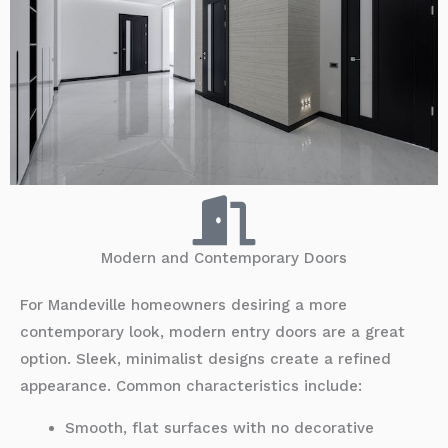
Modern and Contemporary Doors
For Mandeville homeowners desiring a more
contemporary look, modern entry doors are a great
option. Sleek, minimalist designs create a refined
appearance. Common characteristics include:
Smooth, flat surfaces with no decorative