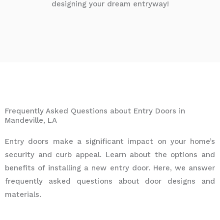
designing your dream entryway!
Frequently Asked Questions about Entry Doors in
Mandeville, LA
Entry doors make a significant impact on your home’s
security and curb appeal. Learn about the options and
benefits of installing a new entry door. Here, we answer
frequently asked questions about door designs and
materials.