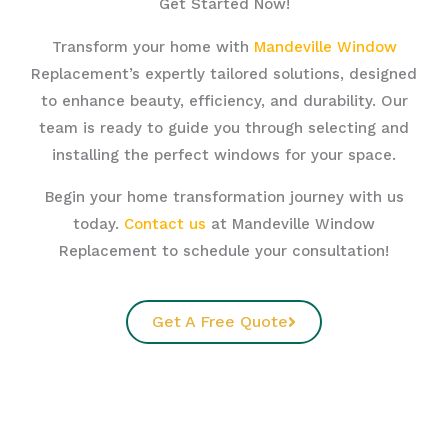
Get Started Now!
Transform your home with
Mandeville Window
Replacement’s expertly tailored solutions, designed
to enhance beauty, efficiency, and durability. Our
team is ready to guide you through selecting and
installing the perfect windows for your space.
Begin your home transformation journey with us
today.
Contact us
at Mandeville Window
Replacement to schedule your consultation!
Get A Free Quote