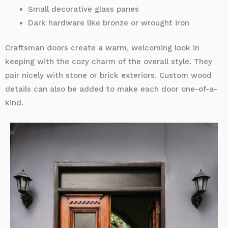
Small decorative glass panes
Dark hardware like bronze or wrought iron
Craftsman doors create a warm, welcoming look in
keeping with the cozy charm of the overall style. They
pair nicely with stone or brick exteriors. Custom wood
details can also be added to make each door one-of-a-
kind.