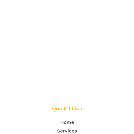
Quick Links
Home
Services