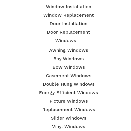
Window Installation
Window Replacement
Door Installation
Door Replacement
Windows
Awning Windows
Bay Windows
Bow Windows
Casement Windows
Double Hung Windows
Energy Efficient Windows
Picture Windows
Replacement Windows
Slider Windows
Vinyl Windows