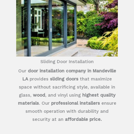
Sliding Door Installation
Our
door installation company in Mandeville
LA
provides
sliding doors
that maximize
space without sacrificing style, available in
glass,
wood
, and vinyl using
highest quality
materials
. Our
professional installers
ensure
smooth operation with durability and
security at an
affordable price.