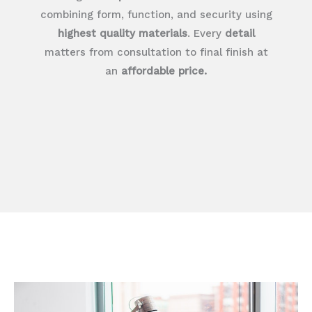
combining form, function, and security using
highest quality materials
. Every
detail
matters from consultation to final finish at
an
affordable price.