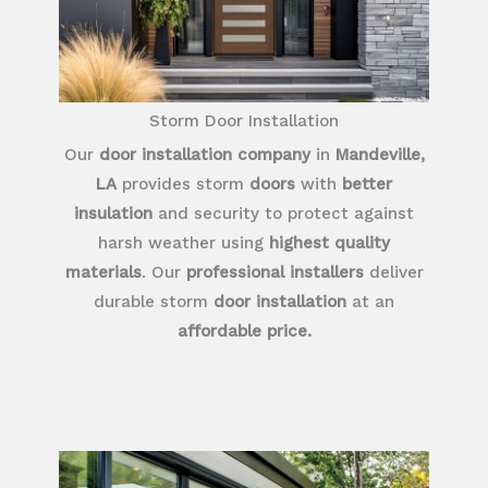
Storm Door Installation
Our
door installation company
in
Mandeville,
LA
provides storm
doors
with
better
insulation
and security to protect against
harsh weather using
highest quality
materials
. Our
professional installers
deliver
durable storm
door installation
at an
affordable price.