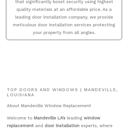
that significantly boost security using highest
quality materials at an affordable price. As a
leading door installation company, we provide
meticulous door installation services protecting
your property from all angles.
TOP DOORS AND WINDOWS | MANDEVILLE,
LOUISIANA
About Mandeville Window Replacement
Welcome to
Mandeville LA’s
leading
window
replacement
and
door installation
experts, where