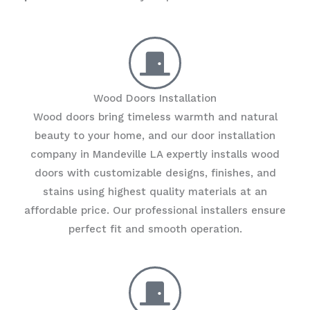
Wood Doors Installation
Wood doors bring timeless warmth and natural
beauty to your home, and our door installation
company in Mandeville LA expertly installs wood
doors with customizable designs, finishes, and
stains using highest quality materials at an
affordable price. Our professional installers ensure
perfect fit and smooth operation.