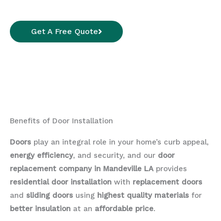
Get A Free Quote
Benefits of Door Installation
Doors
play an integral role in your home’s curb appeal,
energy efficiency
, and security, and our
door
replacement company in Mandeville LA
provides
residential door installation
with
replacement doors
and
sliding doors
using
highest quality materials
for
better insulation
at an
affordable price
.