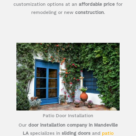
customization options at an
affordable price
for
remodeling or new
construction
.
Patio Door Installation
Our
door installation company in Mandeville
LA
specializes in
sliding doors
and
patio