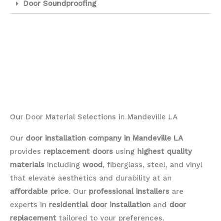
Door Soundproofing
Our Door Material Selections in Mandeville LA
Our
door installation company in Mandeville LA
provides
replacement doors
using
highest quality
materials
including
wood
, fiberglass, steel, and vinyl
that elevate aesthetics and durability at an
affordable price
. Our
professional installers
are
experts in
residential door installation
and
door
replacement
tailored to your preferences.