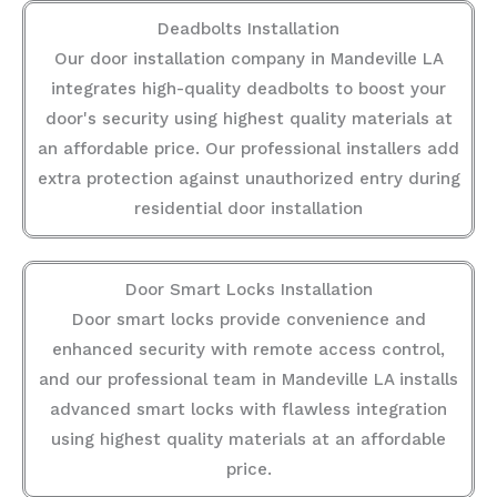
Deadbolts Installation
Our door installation company in Mandeville LA
integrates high-quality deadbolts to boost your
door's security using highest quality materials at
an affordable price. Our professional installers add
extra protection against unauthorized entry during
residential door installation
Door Smart Locks Installation
Door smart locks provide convenience and
enhanced security with remote access control,
and our professional team in Mandeville LA installs
advanced smart locks with flawless integration
using highest quality materials at an affordable
price.