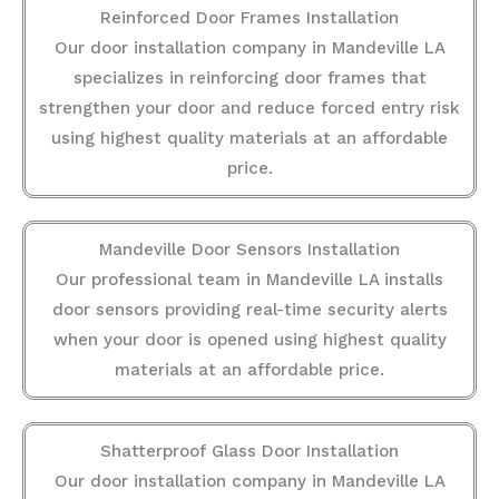
Reinforced Door Frames Installation
Our door installation company in Mandeville LA
specializes in reinforcing door frames that
strengthen your door and reduce forced entry risk
using highest quality materials at an affordable
price.
Mandeville Door Sensors Installation
Our professional team in Mandeville LA installs
door sensors providing real-time security alerts
when your door is opened using highest quality
materials at an affordable price.
Shatterproof Glass Door Installation
Our door installation company in Mandeville LA