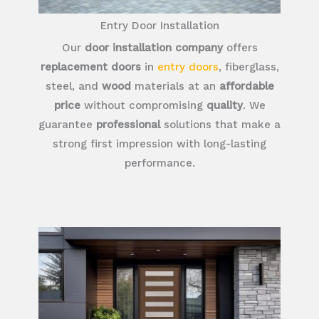
Entry Door Installation
Our
door installation company
offers
replacement doors
in
entry doors
, fiberglass,
steel, and
wood
materials at an
affordable
price
without compromising
quality
. We
guarantee
professional
solutions that make a
strong first impression with long-lasting
performance.