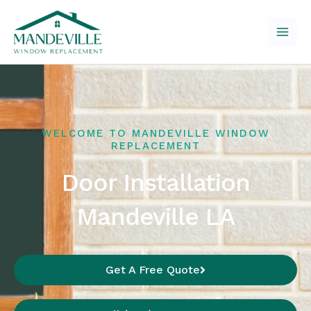
Skip
to
content
WELCOME TO MANDEVILLE WINDOW
REPLACEMENT
Door Installation
Mandeville LA
Get A Free Quote