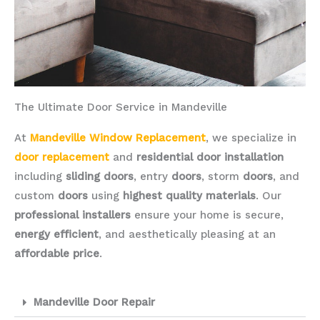
The Ultimate Door Service in Mandeville
At
Mandeville Window Replacement
, we specialize in
door replacement
and
residential door installation
including
sliding doors
, entry
doors
, storm
doors
, and
custom
doors
using
highest quality materials
. Our
professional installers
ensure your home is secure,
energy efficient
, and aesthetically pleasing at an
affordable price
.
Mandeville Door Repair