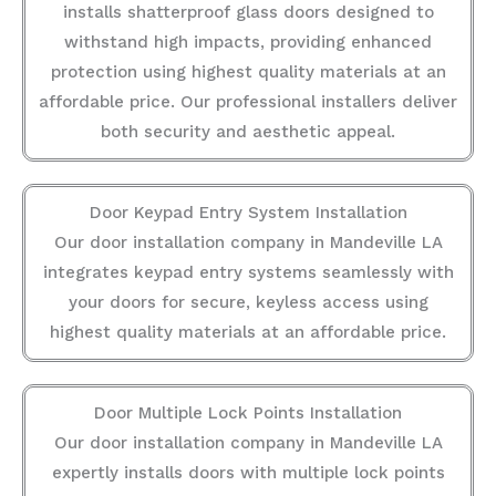
installs shatterproof glass doors designed to
withstand high impacts, providing enhanced
protection using highest quality materials at an
affordable price. Our professional installers deliver
both security and aesthetic appeal.
Door Keypad Entry System Installation
Our door installation company in Mandeville LA
integrates keypad entry systems seamlessly with
your doors for secure, keyless access using
highest quality materials at an affordable price.
Door Multiple Lock Points Installation
Our door installation company in Mandeville LA
expertly installs doors with multiple lock points