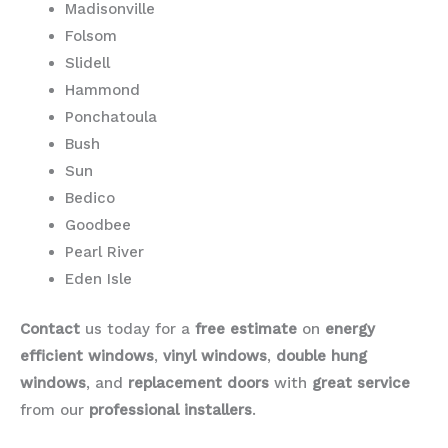
Madisonville
Folsom
Slidell
Hammond
Ponchatoula
Bush
Sun
Bedico
Goodbee
Pearl River
Eden Isle
Contact
us today for a
free estimate
on
energy
efficient windows
,
vinyl windows
,
double hung
windows
, and
replacement doors
with
great service
from our
professional installers
.