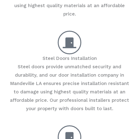
using highest quality materials at an affordable
price.
Steel Doors Installation
Steel doors provide unmatched security and
durability, and our door installation company in
Mandeville LA ensures precise installation resistant
to damage using highest quality materials at an
affordable price. Our professional installers protect
your property with doors built to last.