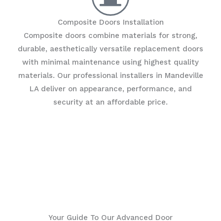
Composite Doors Installation
Composite doors combine materials for strong,
durable, aesthetically versatile replacement doors
with minimal maintenance using highest quality
materials. Our professional installers in Mandeville
LA deliver on appearance, performance, and
security at an affordable price.
Your Guide To Our Advanced Door