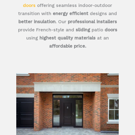
doors
offering seamless indoor-outdoor
transition with
energy efficient
designs and
better insulation
. Our
professional installers
provide French-style and
sliding
patio
doors
using
highest quality materials
at an
affordable price.