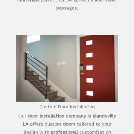
passages.
Custom Door Installation
Our
door installation company in Mandeville
LA
offers custom
doors
tailored to your
design with
professional
customization