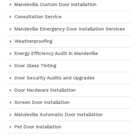
Mandeville Custom Door Installation
Consultation Service
Mandeville Emergency Door Installation Services
Weatherproofing
Energy Efficiency Audit in Mandeville
Door Glass Tinting
Door Security Audits and Upgrades
Door Hardware Installation
Screen Door Installation
Mandeville Automatic Door Installation
Pet Door Installation