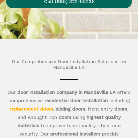
Call (985) 322-5523
Our Comprehensive Door Installation Solutions for
Mandeville LA
Our
door installation company in Mandeville LA
offers
comprehensive
residential door installation
including
replacement doors
,
sliding doors
, front entry
doors
,
and wrought iron
doors
using
highest quality
materials
to improve functionality, style, and
security. Our
professional installers
provide