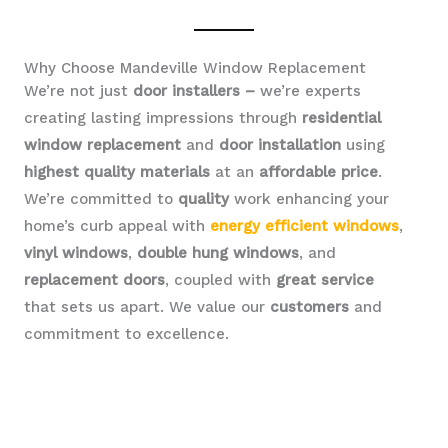
Why Choose Mandeville Window Replacement
We’re not just
door installers –
we’re experts
creating lasting impressions through
residential
window replacement
and
door installation
using
highest quality materials
at an
affordable price
.
We’re committed to
quality
work enhancing your
home’s curb appeal with
energy efficient windows
,
vinyl windows
,
double hung windows
, and
replacement doors
, coupled with
great service
that sets us apart. We value our
customers
and
commitment to excellence.