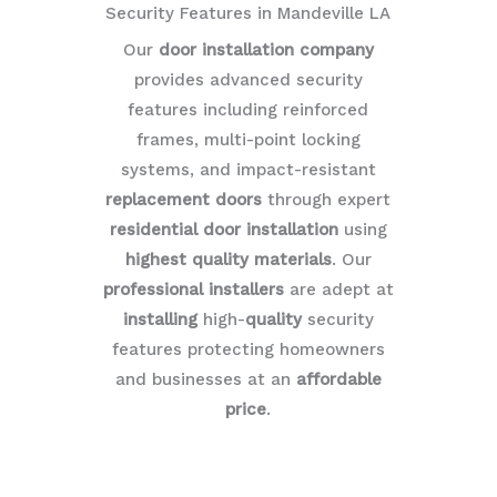
Security Features in Mandeville LA
Our
door installation company
provides advanced security
features including reinforced
frames, multi-point locking
systems, and impact-resistant
replacement doors
through expert
residential door installation
using
highest quality materials
. Our
professional installers
are adept at
installing
high-
quality
security
features protecting homeowners
and businesses at an
affordable
price
.