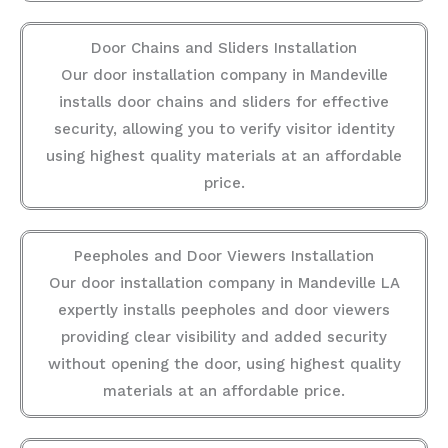
Door Chains and Sliders Installation
Our door installation company in Mandeville
installs door chains and sliders for effective
security, allowing you to verify visitor identity
using highest quality materials at an affordable
price.
Peepholes and Door Viewers Installation
Our door installation company in Mandeville LA
expertly installs peepholes and door viewers
providing clear visibility and added security
without opening the door, using highest quality
materials at an affordable price.