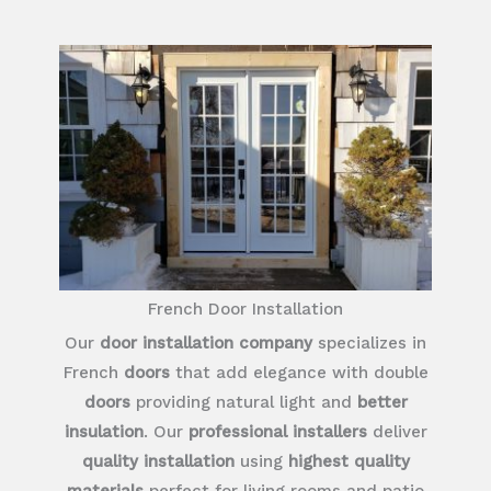
French Door Installation
Our
door installation company
specializes in
French
doors
that add elegance with double
doors
providing natural light and
better
insulation
. Our
professional installers
deliver
quality installation
using
highest quality
materials
perfect for living rooms and patio