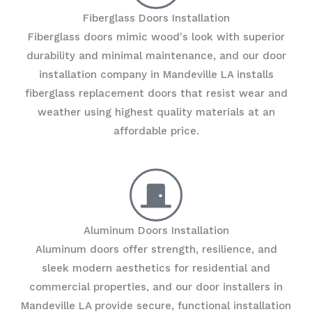
Fiberglass Doors Installation
Fiberglass doors mimic wood's look with superior
durability and minimal maintenance, and our door
installation company in Mandeville LA installs
fiberglass replacement doors that resist wear and
weather using highest quality materials at an
affordable price.
Aluminum Doors Installation
Aluminum doors offer strength, resilience, and
sleek modern aesthetics for residential and
commercial properties, and our door installers in
Mandeville LA provide secure, functional installation