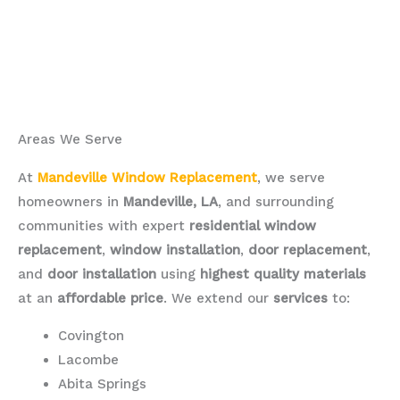
Areas We Serve
At
Mandeville Window Replacement
, we serve
homeowners in
Mandeville, LA
, and surrounding
communities with expert
residential window
replacement
,
window installation
,
door replacement
,
and
door installation
using
highest quality materials
at an
affordable price
. We extend our
services
to:
Covington
Lacombe
Abita Springs