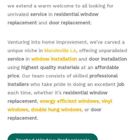
we extend a warm welcome to all looking for
unrivaled
service
in
residential window
replacement
and
door replacement
.
Venturing into home improvement, we’ve carved a
unique niche in
Mandeville LA
, offering unparalleled
service
in
window installation
and
door installation
using
highest quality materials
at an
affordable
price
. Our team consists of skilled
professional
installers
who take pride in doing an excellent
job
each time, whether it’s
residential window
replacement
,
energy efficient windows
,
vinyl
windows
,
double hung windows
, or
door
replacement
.