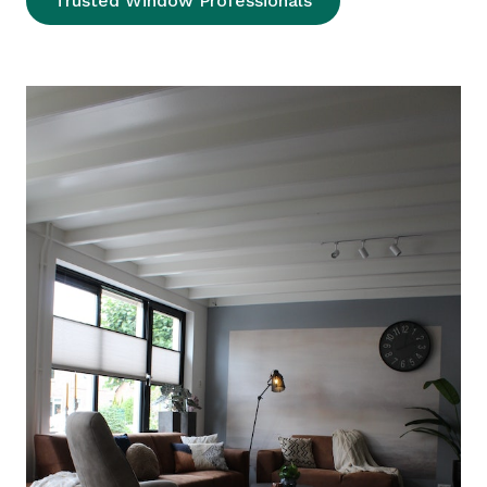
Trusted Window Professionals