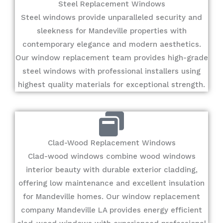
Steel Replacement Windows
Steel windows provide unparalleled security and
sleekness for Mandeville properties with
contemporary elegance and modern aesthetics.
Our window replacement team provides high-grade
steel windows with professional installers using
highest quality materials for exceptional strength.
Clad-Wood Replacement Windows
Clad-wood windows combine wood windows
interior beauty with durable exterior cladding,
offering low maintenance and excellent insulation
for Mandeville homes. Our window replacement
company Mandeville LA provides energy efficient