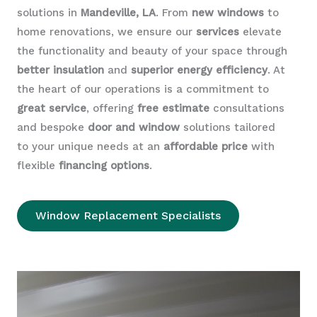
solutions in
Mandeville, LA
. From
new windows
to
home renovations, we ensure our
services
elevate
the functionality and beauty of your space through
better insulation
and
superior energy efficiency
. At
the heart of our operations is a commitment to
great service
, offering
free estimate
consultations
and bespoke
door and window
solutions tailored
to your unique needs at an
affordable price
with
flexible
financing options
.
Window Replacement Specialists