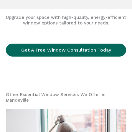
Upgrade your space with high-quality, energy-efficient
window options tailored to your needs.
Get A Free Window Consultation Today
Other Essential Window Services We Offer in
Mandeville