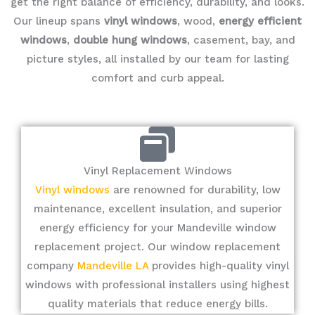
get the right balance of efficiency, durability, and looks.
Our lineup spans
vinyl windows
, wood,
energy efficient
windows
,
double hung windows
, casement, bay, and
picture styles, all installed by our team for lasting
comfort and curb appeal.
Vinyl Replacement Windows
Vinyl windows
are renowned for durability, low
maintenance, excellent insulation, and superior
energy efficiency for your Mandeville window
replacement project. Our window replacement
company
Mandeville LA
provides high-quality vinyl
windows with professional installers using highest
quality materials that reduce energy bills.