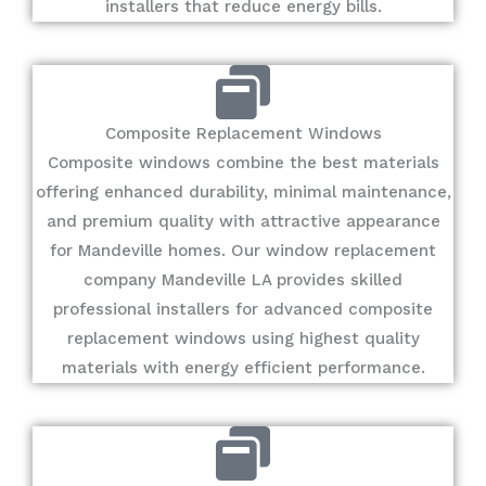
installers that reduce energy bills.
Composite Replacement Windows
Composite windows combine the best materials
offering enhanced durability, minimal maintenance,
and premium quality with attractive appearance
for Mandeville homes. Our window replacement
company Mandeville LA provides skilled
professional installers for advanced composite
replacement windows using highest quality
materials with energy efficient performance.