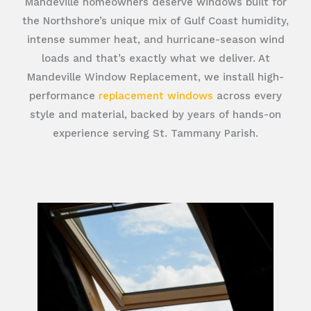
Mandeville homeowners deserve windows built for
the Northshore’s unique mix of Gulf Coast humidity,
intense summer heat, and hurricane-season wind
loads and that’s exactly what we deliver. At
Mandeville Window Replacement, we install high-
performance
replacement windows
across every
style and material, backed by years of hands-on
experience serving St. Tammany Parish.