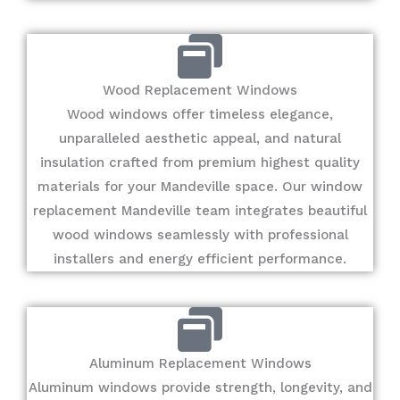
Wood Replacement Windows
Wood windows offer timeless elegance,
unparalleled aesthetic appeal, and natural
insulation crafted from premium highest quality
materials for your Mandeville space. Our window
replacement Mandeville team integrates beautiful
wood windows seamlessly with professional
installers and energy efficient performance.
Aluminum Replacement Windows
Aluminum windows provide strength, longevity, and