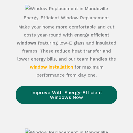
Energy-Efficient Window Replacement
Make your home more comfortable and cut
costs year-round with
energy efficient
windows
featuring low-E glass and insulated
frames. These reduce heat transfer and
lower energy bills, and our team handles the
window installation
for maximum
performance from day one.
Improve With Energy-Efficient
Windows Now