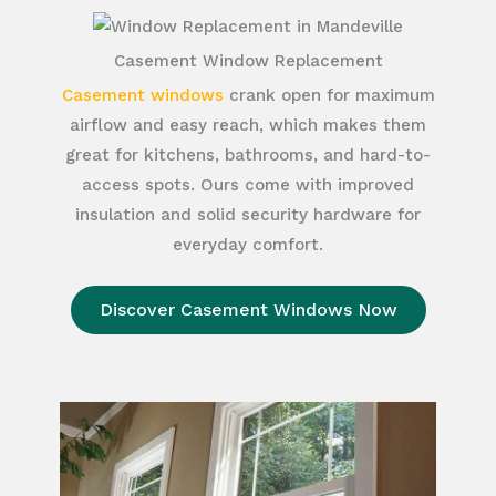
Casement Window Replacement
Casement windows
crank open for maximum
airflow and easy reach, which makes them
great for kitchens, bathrooms, and hard-to-
access spots. Ours come with improved
insulation and solid security hardware for
everyday comfort.
Discover Casement Windows Now