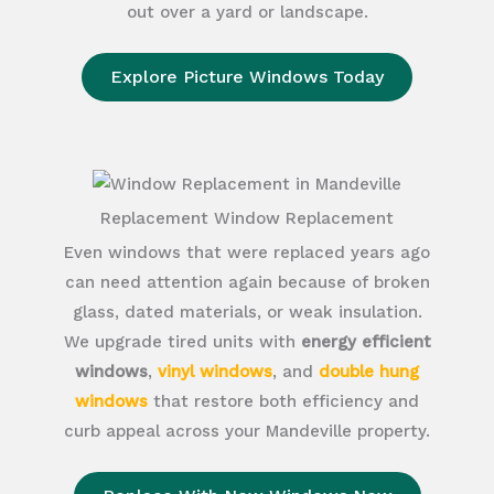
out over a yard or landscape.
Explore Picture Windows Today
Replacement Window Replacement
Even windows that were replaced years ago
can need attention again because of broken
glass, dated materials, or weak insulation.
We upgrade tired units with
energy efficient
windows
,
vinyl windows
, and
double hung
windows
that restore both efficiency and
curb appeal across your Mandeville property.