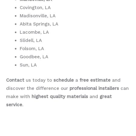
Covington, LA
Madisonville, LA
Abita Springs, LA
Lacombe, LA
Slidell, LA
Folsom, LA
Goodbee, LA
Sun, LA
Contact
us today to
schedule
a
free estimate
and
discover the difference our
professional installers
can
make with
highest quality materials
and
great
service
.