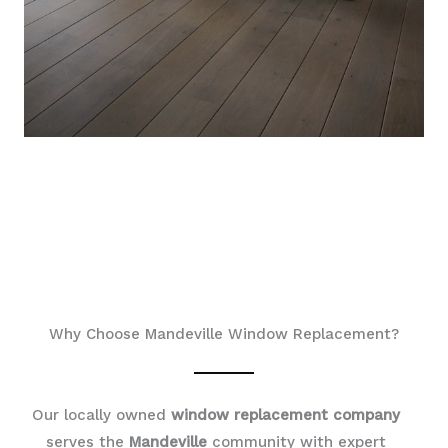
Why Choose Mandeville Window Replacement?
Our locally owned
window replacement company
serves the
Mandeville
community with expert