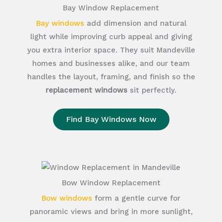
Bay Window Replacement
Bay windows
add dimension and natural
light while improving curb appeal and giving
you extra interior space. They suit Mandeville
homes and businesses alike, and our team
handles the layout, framing, and finish so the
replacement windows
sit perfectly.
Find Bay Windows Now
Bow Window Replacement
Bow windows
form a gentle curve for
panoramic views and bring in more sunlight,