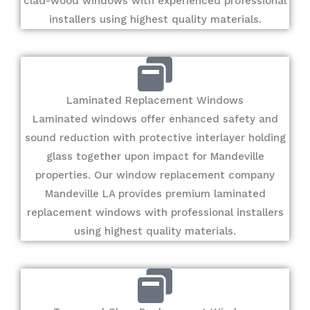
clad-wood windows with experienced professional
installers using highest quality materials.
Laminated Replacement Windows
Laminated windows offer enhanced safety and
sound reduction with protective interlayer holding
glass together upon impact for Mandeville
properties. Our window replacement company
Mandeville LA provides premium laminated
replacement windows with professional installers
using highest quality materials.