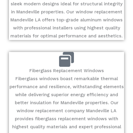
sleek modern designs ideal for structural integrity
in Mandeville properties. Our window replacement
Mandeville LA offers top-grade aluminum windows
with professional installers using highest quality
materials for optimal performance and aesthetics.
Fiberglass Replacement Windows
Fiberglass windows boast remarkable thermal
performance and resilience, withstanding elements
while delivering superior energy efficiency and
better insulation for Mandeville properties. Our
window replacement company Mandeville LA
provides fiberglass replacement windows with
highest quality materials and expert professional