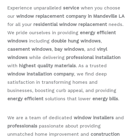
Experience unparalleled
service
when you choose
our
window replacement company in Mandeville LA
for all your
residential window replacement
needs.
We pride ourselves in providing
energy efficient
windows
including
double hung windows
,
casement windows
,
bay windows
, and
vinyl
windows
while delivering
professional installation
with
highest quality materials
. As a trusted
window installation company
, we find deep
satisfaction in transforming homes and
businesses, boosting curb appeal, and providing
energy efficient
solutions that lower
energy bills
.
We are a team of dedicated
window installers
and
professionals
passionate about providing
unmatched home improvement and
construction