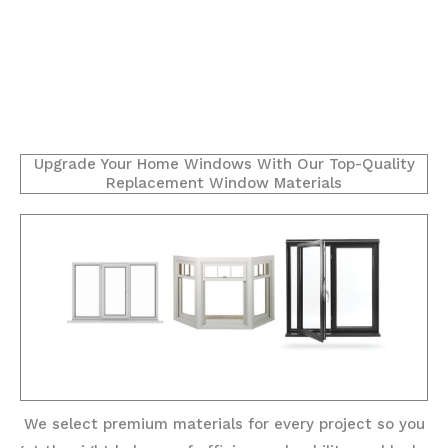
Upgrade Your Home Windows With Our Top-Quality
Replacement Window Materials
We select premium materials for every project so you