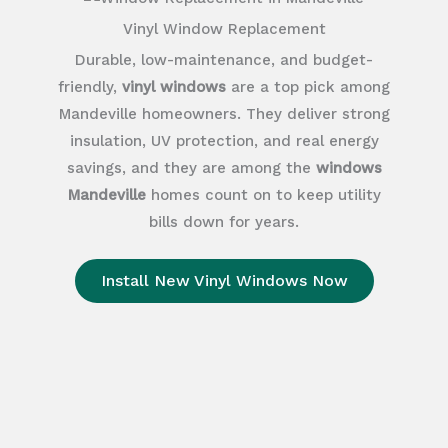
Vinyl Window Replacement
Durable, low-maintenance, and budget-
friendly,
vinyl windows
are a top pick among
Mandeville homeowners. They deliver strong
insulation, UV protection, and real energy
savings, and they are among the
windows
Mandeville
homes count on to keep utility
bills down for years.
Install New Vinyl Windows Now