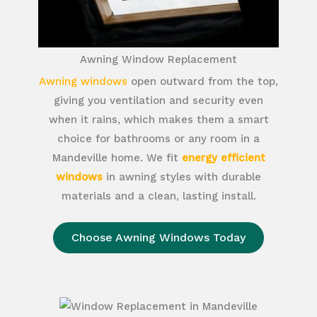
Awning Window Replacement
Awning windows
open outward from the top,
giving you ventilation and security even
when it rains, which makes them a smart
choice for bathrooms or any room in a
Mandeville home. We fit
energy efficient
windows
in awning styles with durable
materials and a clean, lasting install.
Choose Awning Windows Today