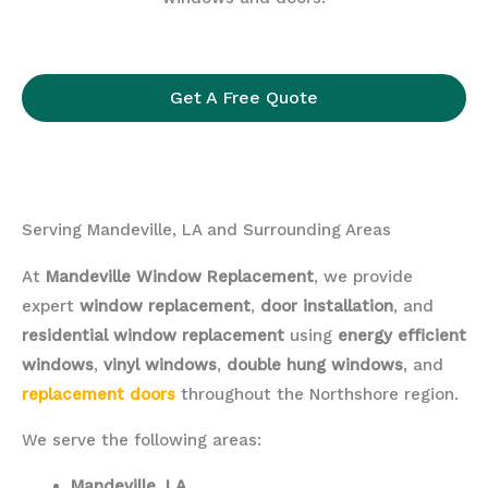
Get A Free Quote
Serving Mandeville, LA and Surrounding Areas
At
Mandeville Window Replacement
, we provide
expert
window replacement
,
door installation
, and
residential window replacement
using
energy efficient
windows
,
vinyl windows
,
double hung windows
, and
replacement doors
throughout the Northshore region.
We serve the following areas:
Mandeville, LA