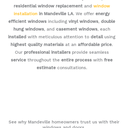
residential window replacement
and
window
installation
in Mandeville LA
. We offer
energy
efficient windows
including
vinyl windows
,
double
hung windows
, and
casement windows
, each
installed
with meticulous attention to
detail
using
highest quality materials
at an
affordable price
.
Our
professional installers
provide seamless
service
throughout the
entire process
with
free
estimate
consultations.
See why Mandeville homeowners trust us with their
windows and doors.