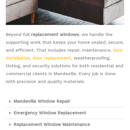
Beyond full
replacement windows
, we handle the
supporting work that keeps your home sealed, secure,
and efficient. That includes repair, maintenance,
door
installation
,
door replacement
, weatherproofing,
tinting, and security solutions for both residential and
commercial clients in Mandeville. Every job is done
with precision and quality materials.
Mandeville Window Repair
Emergency Window Replacement
Replacement Window Maintenance