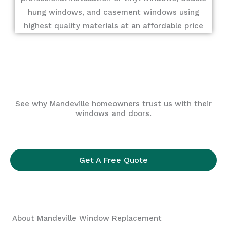
hung windows, and casement windows using
highest quality materials at an affordable price
See why Mandeville homeowners trust us with their
windows and doors.
Get A Free Quote
About Mandeville Window Replacement