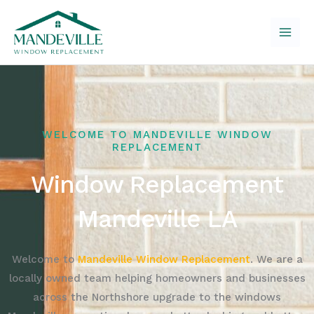
Skip
to
content
WELCOME TO MANDEVILLE WINDOW
REPLACEMENT
Window Replacement
Mandeville LA
Welcome to
Mandeville Window Replacement
. We are a
locally owned team helping homeowners and businesses
across the Northshore upgrade to the windows