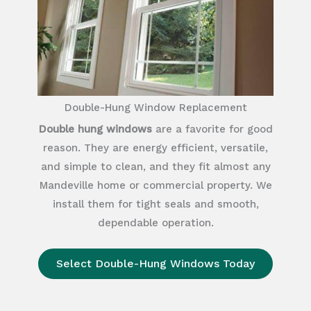
Double-Hung Window Replacement
Double hung windows
are a favorite for good
reason. They are energy efficient, versatile,
and simple to clean, and they fit almost any
Mandeville home or commercial property. We
install them for tight seals and smooth,
dependable operation.
Select Double-Hung Windows Today