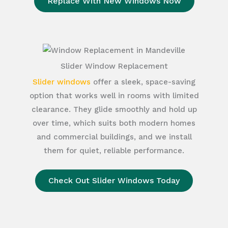
Replace With New Windows Now
Slider Window Replacement
Slider windows
offer a sleek, space-saving
option that works well in rooms with limited
clearance. They glide smoothly and hold up
over time, which suits both modern homes
and commercial buildings, and we install
them for quiet, reliable performance.
Check Out Slider Windows Today