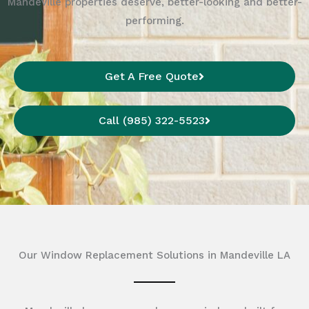
Mandeville properties deserve, better-looking and better-
performing.
Get A Free Quote
Call (985) 322-5523
Our Window Replacement Solutions in Mandeville LA