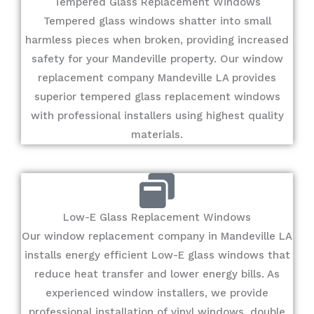
Tempered Glass Replacement Windows
Tempered glass windows shatter into small
harmless pieces when broken, providing increased
safety for your Mandeville property. Our window
replacement company Mandeville LA provides
superior tempered glass replacement windows
with professional installers using highest quality
materials.
Low-E Glass Replacement Windows
Our window replacement company in Mandeville LA
installs energy efficient Low-E glass windows that
reduce heat transfer and lower energy bills. As
experienced window installers, we provide
professional installation of vinyl windows, double