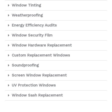
Window Tinting
Weatherproofing
Energy Efficiency Audits
Window Security Film
Window Hardware Replacement
Custom Replacement Windows
Soundproofing
Screen Window Replacement
UV Protection Windows
Window Sash Replacement