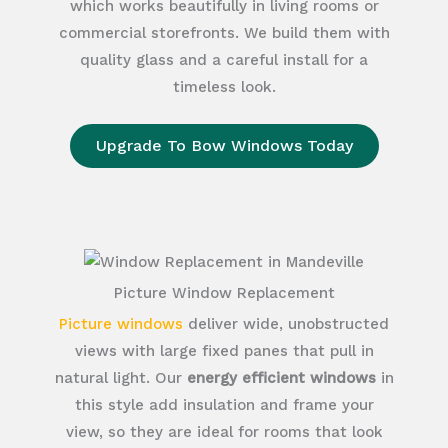
which works beautifully in living rooms or
commercial storefronts. We build them with
quality glass and a careful install for a
timeless look.
Upgrade To Bow Windows Today
Picture Window Replacement
Picture windows
deliver wide, unobstructed
views with large fixed panes that pull in
natural light. Our
energy efficient windows
in
this style add insulation and frame your
view, so they are ideal for rooms that look