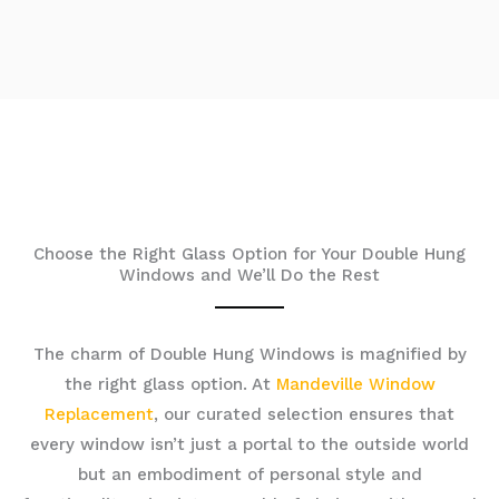
Choose the Right Glass Option for Your Double Hung
Windows and We’ll Do the Rest
The charm of Double Hung Windows is magnified by
the right glass option. At
Mandeville Window
Replacement
, our curated selection ensures that
every window isn’t just a portal to the outside world
but an embodiment of personal style and