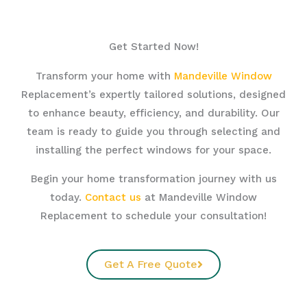
Get Started Now!
Transform your home with
Mandeville Window
Replacement’s expertly tailored solutions, designed
to enhance beauty, efficiency, and durability. Our
team is ready to guide you through selecting and
installing the perfect windows for your space.
Begin your home transformation journey with us
today.
Contact us
at Mandeville Window
Replacement to schedule your consultation!
Get A Free Quote