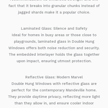
fact that it breaks into granular chunks instead of
jagged shards make it a popular choice.
Laminated Glass: Silence and Safety
Ideal for homes in busy areas or those close to
playgrounds, laminated glass in Double Hung
Windows offers both noise reduction and security.
The embedded interlayer holds the glass together
upon impact, ensuring utmost protection.
Reflective Glass: Modern Marvel
Double Hung Windows with reflective glass are
perfect for the contemporary Mandeville home.
They provide daytime privacy, reflecting more light
than they allow in, and ensure cooler indoor