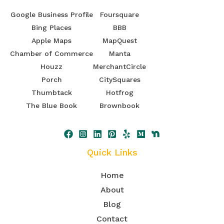
Google Business Profile
Foursquare
Bing Places
BBB
Apple Maps
MapQuest
Chamber of Commerce
Manta
Houzz
MerchantCircle
Porch
CitySquares
Thumbtack
Hotfrog
The Blue Book
Brownbook
Quick Links
Home
About
Blog
Contact