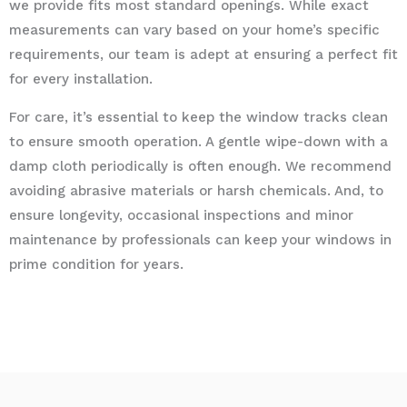
we provide fits most standard openings. While exact
measurements can vary based on your home’s specific
requirements, our team is adept at ensuring a perfect fit
for every installation.
For care, it’s essential to keep the window tracks clean
to ensure smooth operation. A gentle wipe-down with a
damp cloth periodically is often enough. We recommend
avoiding abrasive materials or harsh chemicals. And, to
ensure longevity, occasional inspections and minor
maintenance by professionals can keep your windows in
prime condition for years.