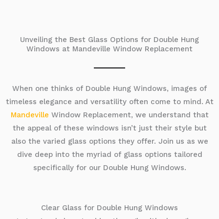
Unveiling the Best Glass Options for Double Hung
Windows at Mandeville Window Replacement
When one thinks of Double Hung Windows, images of
timeless elegance and versatility often come to mind. At
Mandeville
Window Replacement, we understand that
the appeal of these windows isn’t just their style but
also the varied glass options they offer. Join us as we
dive deep into the myriad of glass options tailored
specifically for our Double Hung Windows.
Clear Glass for Double Hung Windows