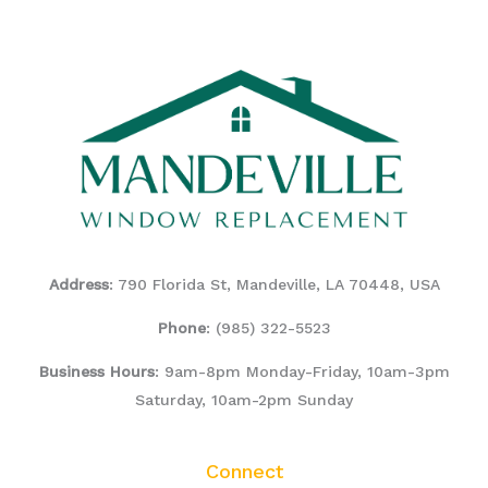
Address
: 790 Florida St, Mandeville, LA 70448, USA
Phone
:
(985) 322-5523
Business Hours
: 9am-8pm Monday-Friday, 10am-3pm
Saturday, 10am-2pm Sunday
Connect