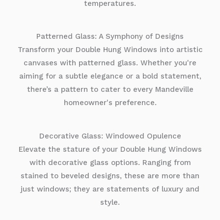
temperatures.
Patterned Glass: A Symphony of Designs
Transform your Double Hung Windows into artistic
canvases with patterned glass. Whether you're
aiming for a subtle elegance or a bold statement,
there’s a pattern to cater to every Mandeville
homeowner's preference.
Decorative Glass: Windowed Opulence
Elevate the stature of your Double Hung Windows
with decorative glass options. Ranging from
stained to beveled designs, these are more than
just windows; they are statements of luxury and
style.