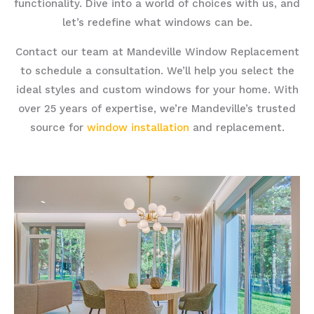
functionality. Dive into a world of choices with us, and
let’s redefine what windows can be.
Contact our team at Mandeville Window Replacement
to schedule a consultation. We’ll help you select the
ideal styles and custom windows for your home. With
over 25 years of expertise, we’re Mandeville’s trusted
source for
window installation
and replacement.