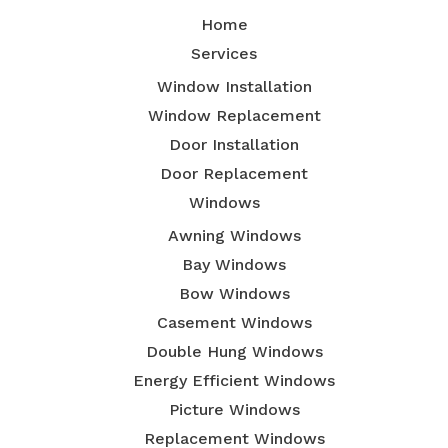
Home
Services
Window Installation
Window Replacement
Door Installation
Door Replacement
Windows
Awning Windows
Bay Windows
Bow Windows
Casement Windows
Double Hung Windows
Energy Efficient Windows
Picture Windows
Replacement Windows