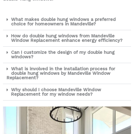
What makes double hung windows a preferred
choice for homeowners in Mandeville?
How do double hung windows from Mandeville
Window Replacement enhance energy efficiency?
Can I customize the design of my double hung
windows?
What is involved in the installation process for
double hung windows by Mandeville Window
Replacement?
Why should I choose Mandeville Window
Replacement for my window needs?