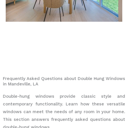
Frequently Asked Questions about Double Hung Windows
in Mandeville, LA
Double-hung windows provide classic style and
contemporary functionality. Learn how these versatile
windows can meet the needs of any room in your home.
This section answers frequently asked questions about
double-hung windows.