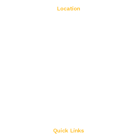
Location
Quick Links