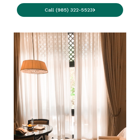
Call (985) 322-5523