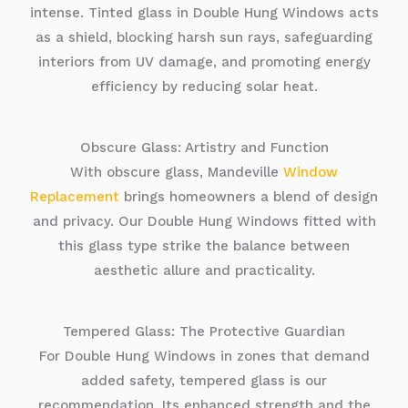
intense. Tinted glass in Double Hung Windows acts
as a shield, blocking harsh sun rays, safeguarding
interiors from UV damage, and promoting energy
efficiency by reducing solar heat.
Obscure Glass: Artistry and Function
With obscure glass, Mandeville
Window
Replacement
brings homeowners a blend of design
and privacy. Our Double Hung Windows fitted with
this glass type strike the balance between
aesthetic allure and practicality.
Tempered Glass: The Protective Guardian
For Double Hung Windows in zones that demand
added safety, tempered glass is our
recommendation. Its enhanced strength and the