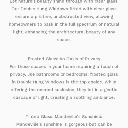
Let nature's beauty shine through with clear glass.
Our Double Hung Windows fitted with clear glass
ensure a pristine, unobstructed view, allowing
homeowners to bask in the full spectrum of natural
light, enhancing the architectural beauty of any
space.
Frosted Glass: An Oasis of Privacy
For those spaces in your home requiring a touch of
privacy, like bathrooms or bedrooms, frosted glass
in Double Hung Windows is the top choice. While
offering the needed seclusion, they let in a gentle
cascade of light, creating a soothing ambiance.
Tinted Glass: Mandeville's Sunshield
Mandeville's sunshine is gorgeous but can be