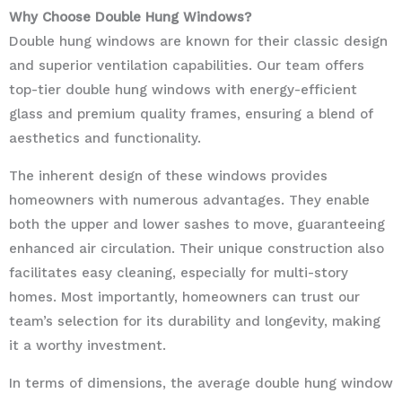
Why Choose Double Hung Windows?
Double hung windows are known for their classic design
and superior ventilation capabilities. Our team offers
top-tier double hung windows with energy-efficient
glass and premium quality frames, ensuring a blend of
aesthetics and functionality.
The inherent design of these windows provides
homeowners with numerous advantages. They enable
both the upper and lower sashes to move, guaranteeing
enhanced air circulation. Their unique construction also
facilitates easy cleaning, especially for multi-story
homes. Most importantly, homeowners can trust our
team’s selection for its durability and longevity, making
it a worthy investment.
In terms of dimensions, the average double hung window