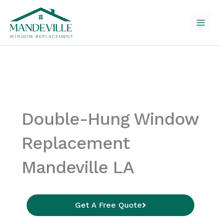
Skip
to
content
Double-Hung Window
Replacement
Mandeville LA
Get A Free Quote