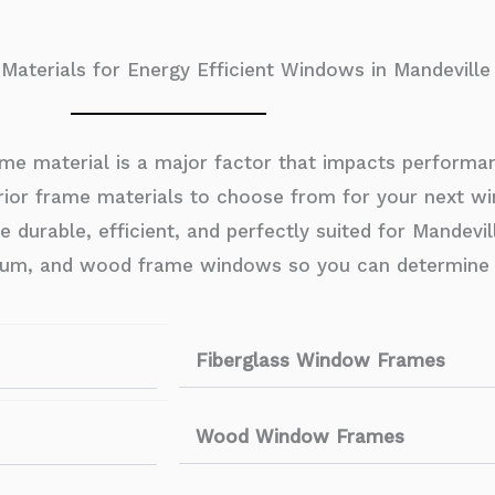
aterials for Energy Efficient Windows in Mandeville
me material is a major factor that impacts performanc
ior frame materials to choose from for your next win
urable, efficient, and perfectly suited for Mandeville’
minum, and wood frame windows so you can determine 
Fiberglass Window Frames
Wood Window Frames