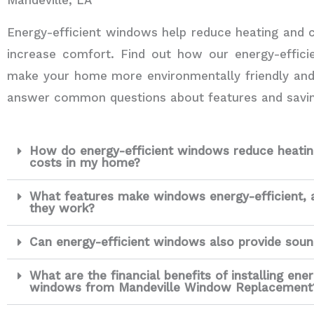
Energy-efficient windows help reduce heating and 
increase comfort. Find out how our energy-effic
make your home more environmentally friendly an
answer common questions about features and savin
How do energy-efficient windows reduce heatin
costs in my home?
What features make windows energy-efficient,
they work?
Can energy-efficient windows also provide soun
What are the financial benefits of installing ener
windows from Mandeville Window Replacement