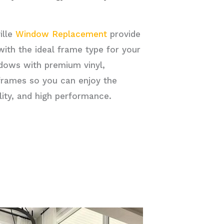
ille
Window Replacement
provide
ith the ideal frame type for your
ndows with premium vinyl,
frames so you can enjoy the
ility, and high performance.