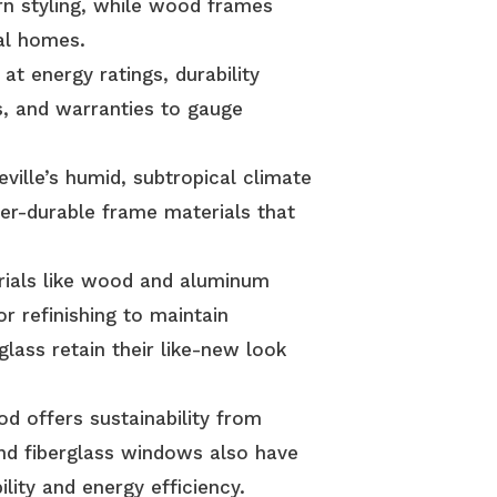
n styling, while wood frames
al homes.
at energy ratings, durability
s, and warranties to gauge
ille’s humid, subtropical climate
her-durable frame materials that
ials like wood and aluminum
or refinishing to maintain
glass retain their like-new look
 offers sustainability from
nd fiberglass windows also have
ility and energy efficiency.