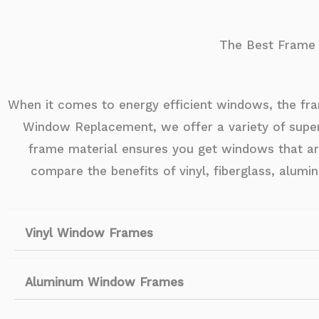
The Best Frame M
When it comes to energy efficient windows, the fra
Window Replacement, we offer a variety of super
frame material ensures you get windows that are d
compare the benefits of vinyl, fiberglass, alu
Vinyl Window Frames
Aluminum Window Frames