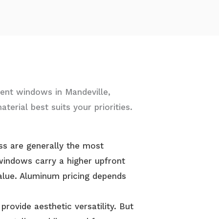
ent windows in Mandeville,
terial best suits your priorities.
ass are generally the most
windows carry a higher upfront
alue. Aluminum pricing depends
provide aesthetic versatility. But