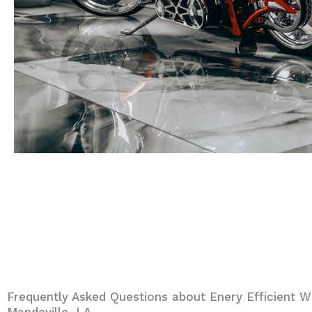
Frequently Asked Questions about Enery Efficient W
Mandeville, LA