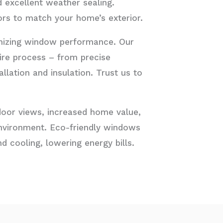
d excellent weather sealing.
ors to match your home’s exterior.
timizing window performance. Our
ire process – from precise
lation and insulation. Trust us to
utdoor views, increased home value,
nvironment. Eco-friendly windows
d cooling, lowering energy bills.