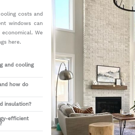
cooling costs and
ient windows can
d economical. We
gs here.
g and cooling
 and how do
d insulation?
gy-efficient
?