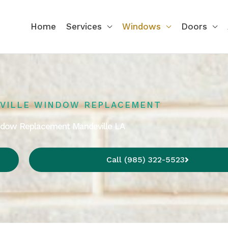
Home
Services
Windows
Doors
VILLE WINDOW REPLACEMENT
indow Replacement Mandeville LA
Call (985) 322-5523