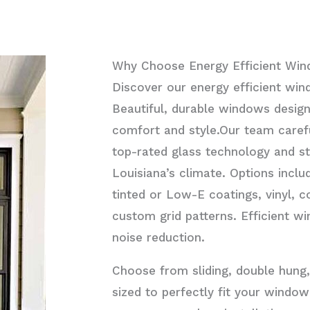
Why Choose Energy Efficient Wi
Discover our energy efficient win
Beautiful, durable windows desig
comfort and style.Our team caref
top-rated glass technology and st
Louisiana’s climate. Options inclu
tinted or Low-E coatings, vinyl, 
custom grid patterns. Efficient 
noise reduction.
Choose from sliding, double hung,
sized to perfectly fit your wind