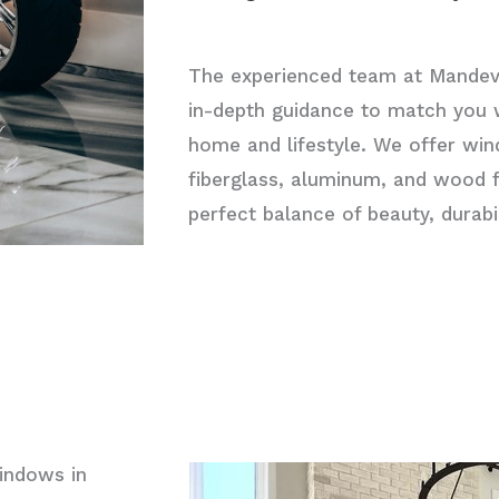
The experienced team at Mandev
in-depth guidance to match you w
home and lifestyle. We offer wi
fiberglass, aluminum, and wood 
perfect balance of beauty, durab
indows in