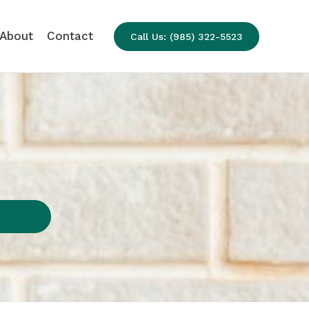
About
Contact
Call Us: (985) 322-5523