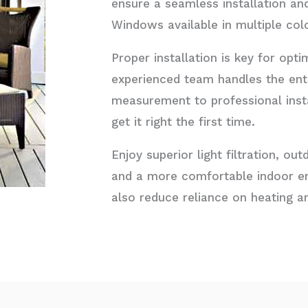
ensure a seamless installation an
Windows available in multiple col
Proper installation is key for op
experienced team handles the ent
measurement to professional instal
get it right the first time.
Enjoy superior light filtration, o
and a more comfortable indoor e
also reduce reliance on heating an