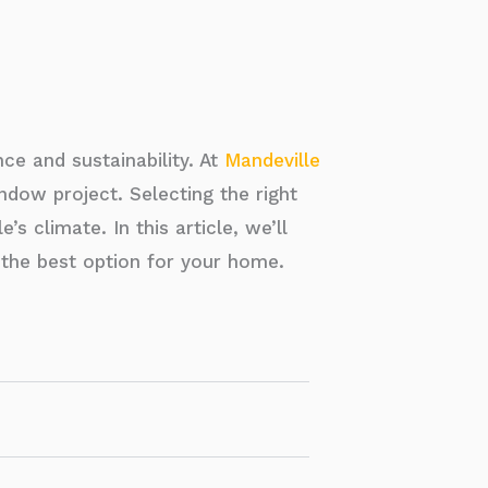
e and sustainability. At
Mandeville
dow project. Selecting the right
s climate. In this article, we’ll
the best option for your home.