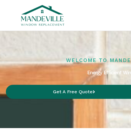
Skip
to
content
WELCOME TO MANDE
Energy Efficient W
Get A Free Quote