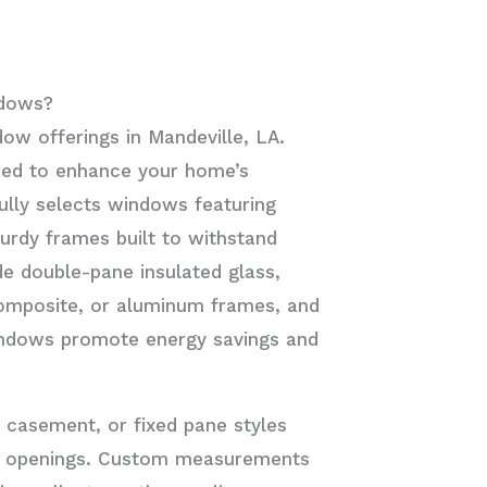
ndows?
dow offerings in Mandeville, LA.
ned to enhance your home’s
ully selects windows featuring
urdy frames built to withstand
de double-pane insulated glass,
composite, or aluminum frames, and
windows promote energy savings and
 casement, or fixed pane styles
ow openings. Custom measurements