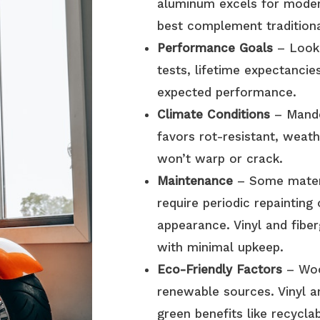
aluminum excels for moder
best complement tradition
Performance Goals
– Look 
tests, lifetime expectancie
expected performance.
Climate Conditions
– Mandev
favors rot-resistant, weat
won’t warp or crack.
Maintenance
– Some mater
require periodic repainting 
appearance. Vinyl and fiber
with minimal upkeep.
Eco-Friendly Factors
– Wood
renewable sources. Vinyl a
green benefits like recyclab