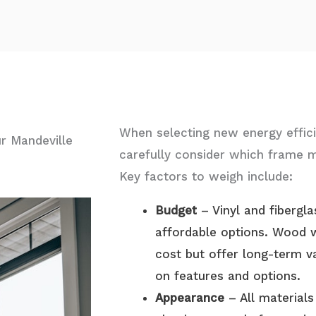
When selecting new energy effici
r Mandeville
carefully consider which frame ma
Key factors to weigh include:
Budget
– Vinyl and fibergl
affordable options. Wood 
cost but offer
long-term v
on features and options.
Appearance
– All materials 