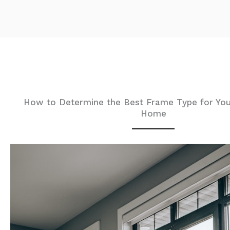
How to Determine the Best Frame Type for You
Home