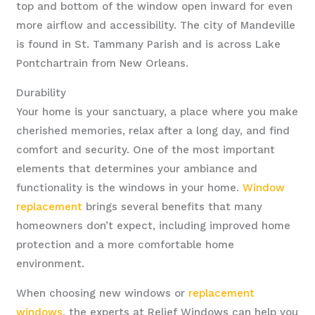
top and bottom of the window open inward for even
more airflow and accessibility. The city of Mandeville
is found in St. Tammany Parish and is across Lake
Pontchartrain from New Orleans.
Durability
Your home is your sanctuary, a place where you make
cherished memories, relax after a long day, and find
comfort and security. One of the most important
elements that determines your ambiance and
functionality is the windows in your home.
Window
replacement
brings several benefits that many
homeowners don’t expect, including improved home
protection and a more comfortable home
environment.
When choosing new windows or
replacement
windows
, the experts at Relief Windows can help you