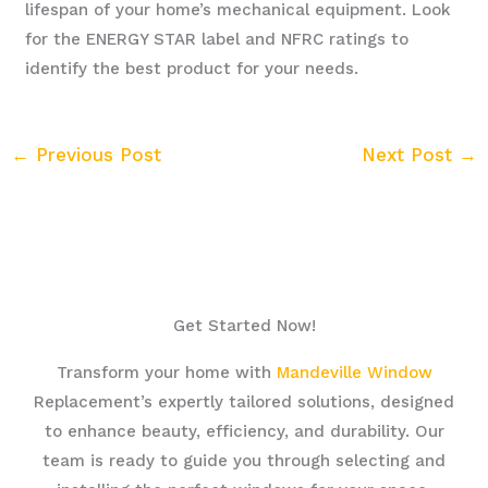
lifespan of your home’s mechanical equipment. Look
for the ENERGY STAR label and NFRC ratings to
identify the best product for your needs.
←
Previous Post
Next Post
→
Get Started Now!
Transform your home with
Mandeville Window
Replacement’s expertly tailored solutions, designed
to enhance beauty, efficiency, and durability. Our
team is ready to guide you through selecting and