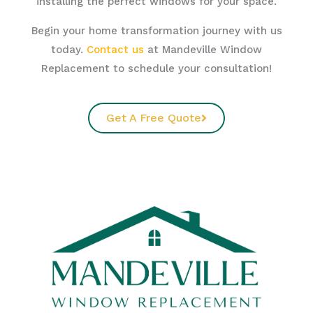
installing the perfect windows for your space.
Begin your home transformation journey with us
today.
Contact us
at Mandeville Window
Replacement to schedule your consultation!
Get A Free Quote