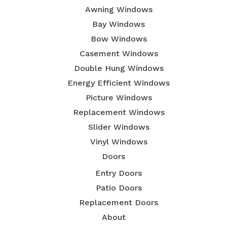
Awning Windows
Bay Windows
Bow Windows
Casement Windows
Double Hung Windows
Energy Efficient Windows
Picture Windows
Replacement Windows
Slider Windows
Vinyl Windows
Doors
Entry Doors
Patio Doors
Replacement Doors
About