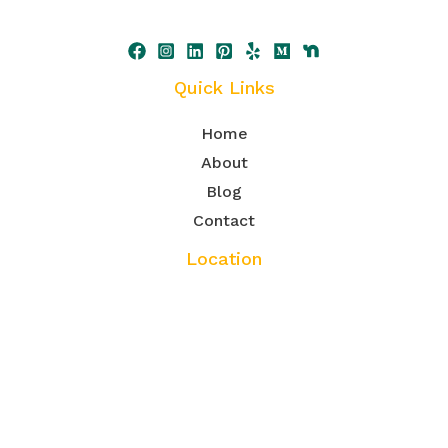
Quick Links
Home
About
Blog
Contact
Location