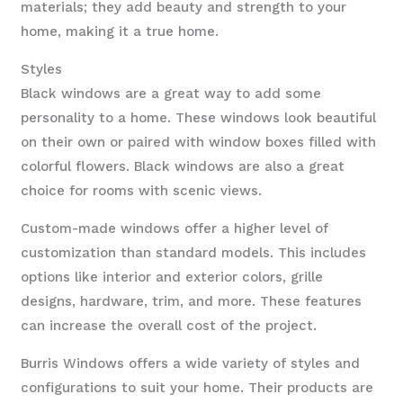
materials; they add beauty and strength to your
home, making it a true home.
Styles
Black windows are a great way to add some
personality to a home. These windows look beautiful
on their own or paired with window boxes filled with
colorful flowers. Black windows are also a great
choice for rooms with scenic views.
Custom-made windows offer a higher level of
customization than standard models. This includes
options like interior and exterior colors, grille
designs, hardware, trim, and more. These features
can increase the overall cost of the project.
Burris Windows offers a wide variety of styles and
configurations to suit your home. Their products are