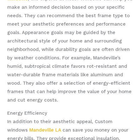
make an informed decision based on your specific
needs. They can recommend the best frame type to
meet your aesthetic preferences and performance
goals. Appearance goals may be guided by the
architectural style of your home and surrounding
neighborhood, while durability goals are often driven
by weather conditions. For example, Mandeville’s
humid, subtropical climate favors rot-resistant and
water-durable frame materials like aluminum and
wood. They also offer a selection of energy-efficient
frames that can help improve the value of your home
and cut energy costs.
Energy Efficiency
In addition to their aesthetic appeal, Custom
windows
Mandeville LA
can save you money on your
energy bills. They provide exceptional insulation,