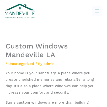
Skip
to
content
Custom Windows
Mandeville LA
/
Uncategorized
/ By
admin
Your home is your sanctuary, a place where you
create cherished memories and relax after a long
day. It’s also a place where windows can help you
increase your comfort and security.
Burris custom windows are more than building