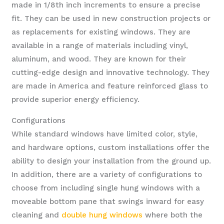
made in 1/8th inch increments to ensure a precise
fit. They can be used in new construction projects or
as replacements for existing windows. They are
available in a range of materials including vinyl,
aluminum, and wood. They are known for their
cutting-edge design and innovative technology. They
are made in America and feature reinforced glass to
provide superior energy efficiency.
Configurations
While standard windows have limited color, style,
and hardware options, custom installations offer the
ability to design your installation from the ground up.
In addition, there are a variety of configurations to
choose from including single hung windows with a
moveable bottom pane that swings inward for easy
cleaning and
double hung windows
where both the