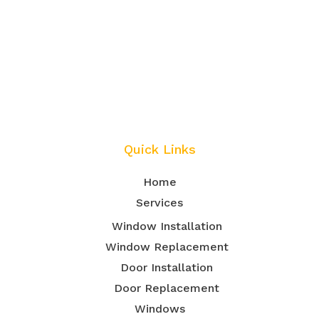
Quick Links
Home
Services
Window Installation
Window Replacement
Door Installation
Door Replacement
Windows