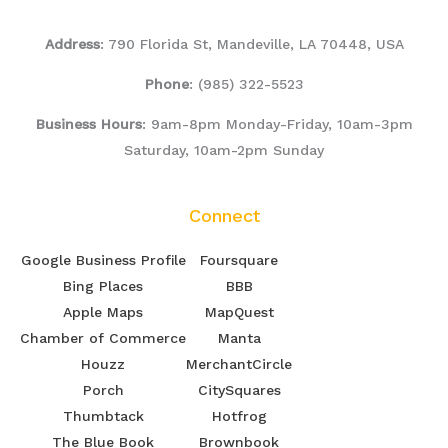
Address
: 790 Florida St, Mandeville, LA 70448, USA
Phone
:
(985) 322-5523
Business Hours
: 9am-8pm Monday-Friday, 10am-3pm
Saturday, 10am-2pm Sunday
Connect
Google Business Profile
Foursquare
Bing Places
BBB
Apple Maps
MapQuest
Chamber of Commerce
Manta
Houzz
MerchantCircle
Porch
CitySquares
Thumbtack
Hotfrog
The Blue Book
Brownbook