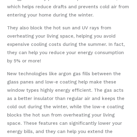
which helps reduce drafts and prevents cold air from
entering your home during the winter.
They also block the hot sun and UV rays from
overheating your living space, helping you avoid
expensive cooling costs during the summer. In fact,
they can help you reduce your energy consumption
by 5% or more!
New technologies like argon gas fills between the
glass panes and low-e coating help make these
window types highly energy efficient. The gas acts
as a better insulator than regular air and keeps the
cold out during the winter, while the low-e coating
blocks the hot sun from overheating your living
space. These features can significantly lower your
energy bills, and they can help you extend the