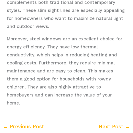
complements both traditional and contemporary
styles. These slim sight lines are especially appealing
for homeowners who want to maximize natural light
and outdoor views.
Moreover, steel windows are an excellent choice for
energy efficiency. They have low thermal
conductivity, which helps in reducing heating and
cooling costs. Furthermore, they require minimal
maintenance and are easy to clean. This makes
them a good option for households with rowdy
children. They are also highly attractive to
homebuyers and can increase the value of your
home.
←
Previous Post
Next Post
→