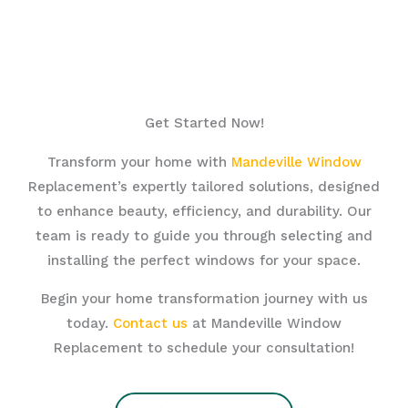
Get Started Now!
Transform your home with
Mandeville Window
Replacement’s expertly tailored solutions, designed
to enhance beauty, efficiency, and durability. Our
team is ready to guide you through selecting and
installing the perfect windows for your space.
Begin your home transformation journey with us
today.
Contact us
at Mandeville Window
Replacement to schedule your consultation!