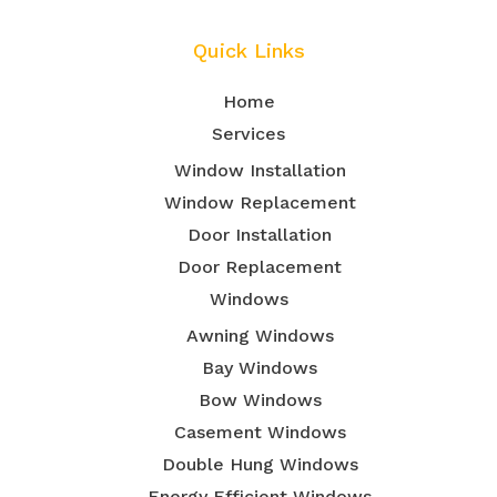
Quick Links
Home
Services
Window Installation
Window Replacement
Door Installation
Door Replacement
Windows
Awning Windows
Bay Windows
Bow Windows
Casement Windows
Double Hung Windows
Energy Efficient Windows