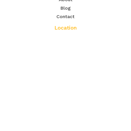
Blog
Contact
Location