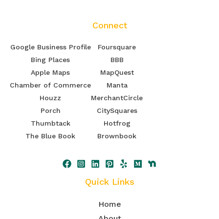
Connect
Google Business Profile
Foursquare
Bing Places
BBB
Apple Maps
MapQuest
Chamber of Commerce
Manta
Houzz
MerchantCircle
Porch
CitySquares
Thumbtack
Hotfrog
The Blue Book
Brownbook
Quick Links
Home
About