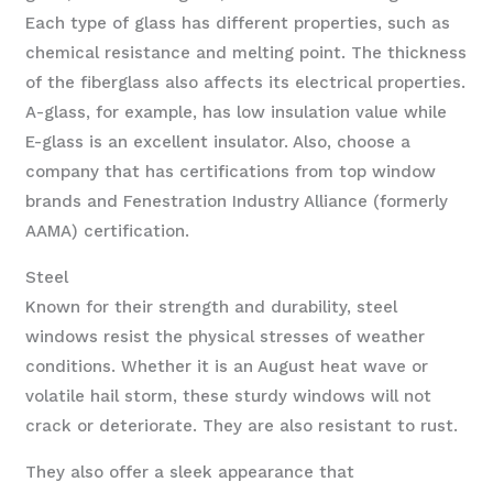
Each type of glass has different properties, such as
chemical resistance and melting point. The thickness
of the fiberglass also affects its electrical properties.
A-glass, for example, has low insulation value while
E-glass is an excellent insulator. Also, choose a
company that has certifications from top window
brands and Fenestration Industry Alliance (formerly
AAMA) certification.
Steel
Known for their strength and durability, steel
windows resist the physical stresses of weather
conditions. Whether it is an August heat wave or
volatile hail storm, these sturdy windows will not
crack or deteriorate. They are also resistant to rust.
They also offer a sleek appearance that