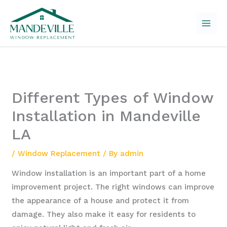
Skip
to
content
Different Types of Window
Installation in Mandeville
LA
/
Window Replacement
/ By
admin
Window installation is an important part of a home
improvement project. The right windows can improve
the appearance of a house and protect it from
damage. They also make it easy for residents to