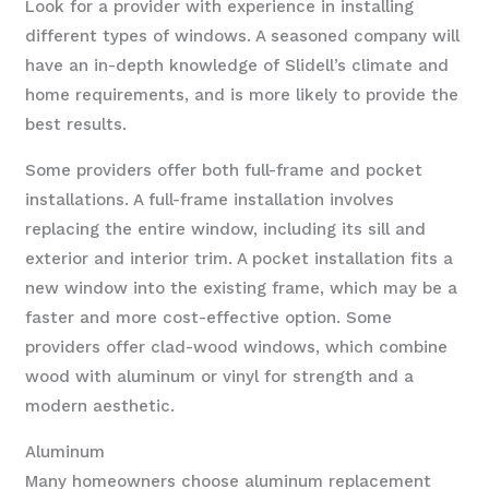
Look for a provider with experience in installing
different types of windows. A seasoned company will
have an in-depth knowledge of Slidell’s climate and
home requirements, and is more likely to provide the
best results.
Some providers offer both full-frame and pocket
installations. A full-frame installation involves
replacing the entire window, including its sill and
exterior and interior trim. A pocket installation fits a
new window into the existing frame, which may be a
faster and more cost-effective option. Some
providers offer clad-wood windows, which combine
wood with aluminum or vinyl for strength and a
modern aesthetic.
Aluminum
Many homeowners choose aluminum replacement