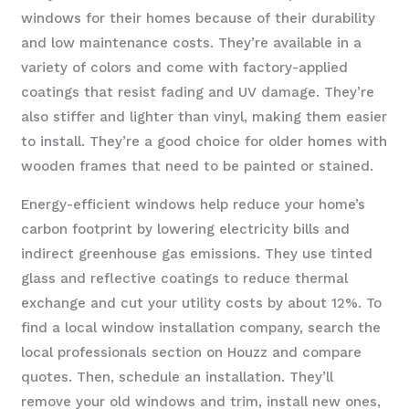
windows for their homes because of their durability
and low maintenance costs. They’re available in a
variety of colors and come with factory-applied
coatings that resist fading and UV damage. They’re
also stiffer and lighter than vinyl, making them easier
to install. They’re a good choice for older homes with
wooden frames that need to be painted or stained.
Energy-efficient windows help reduce your home’s
carbon footprint by lowering electricity bills and
indirect greenhouse gas emissions. They use tinted
glass and reflective coatings to reduce thermal
exchange and cut your utility costs by about 12%. To
find a local window installation company, search the
local professionals section on Houzz and compare
quotes. Then, schedule an installation. They’ll
remove your old windows and trim, install new ones,