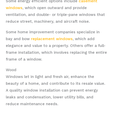
Some energy efficient options include
casement
windows
, which open outward and provide
ventilation, and double- or triple-pane windows that
reduce street, machinery, and aircraft noise.
Some home improvement companies specialize in
bay and bow
replacement windows
, which add
elegance and value to a property. Others offer a full-
frame installation, which involves replacing the entire
frame of a window.
Wood
Windows let in light and fresh air, enhance the
beauty of a home, and contribute to its resale value.
A quality window installation can prevent energy
leaks and condensation, lower utility bills, and
reduce maintenance needs.