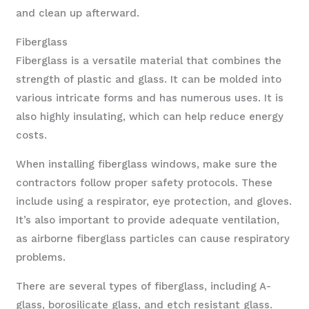
and clean up afterward.
Fiberglass
Fiberglass is a versatile material that combines the
strength of plastic and glass. It can be molded into
various intricate forms and has numerous uses. It is
also highly insulating, which can help reduce energy
costs.
When installing fiberglass windows, make sure the
contractors follow proper safety protocols. These
include using a respirator, eye protection, and gloves.
It’s also important to provide adequate ventilation,
as airborne fiberglass particles can cause respiratory
problems.
There are several types of fiberglass, including A-
glass, borosilicate glass, and etch resistant glass.