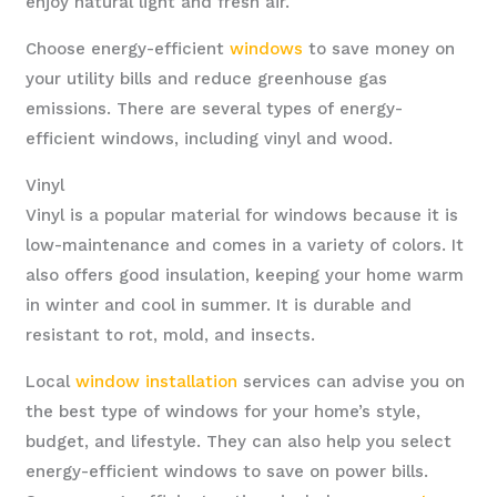
enjoy natural light and fresh air.
Choose energy-efficient
windows
to save money on
your utility bills and reduce greenhouse gas
emissions. There are several types of energy-
efficient windows, including vinyl and wood.
Vinyl
Vinyl is a popular material for windows because it is
low-maintenance and comes in a variety of colors. It
also offers good insulation, keeping your home warm
in winter and cool in summer. It is durable and
resistant to rot, mold, and insects.
Local
window installation
services can advise you on
the best type of windows for your home’s style,
budget, and lifestyle. They can also help you select
energy-efficient windows to save on power bills.