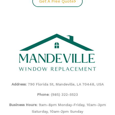
Get A Free Quote
Address
: 790 Florida St, Mandeville, LA 70448, USA
Phone
:
(985) 322-5523
Business Hours
: 9am-8pm Monday-Friday, 10am-3pm
Saturday, 10am-2pm Sunday