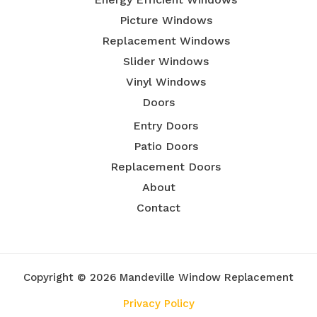
Picture Windows
Replacement Windows
Slider Windows
Vinyl Windows
Doors
Entry Doors
Patio Doors
Replacement Doors
About
Contact
Copyright © 2026 Mandeville Window Replacement
Privacy Policy