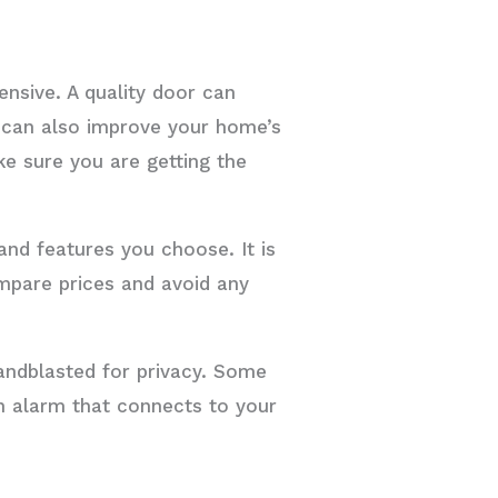
nsive. A quality door can
t can also improve your home’s
e sure you are getting the
and features you choose. It is
ompare prices and avoid any
sandblasted for privacy. Some
n alarm that connects to your