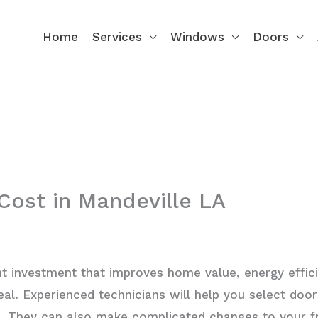
Home
Services
Windows
Doors
 Cost in Mandeville LA
nt investment that improves home value, energy efficie
al. Experienced technicians will help you select door
t. They can also make complicated changes to your f