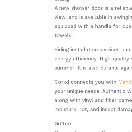
A new shower door is a reliabl
view, and is available in swing
equipped with a handle for open
towels.
Siding installation services ca
energy efficiency. High-quality
summer. It is also durable agai
Corkd connects you with
Mande
your unique needs. Authentic w
along with vinyl and fiber ceme
moisture, rot, and insect dama
Gutters