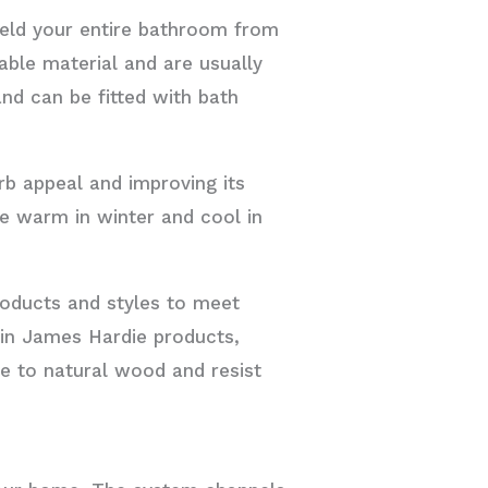
hield your entire bathroom from
able material and are usually
nd can be fitted with bath
rb appeal and improving its
se warm in winter and cool in
roducts and styles to meet
 in James Hardie products,
ve to natural wood and resist