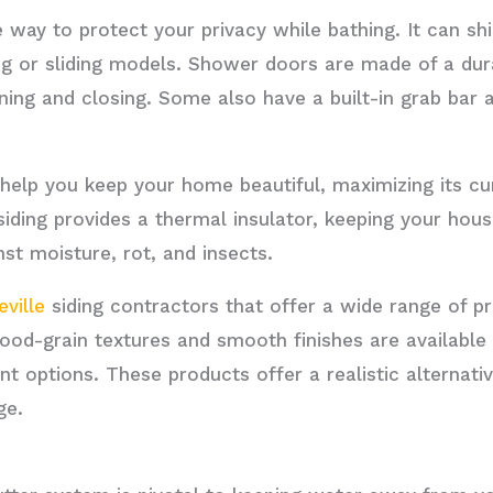
e way to protect your privacy while bathing. It can s
ing or sliding models. Shower doors are made of a dur
ing and closing. Some also have a built-in grab bar a
n help you keep your home beautiful, maximizing its cu
 siding provides a thermal insulator, keeping your hou
nst moisture, rot, and insects.
ville
siding contractors that offer a wide range of p
ood-grain textures and smooth finishes are available
nt options. These products offer a realistic alternati
ge.