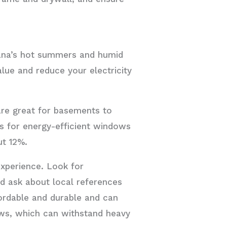
iana’s hot summers and humid
lue and reduce your electricity
re great for basements to
ns for energy-efficient windows
ut 12%.
xperience. Look for
nd ask about local references
ordable and durable and can
ows, which can withstand heavy