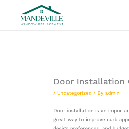
Skip
to
content
Door Installation
/
Uncategorized
/ By
admin
Door installation is an importa
great way to improve curb appe
design preferences, and budge