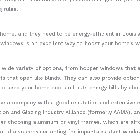
g rules.
home, and they need to be energy-efficient in Louis
 windows is an excellent way to boost your home’s va
wide variety of options, from hopper windows that a
ts that open like blinds. They can also provide optio
to keep your home cool and cuts energy bills by abo
e a company with a good reputation and extensive e
tion and Glazing Industry Alliance (formerly AAMA), a
er choosing aluminum or vinyl frames, which are aff
ould also consider opting for impact-resistant wind