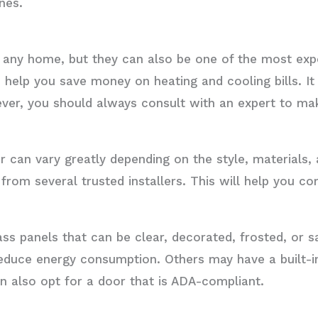
nes.
 any home, but they can also be one of the most expe
 help you save money on heating and cooling bills. I
ver, you should always consult with an expert to mak
 can vary greatly depending on the style, materials, 
from several trusted installers. This will help you c
ass panels that can be clear, decorated, frosted, or 
educe energy consumption. Others may have a built-i
n also opt for a door that is ADA-compliant.