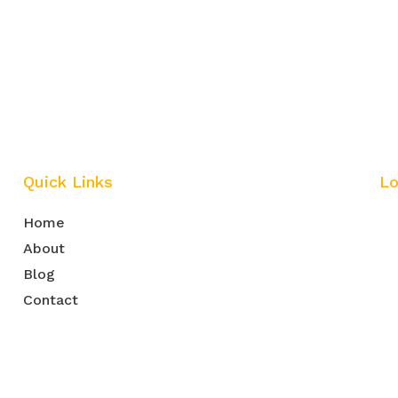
Quick Links
Lo
Home
About
Blog
Contact