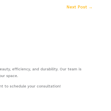
Next Post
→
uty, efficiency, and durability. Our team is
our space.
 to schedule your consultation!