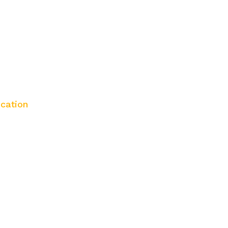
cation