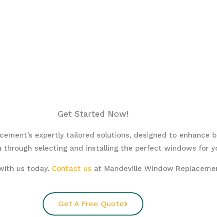
Get Started Now!
ement’s expertly tailored solutions, designed to enhance bea
 through selecting and installing the perfect windows for y
with us today.
Contact us
at Mandeville Window Replacement
Get A Free Quote