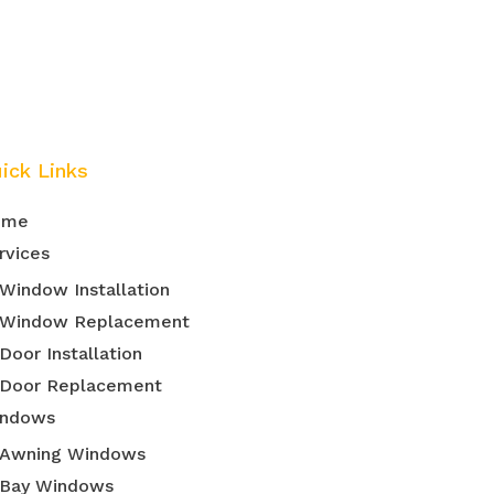
ick Links
ome
rvices
Window Installation
Window Replacement
Door Installation
Door Replacement
ndows
Awning Windows
Bay Windows