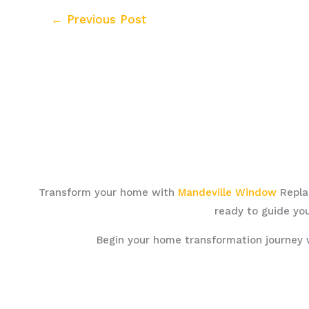
←
Previous Post
Transform your home with
Mandeville Window
Replac
ready to guide you
Begin your home transformation journey 