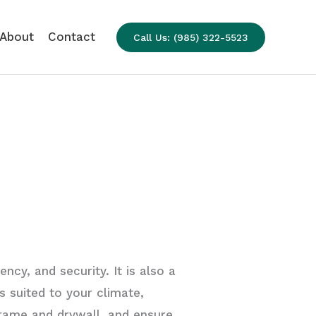
About
Contact
Call Us: (985) 322-5523
ncy, and security. It is also a
s suited to your climate,
rame and drywall, and ensure