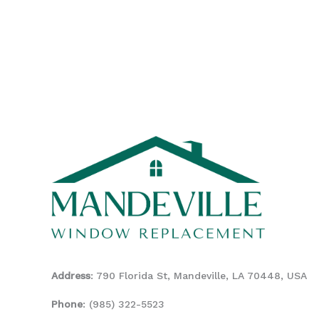
Address
: 790 Florida St, Mandeville, LA 70448, USA
Phone
:
(985) 322-5523