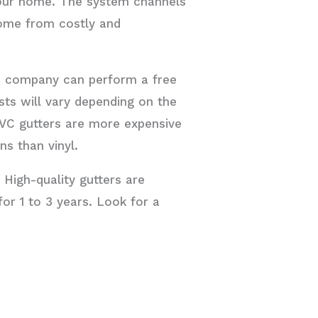
your home. The system channels
home from costly and
ces company can perform a free
sts will vary depending on the
PVC gutters are more expensive
ns than vinyl.
 High-quality gutters are
or 1 to 3 years. Look for a