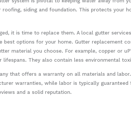
utter system is pivotal to keeping water away from 
roofing, siding and foundation. This protects your 
ged, it is time to replace them. A local gutter servi
he best options for your home. Gutter replacement co
utter material you choose. For example, copper or u
 lifespans. They also contain less environmental toxi
ny that offers a warranty on all materials and labor.
urer warranties, while labor is typically guaranteed f
views and a solid reputation.