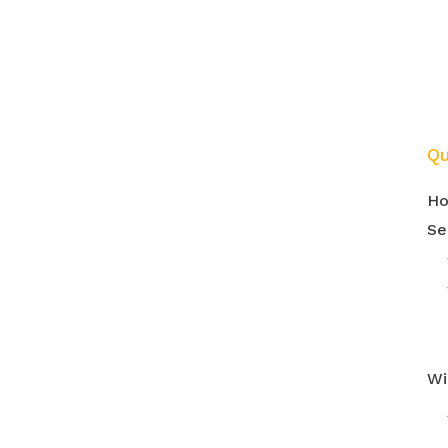
m
Qu
H
Se
Wi