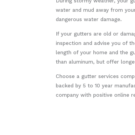
During stormy weather, your g
water and mud away from your 
dangerous water damage.
If your gutters are old or dama
inspection and advise you of t
length of your home and the g
than aluminum, but offer longer
Choose a gutter services compa
backed by 5 to 10 year manufact
company with positive online re