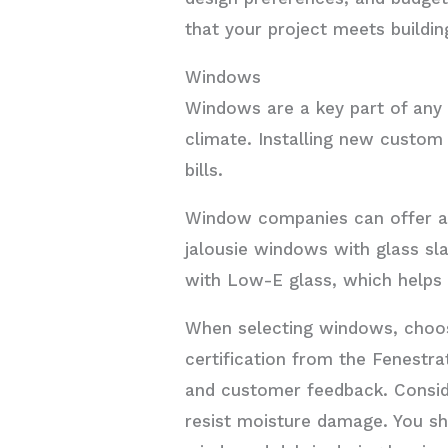
that your project meets buildin
Windows
Windows are a key part of any 
climate. Installing new custom
bills.
Window companies can offer a 
jalousie windows with glass sla
with Low-E glass, which helps 
When selecting windows, choos
certification from the Fenestra
and customer feedback. Consid
resist moisture damage. You sh