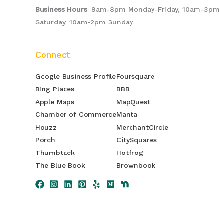
Business Hours
: 9am-8pm Monday-Friday, 10am-3p
Saturday, 10am-2pm Sunday
Connect
Google Business Profile
Foursquare
Bing Places
BBB
Apple Maps
MapQuest
Chamber of Commerce
Manta
Houzz
MerchantCircle
Porch
CitySquares
Thumbtack
Hotfrog
The Blue Book
Brownbook