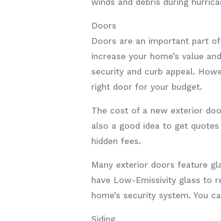
winds and debris during hurrica
Doors
Doors are an important part of
increase your home’s value and
security and curb appeal. Howe
right door for your budget.
The cost of a new exterior door
also a good idea to get quotes 
hidden fees.
Many exterior doors feature gl
have Low-Emissivity glass to r
home’s security system. You ca
Siding