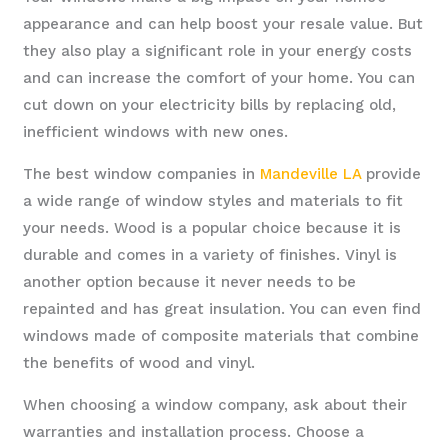
appearance and can help boost your resale value. But
they also play a significant role in your energy costs
and can increase the comfort of your home. You can
cut down on your electricity bills by replacing old,
inefficient windows with new ones.
The best window companies in
Mandeville LA
provide
a wide range of window styles and materials to fit
your needs. Wood is a popular choice because it is
durable and comes in a variety of finishes. Vinyl is
another option because it never needs to be
repainted and has great insulation. You can even find
windows made of composite materials that combine
the benefits of wood and vinyl.
When choosing a window company, ask about their
warranties and installation process. Choose a