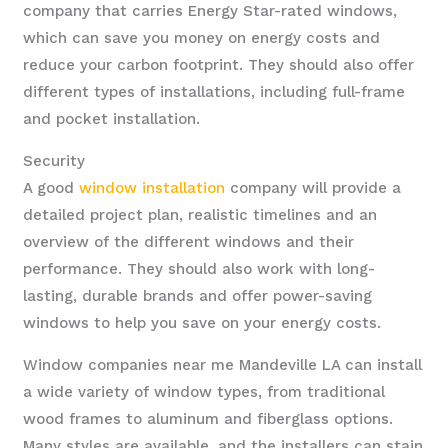
company that carries Energy Star-rated windows,
which can save you money on energy costs and
reduce your carbon footprint. They should also offer
different types of installations, including full-frame
and pocket installation.
Security
A good
window installation
company will provide a
detailed project plan, realistic timelines and an
overview of the different windows and their
performance. They should also work with long-
lasting, durable brands and offer power-saving
windows to help you save on your energy costs.
Window companies near me Mandeville LA can install
a wide variety of window types, from traditional
wood frames to aluminum and fiberglass options.
Many styles are available, and the installers can stain