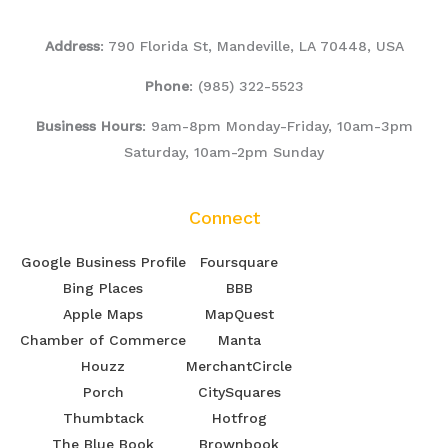
Address
: 790 Florida St, Mandeville, LA 70448, USA
Phone
:
(985) 322-5523
Business Hours
: 9am-8pm Monday-Friday, 10am-3pm
Saturday, 10am-2pm Sunday
Connect
Google Business Profile
Foursquare
Bing Places
BBB
Apple Maps
MapQuest
Chamber of Commerce
Manta
Houzz
MerchantCircle
Porch
CitySquares
Thumbtack
Hotfrog
The Blue Book
Brownbook