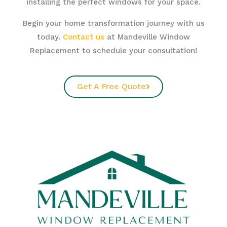
installing the perfect windows for your space.
Begin your home transformation journey with us
today.
Contact us
at Mandeville Window
Replacement to schedule your consultation!
Get A Free Quote