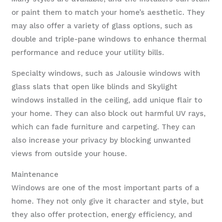
or paint them to match your home’s aesthetic. They
may also offer a variety of glass options, such as
double and triple-pane windows to enhance thermal
performance and reduce your utility bills.
Specialty windows, such as Jalousie windows with
glass slats that open like blinds and Skylight
windows installed in the ceiling, add unique flair to
your home. They can also block out harmful UV rays,
which can fade furniture and carpeting. They can
also increase your privacy by blocking unwanted
views from outside your house.
Maintenance
Windows are one of the most important parts of a
home. They not only give it character and style, but
they also offer protection, energy efficiency, and