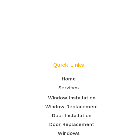
Quick Links
Home
Services
Window Installation
Window Replacement
Door Installation
Door Replacement
Windows