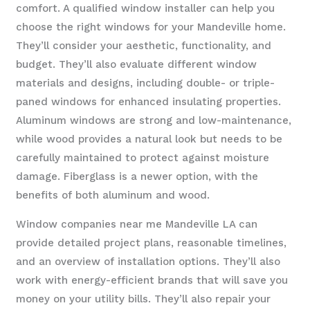
comfort. A qualified window installer can help you
choose the right windows for your Mandeville home.
They’ll consider your aesthetic, functionality, and
budget. They’ll also evaluate different window
materials and designs, including double- or triple-
paned windows for enhanced insulating properties.
Aluminum windows are strong and low-maintenance,
while wood provides a natural look but needs to be
carefully maintained to protect against moisture
damage. Fiberglass is a newer option, with the
benefits of both aluminum and wood.
Window companies near me Mandeville LA can
provide detailed project plans, reasonable timelines,
and an overview of installation options. They’ll also
work with energy-efficient brands that will save you
money on your utility bills. They’ll also repair your