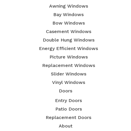
Awning Windows
Bay Windows
Bow Windows
Casement Windows
Double Hung Windows
Energy Efficient Windows
Picture Windows
Replacement Windows
Slider Windows
Vinyl Windows
Doors
Entry Doors
Patio Doors
Replacement Doors
About