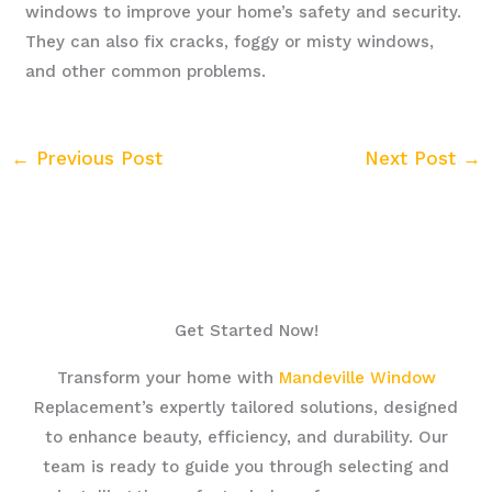
windows to improve your home’s safety and security.
They can also fix cracks, foggy or misty windows,
and other common problems.
←
Previous Post
Next Post
→
Get Started Now!
Transform your home with
Mandeville Window
Replacement’s expertly tailored solutions, designed
to enhance beauty, efficiency, and durability. Our
team is ready to guide you through selecting and