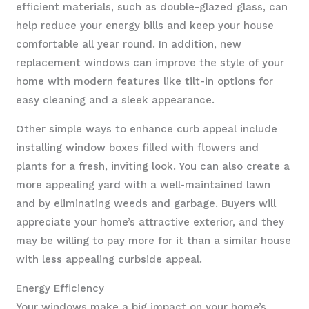
efficient materials, such as double-glazed glass, can
help reduce your energy bills and keep your house
comfortable all year round. In addition, new
replacement windows can improve the style of your
home with modern features like tilt-in options for
easy cleaning and a sleek appearance.
Other simple ways to enhance curb appeal include
installing window boxes filled with flowers and
plants for a fresh, inviting look. You can also create a
more appealing yard with a well-maintained lawn
and by eliminating weeds and garbage. Buyers will
appreciate your home’s attractive exterior, and they
may be willing to pay more for it than a similar house
with less appealing curbside appeal.
Energy Efficiency
Your windows make a big impact on your home’s