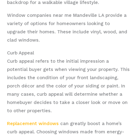
backdrop for a walkable village lifestyle.
Window companies near me Mandeville LA provide a
variety of options for homeowners looking to
upgrade their homes. These include vinyl, wood, and
clad windows.
Curb Appeal
Curb appeal refers to the initial impression a
potential buyer gets when viewing your property. This
includes the condition of your front landscaping,
porch décor and the color of your siding or paint. In
many cases, curb appeal will determine whether a
homebuyer decides to take a closer look or move on
to other properties.
Replacement windows
can greatly boost a home’s
curb appeal. Choosing windows made from energy-