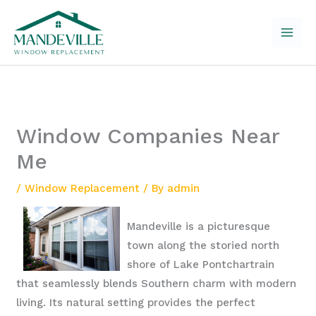
Skip
to
content
Window Companies Near
Me
/
Window Replacement
/ By
admin
Mandeville is a picturesque
town along the storied north
shore of Lake Pontchartrain
that seamlessly blends Southern charm with modern
living. Its natural setting provides the perfect