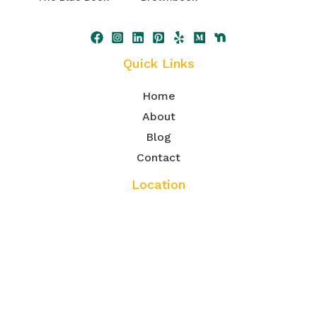
Quick Links
Home
About
Blog
Contact
Location