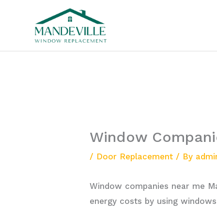
Skip
to
content
Window Companie
/
Door Replacement
/ By
admi
Window companies near me Man
energy costs by using windows 