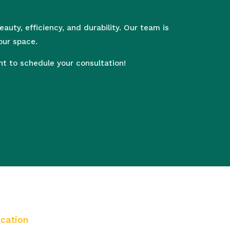
uty, efficiency, and durability. Our team is
our space.
 to schedule your consultation!
cation