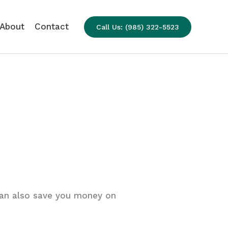
About
Contact
Call Us: (985) 322-5523
an also save you money on