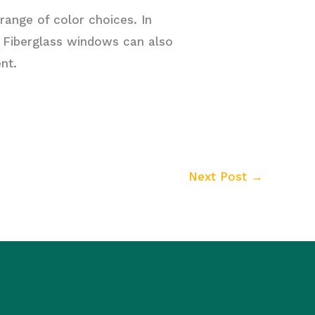
range of color choices. In
. Fiberglass windows can also
nt.
Next Post
→