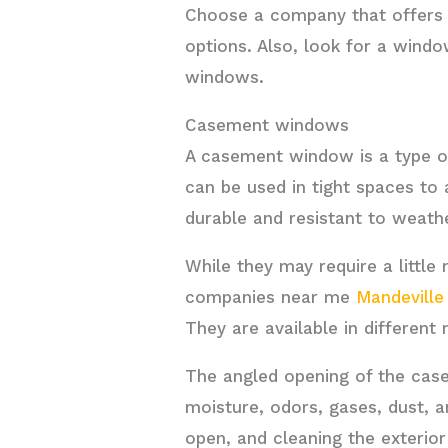
Choose a company that offers a 
options. Also, look for a windo
windows.
Casement windows
A casement window is a type o
can be used in tight spaces to
durable and resistant to weath
While they may require a littl
companies near me
Mandeville
They are available in different 
The angled opening of the case
moisture, odors, gases, dust, 
open, and cleaning the exterior