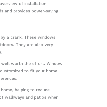
verview of installation
nds and provides power-saving
 by a crank. These windows
utdoors. They are also very
e.
e well worth the effort. Window
customized to fit your home.
ferences.
 home, helping to reduce
ruct walkways and patios when