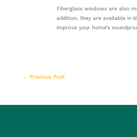
Fiberglass windows are also mo
addition, they are available i
improve your home’s soundproof
←
Previous Post