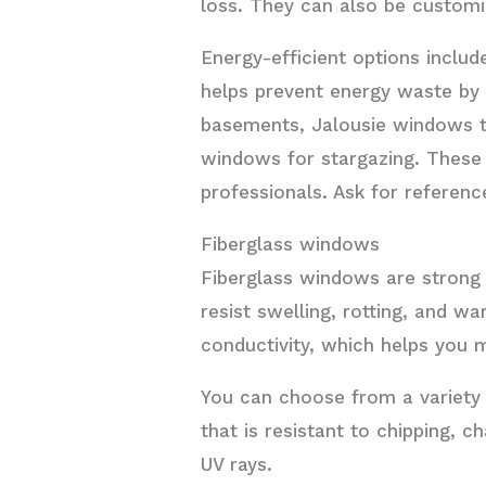
loss. They can also be customize
Energy-efficient options includ
helps prevent energy waste by
basements, Jalousie windows th
windows for stargazing. These 
professionals. Ask for referenc
Fiberglass windows
Fiberglass windows are strong 
resist swelling, rotting, and 
conductivity, which helps you
You can choose from a variety o
that is resistant to chipping, c
UV rays.