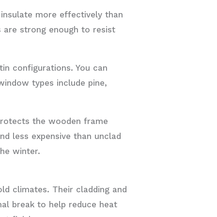
insulate more effectively than
s are strong enough to resist
in configurations. You can
window types include pine,
protects the wooden frame
nd less expensive than unclad
he winter.
ld climates. Their cladding and
rmal break to help reduce heat