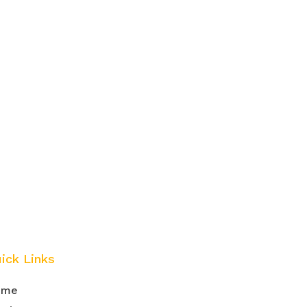
ick Links
ome