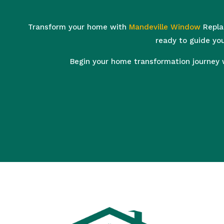
Transform your home with
Mandeville Window
Replac
ready to guide you
Begin your home transformation journey 