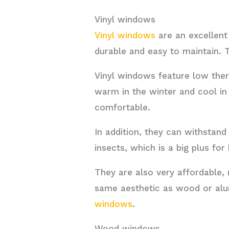
Vinyl windows
Vinyl windows
are an excellen
durable and easy to maintain. T
Vinyl windows feature low ther
warm in the winter and cool i
comfortable.
In addition, they can withstand
insects, which is a big plus f
They are also very affordable
same aesthetic as wood or alu
windows
.
Wood windows