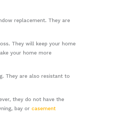
indow replacement. They are
 loss. They will keep your home
 make your home more
g. They are also resistant to
ver, they do not have the
wning, bay or
casement