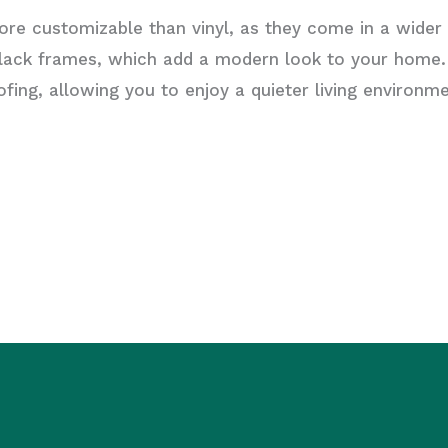
re customizable than vinyl, as they come in a wider 
n black frames, which add a modern look to your home
ing, allowing you to enjoy a quieter living environme