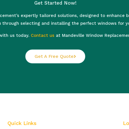
Get Started Now!
ement’s expertly tailored solutions, designed to enhance bea
 through selecting and installing the perfect windows for y
with us today.
Contact us
at Mandeville Window Replacement
Get A Free Quote
Quick Links
Lo