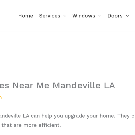
Home
Services
Windows
Doors
s Near Me Mandeville LA
n
deville LA can help you upgrade your home. They c
that are more efficient.