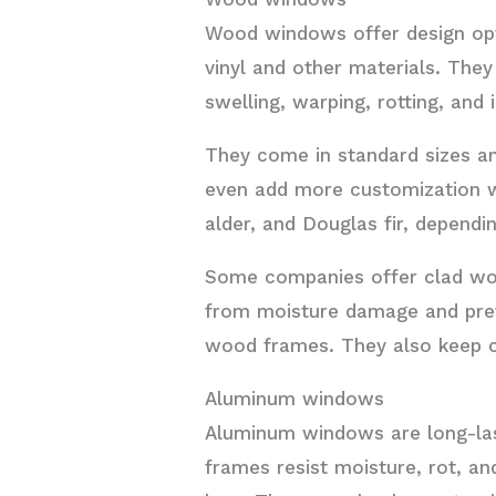
Wood windows offer design opti
vinyl and other materials. They
swelling, warping, rotting, and
They come in standard sizes an
even add more customization wi
alder, and Douglas fir, depend
Some companies offer clad wo
from moisture damage and prev
wood frames. They also keep co
Aluminum windows
Aluminum windows are long-last
frames resist moisture, rot, an