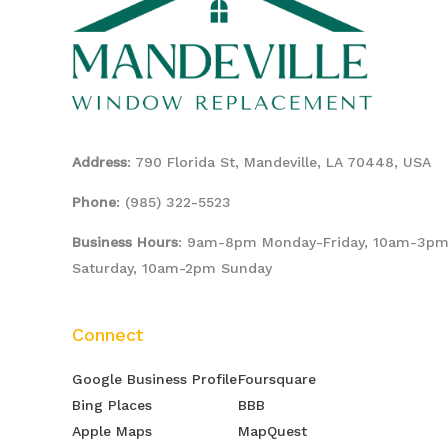
Address
: 790 Florida St, Mandeville, LA 70448, USA
Phone
:
(985) 322-5523
Business Hours
: 9am-8pm Monday-Friday, 10am-3p
Saturday, 10am-2pm Sunday
Connect
Google Business Profile
Foursquare
Bing Places
BBB
Apple Maps
MapQuest