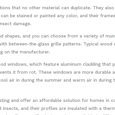
ons that no other material can duplicate. They also 
 can be stained or painted any color, and their frame
 insect damage.
d shapes, and you can choose from a variety of munt
th between-the-glass grille patterns. Typical wood 
ing on the manufacturer.
od windows, which feature aluminum cladding that 
ents it from rot. These windows are more durable a
ol air in during the summer and warm air in during t
ing and offer an affordable solution for homes in co
d insects, and their profiles are insulated with a the