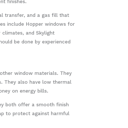
nt finishes.
 transfer, and a gas fill that
pes include Hopper windows for
 climates, and Skylight
should be done by experienced
 other window materials. They
es. They also have low thermal
ney on energy bills.
ey both offer a smooth finish
cap to protect against harmful