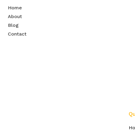
Home
About
Blog
Contact
m
Qu
H