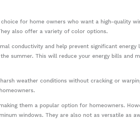
t choice for home owners who want a high-quality w
hey also offer a variety of color options.
mal conductivity and help prevent significant energy
n the summer. This will reduce your energy bills and
 harsh weather conditions without cracking or warpin
or homeowners.
, making them a popular option for homeowners. Howe
minum windows. They are also not as versatile as a