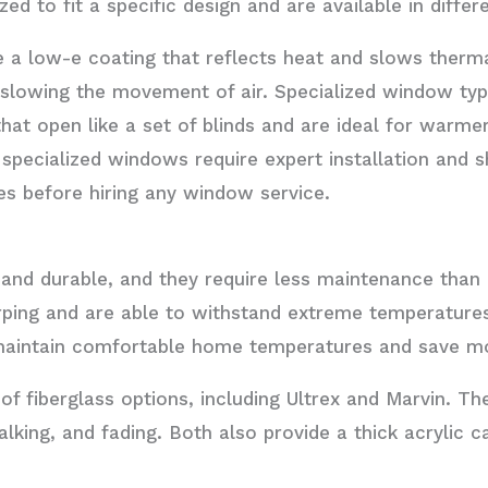
d to fit a specific design and are available in differe
e a low-e coating that reflects heat and slows thermal
 slowing the movement of air. Specialized window ty
at open like a set of blinds and are ideal for warmer
specialized windows require expert installation and 
es before hiring any window service.
and durable, and they require less maintenance than
warping and are able to withstand extreme temperatur
 maintain comfortable home temperatures and save mo
f fiberglass options, including Ultrex and Marvin. Th
halking, and fading. Both also provide a thick acrylic 