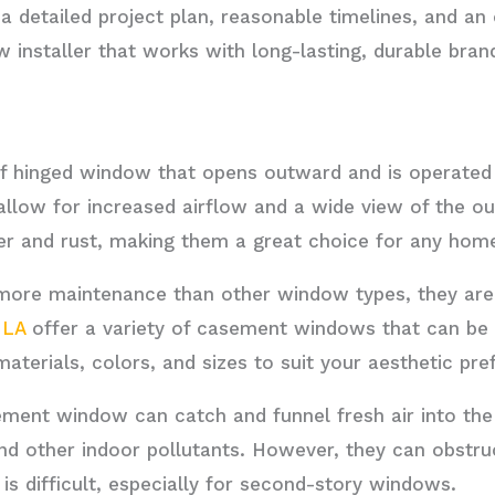
detailed project plan, reasonable timelines, and an o
w installer that works with long-lasting, durable bra
f hinged window that opens outward and is operated
 allow for increased airflow and a wide view of the o
er and rust, making them a great choice for any hom
e more maintenance than other window types, they ar
 LA
offer a variety of casement windows that can be 
materials, colors, and sizes to suit your aesthetic pre
ment window can catch and funnel fresh air into the
and other indoor pollutants. However, they can obst
 is difficult, especially for second-story windows.