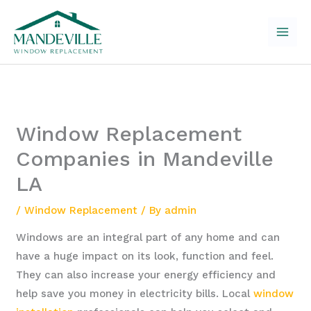
Skip
to
content
Window Replacement
Companies in Mandeville
LA
/
Window Replacement
/ By
admin
Windows are an integral part of any home and can
have a huge impact on its look, function and feel.
They can also increase your energy efficiency and
help save you money in electricity bills. Local
window