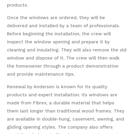
products.
Once the windows are ordered, they will be
delivered and installed by a team of professionals.
Before beginning the installation, the crew will
inspect the window opening and prepare it by
cleaning and insulating. They will also remove the old
window and dispose of it. The crew will then walk
the homeowner through a product demonstration
and provide maintenance tips.
Renewal by Andersen is known for its quality
products and expert installation. Its windows are
made from Fibrex, a durable material that helps
them last longer than traditional wood frames. They
are available in double-hung, casement, awning, and
gliding opening styles. The company also offers