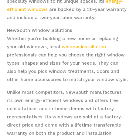
specialty windows to fit unique spaces. Its
energy-
efficient windows
are backed by a 20-year warranty
and include a two-year labor warranty.
NewSouth Window Solutions
Whether you’re building a new home or replacing
your old windows, local
window installation
professionals can help you choose the right window
types, shapes and sizes for your needs. They can
also help you pick window treatments, doors and
other home accessories to match your window style.
Unlike most competitors, NewSouth manufactures
its own energy-efficient windows and offers free
consultations and in-home demos with factory
representatives. Its windows are sold at a factory-
direct price and come with a lifetime transferable
warranty on both the product and installation.