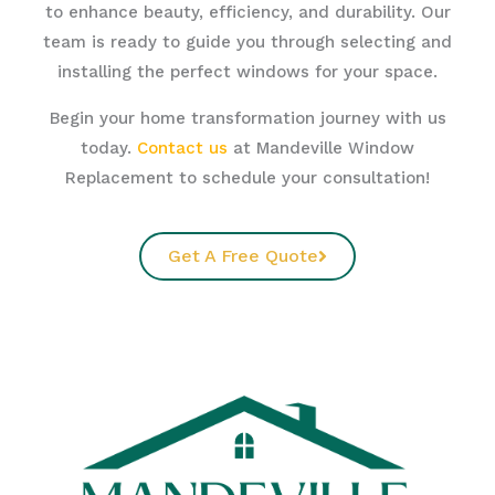
to enhance beauty, efficiency, and durability. Our
team is ready to guide you through selecting and
installing the perfect windows for your space.
Begin your home transformation journey with us
today.
Contact us
at Mandeville Window
Replacement to schedule your consultation!
Get A Free Quote