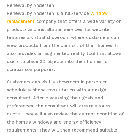
Renewal by Andersen
Renewal by Andersen is a full-service
window
replacement
company that offers a wide variety of
products and installation services. Its website
features a virtual showroom where customers can
view products from the comfort of their homes. It
also provides an augmented reality tool that allows
users to place 3D objects into their homes for
comparison purposes.
Customers can visit a showroom in person or
schedule a phone consultation with a design
consultant. After discussing their goals and
preferences, the consultant will create a sales
quote. They will also review the current condition of
the home’s windows and energy efficiency
requirements. They will then recommend suitable