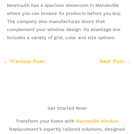
NewSouth has a spacious showroom in Mandeville
where you can browse its products before you buy.
The company also manufactures doors that
complement your window design. Its eVantage line
includes a variety of grid, color and size options.
←
Previous Post
Next Post
→
Get Started Now!
Transform your home with
Mandeville Window
Replacement’s expertly tailored solutions, designed