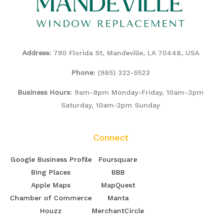
Address
: 790 Florida St, Mandeville, LA 70448, USA
Phone
:
(985) 322-5523
Business Hours
: 9am-8pm Monday-Friday, 10am-3pm
Saturday, 10am-2pm Sunday
Connect
Google Business Profile
Foursquare
Bing Places
BBB
Apple Maps
MapQuest
Chamber of Commerce
Manta
Houzz
MerchantCircle