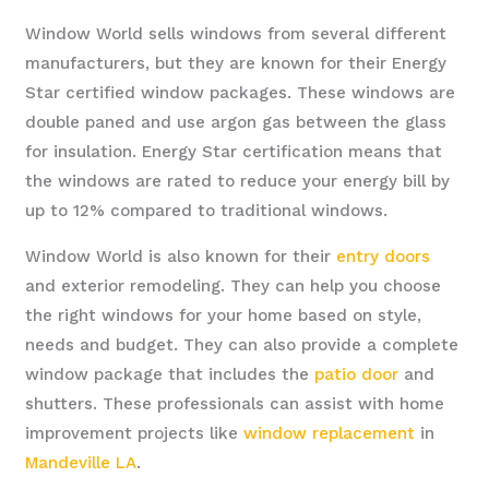
Window World sells windows from several different
manufacturers, but they are known for their Energy
Star certified window packages. These windows are
double paned and use argon gas between the glass
for insulation. Energy Star certification means that
the windows are rated to reduce your energy bill by
up to 12% compared to traditional windows.
Window World is also known for their
entry doors
and exterior remodeling. They can help you choose
the right windows for your home based on style,
needs and budget. They can also provide a complete
window package that includes the
patio door
and
shutters. These professionals can assist with home
improvement projects like
window replacement
in
Mandeville LA
.