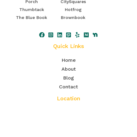
Porch
CitySquares
Thumbtack
Hotfrog
The Blue Book
Brownbook
Quick Links
Home
About
Blog
Contact
Location