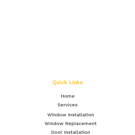
Quick Links
Home
Services
Window Installation
Window Replacement
Door Installation