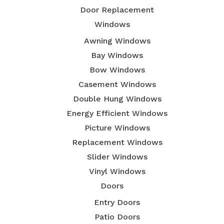
Door Replacement
Windows
Awning Windows
Bay Windows
Bow Windows
Casement Windows
Double Hung Windows
Energy Efficient Windows
Picture Windows
Replacement Windows
Slider Windows
Vinyl Windows
Doors
Entry Doors
Patio Doors