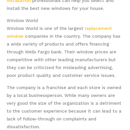
installation
professionals can help you select and
install the best new windows for your house.
Window World
Window World is one of the largest
replacement
window
companies in the country. The company has
a wide variety of products and offers financing
through Wells Fargo bank. Their window prices are
competitive with other leading manufacturers but
they can be criticized for misleading advertising,
poor product quality and customer service issues.
The company is a franchise and each store is owned
by a local businessperson. While many owners are
very good the size of the organization is a detriment
to the customer experience because it can lead to a
lack of follow-through on complaints and
dissatisfaction.