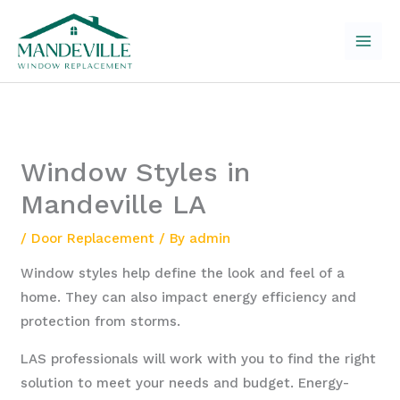
Skip
to
content
Window Styles in
Mandeville LA
/
Door Replacement
/ By
admin
Window styles help define the look and feel of a
home. They can also impact energy efficiency and
protection from storms.
LAS professionals will work with you to find the right
solution to meet your needs and budget. Energy-