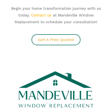
Begin your home transformation journey with us
today.
Contact us
at Mandeville Window
Replacement to schedule your consultation!
Get A Free Quote