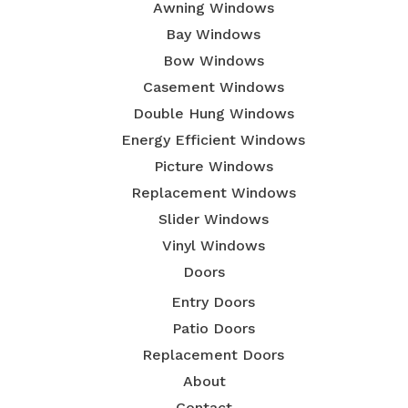
Awning Windows
Bay Windows
Bow Windows
Casement Windows
Double Hung Windows
Energy Efficient Windows
Picture Windows
Replacement Windows
Slider Windows
Vinyl Windows
Doors
Entry Doors
Patio Doors
Replacement Doors
About
Contact