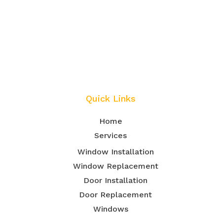
Quick Links
Home
Services
Window Installation
Window Replacement
Door Installation
Door Replacement
Windows