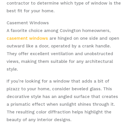
contractor to determine which type of window is the
best fit for your home.
Casement Windows
A favorite choice among Covington homeowners,
casement windows
are hinged on one side and open
outward like a door, operated by a crank handle.
They offer excellent ventilation and unobstructed
views, making them suitable for any architectural
style.
If you’re looking for a window that adds a bit of
pizazz to your home, consider beveled glass. This
decorative style has an angled surface that creates
a prismatic effect when sunlight shines through it.
The resulting color diffraction helps highlight the
beauty of any interior designs.