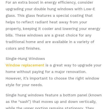
For an extra boost in energy efficiency, consider
upgrading your double hung windows with Low-E
glass. This glass features a special coating that
helps to reflect radiant heat away from your
property, keeping it cooler and lowering your energy
bills. These windows are a great choice for any
traditional home and are available in a variety of
colors and finishes.
Single-Hung Windows
Window replacement
is a great way to upgrade your
home without paying for a major renovation.
However, it’s important to choose the right window
style for your needs.
Single hung windows feature a bottom panel (known
as the “sash”) that moves up and down vertically,
while the upper portion remains stationary. They