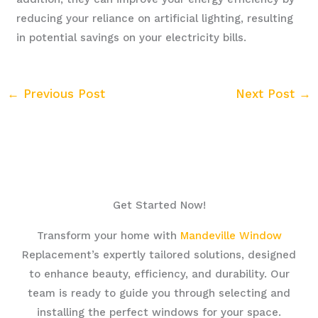
reducing your reliance on artificial lighting, resulting
in potential savings on your electricity bills.
←
Previous Post
Next Post
→
Get Started Now!
Transform your home with
Mandeville Window
Replacement’s expertly tailored solutions, designed
to enhance beauty, efficiency, and durability. Our
team is ready to guide you through selecting and
installing the perfect windows for your space.