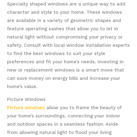
Specialty shaped windows are a unique way to add
character and style to your home. These windows
are available in a variety of geometric shapes and
feature operating sashes that allow you to let in
natural light without compromising your privacy or
safety. Consult with local window installation experts
to find the best windows to suit your style
preferences and fit your home’s needs. Investing in
new or replacement windows is a smart move that
can save money on energy bills and increase your
home’s value.
Picture Windows
Picture windows
allow you to frame the beauty of
your home’s surroundings, connecting your indoor
and outdoor spaces in a seamless fashion. Aside
from allowing natural light to flood your living