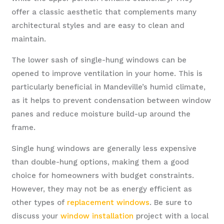
offer a classic aesthetic that complements many
architectural styles and are easy to clean and
maintain.
The lower sash of single-hung windows can be
opened to improve ventilation in your home. This is
particularly beneficial in Mandeville’s humid climate,
as it helps to prevent condensation between window
panes and reduce moisture build-up around the
frame.
Single hung windows are generally less expensive
than double-hung options, making them a good
choice for homeowners with budget constraints.
However, they may not be as energy efficient as
other types of
replacement windows
. Be sure to
discuss your
window installation
project with a local