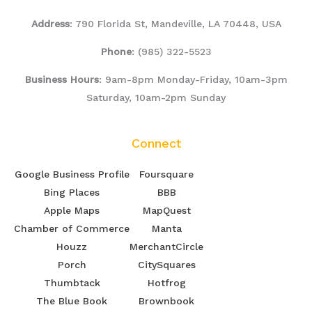
Address
: 790 Florida St, Mandeville, LA 70448, USA
Phone
:
(985) 322-5523
Business Hours
: 9am-8pm Monday-Friday, 10am-3pm
Saturday, 10am-2pm Sunday
Connect
Google Business Profile
Foursquare
Bing Places
BBB
Apple Maps
MapQuest
Chamber of Commerce
Manta
Houzz
MerchantCircle
Porch
CitySquares
Thumbtack
Hotfrog
The Blue Book
Brownbook