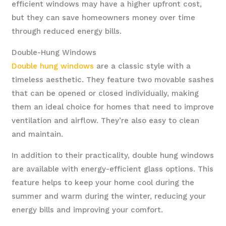
efficient windows may have a higher upfront cost,
but they can save homeowners money over time
through reduced energy bills.
Double-Hung Windows
Double hung windows
are a classic style with a
timeless aesthetic. They feature two movable sashes
that can be opened or closed individually, making
them an ideal choice for homes that need to improve
ventilation and airflow. They’re also easy to clean
and maintain.
In addition to their practicality, double hung windows
are available with energy-efficient glass options. This
feature helps to keep your home cool during the
summer and warm during the winter, reducing your
energy bills and improving your comfort.