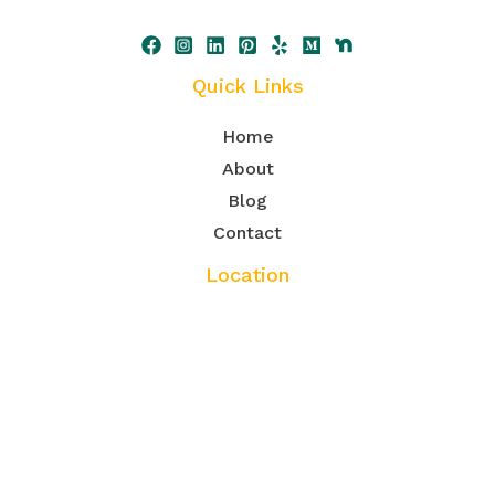
Quick Links
Home
About
Blog
Contact
Location