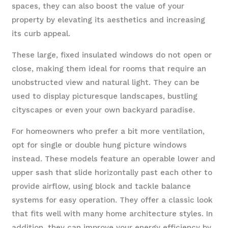
spaces, they can also boost the value of your
property by elevating its aesthetics and increasing
its curb appeal.
These large, fixed insulated windows do not open or
close, making them ideal for rooms that require an
unobstructed view and natural light. They can be
used to display picturesque landscapes, bustling
cityscapes or even your own backyard paradise.
For homeowners who prefer a bit more ventilation,
opt for single or double hung picture windows
instead. These models feature an operable lower and
upper sash that slide horizontally past each other to
provide airflow, using block and tackle balance
systems for easy operation. They offer a classic look
that fits well with many home architecture styles. In
addition, they can improve your energy efficiency by