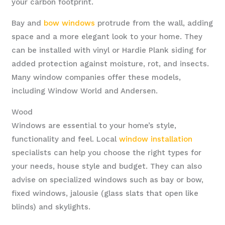
your carbon footprint.
Bay and
bow windows
protrude from the wall, adding
space and a more elegant look to your home. They
can be installed with vinyl or Hardie Plank siding for
added protection against moisture, rot, and insects.
Many window companies offer these models,
including Window World and Andersen.
Wood
Windows are essential to your home’s style,
functionality and feel. Local
window installation
specialists can help you choose the right types for
your needs, house style and budget. They can also
advise on specialized windows such as bay or bow,
fixed windows, jalousie (glass slats that open like
blinds) and skylights.