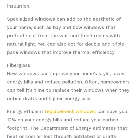
insulation.
Specialized windows can add to the aesthetic of
your home, such as bay and bow windows that
protrude out from the wall and flood rooms with
natural light. You can also opt for double and triple-
pane windows that improve thermal efficiency.
Fiberglass
New windows can improve your home’s style, lower
energy bills and reduce pollution. Often, homeowners
can tell it’s time to replace their windows when they
notice drafts and higher energy bills.
Energy efficient
replacement windows
can save you
12% on your energy bills and reduce your carbon
footprint. The Department of Energy estimates that
heat or cool air lost through outdated or drafty