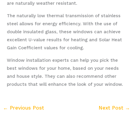
are naturally weather resistant.
The naturally low thermal transmission of stainless
steel allows for energy efficiency. With the use of
double insulated glass, these windows can achieve
excellent U-value results for heating and Solar Heat
Gain Coefficient values for cooling.
Window installation experts can help you pick the
best windows for your home, based on your needs
and house style. They can also recommend other
products that will enhance the look of your window.
←
Previous Post
Next Post
→