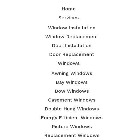
Home
Services
Window Installation
Window Replacement
Door Installation
Door Replacement
Windows
Awning Windows
Bay Windows
Bow Windows
Casement Windows
Double Hung Windows
Energy Efficient Windows
Picture Windows
Replacement Windows