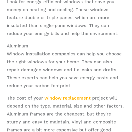
Look for energy-efficient windows that save you
money on heating and cooling. These windows
feature double or triple panes, which are more
insulated than single-pane windows. They can
reduce your energy bills and help the environment.
Aluminum
Window installation companies can help you choose
the right windows for your home. They can also
repair damaged windows and fix leaks and drafts.
These experts can help you save energy costs and
reduce your carbon footprint.
The cost of your
window replacement
project will
depend on the type, material, size and other factors.
Aluminum frames are the cheapest, but they’re
sturdy and easy to maintain. Vinyl and composite
frames are a bit more expensive but offer good