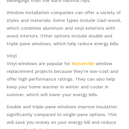
belongings from the sun’s harmful rays.
Window installation companies can offer a variety of
styles and materials. Some types include clad-wood,
which combines aluminum and vinyl exteriors with
wood interiors. Other options include double and
triple-pane windows, which help reduce energy bills.
Vinyl
Vinyl windows are popular for
Mandeville
window
replacement projects because they’re low-cost and
offer high performance ratings. They can also help
keep your home warmer in winter and cooler in
summer, which will lower your energy bills.
Double and triple-pane windows improve insulation
significantly compared to single-pane options. This
will save you money on your energy bill and reduce