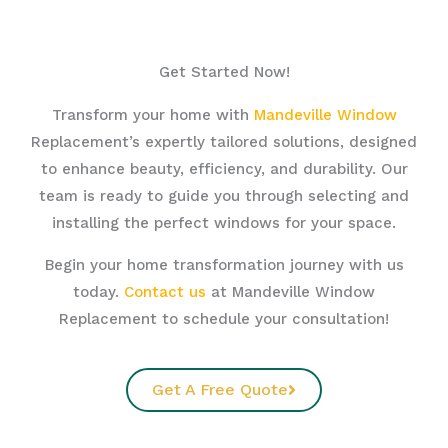
Get Started Now!
Transform your home with
Mandeville Window
Replacement’s expertly tailored solutions, designed
to enhance beauty, efficiency, and durability. Our
team is ready to guide you through selecting and
installing the perfect windows for your space.
Begin your home transformation journey with us
today.
Contact us
at Mandeville Window
Replacement to schedule your consultation!
Get A Free Quote