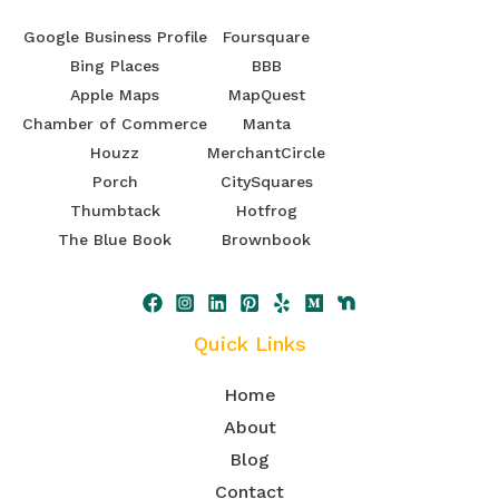
Google Business Profile
Foursquare
Bing Places
BBB
Apple Maps
MapQuest
Chamber of Commerce
Manta
Houzz
MerchantCircle
Porch
CitySquares
Thumbtack
Hotfrog
The Blue Book
Brownbook
Quick Links
Home
About
Blog
Contact