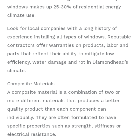
windows makes up 25-30% of residential energy
climate use.
Look for local companies with a long history of
experience installing all types of windows. Reputable
contractors offer warranties on products, labor and
parts that reflect their ability to mitigate low
efficiency, water damage and rot in Diamondhead’s
climate.
Composite Materials
A composite material is a combination of two or
more different materials that produces a better
quality product than each component can
individually. They are often formulated to have
specific properties such as strength, stiffness or
electrical resistance.