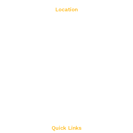
Location
Quick Links