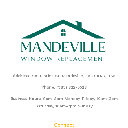
Address
: 790 Florida St, Mandeville, LA 70448, USA
Phone
:
(985) 322-5523
Business Hours
: 9am-8pm Monday-Friday, 10am-3pm
Saturday, 10am-2pm Sunday
Connect