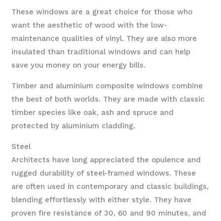
These windows are a great choice for those who
want the aesthetic of wood with the low-
maintenance qualities of vinyl. They are also more
insulated than traditional windows and can help
save you money on your energy bills.
Timber and aluminium composite windows combine
the best of both worlds. They are made with classic
timber species like oak, ash and spruce and
protected by aluminium cladding.
Steel
Architects have long appreciated the opulence and
rugged durability of steel-framed windows. These
are often used in contemporary and classic buildings,
blending effortlessly with either style. They have
proven fire resistance of 30, 60 and 90 minutes, and