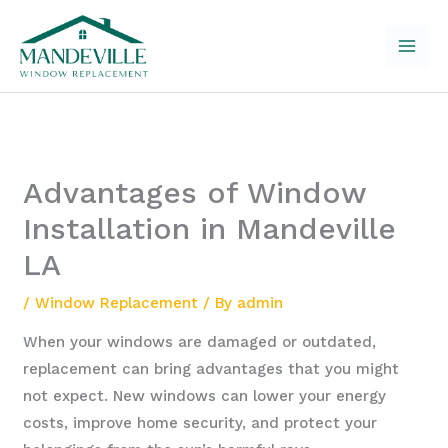
Skip
to
content
Advantages of Window
Installation in Mandeville
LA
/
Window Replacement
/ By
admin
When your windows are damaged or outdated,
replacement can bring advantages that you might
not expect. New windows can lower your energy
costs, improve home security, and protect your