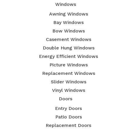
Windows
Awning Windows
Bay Windows
Bow Windows
Casement Windows
Double Hung Windows
Energy Efficient Windows
Picture Windows
Replacement Windows
Slider Windows
Vinyl Windows
Doors
Entry Doors
Patio Doors
Replacement Doors