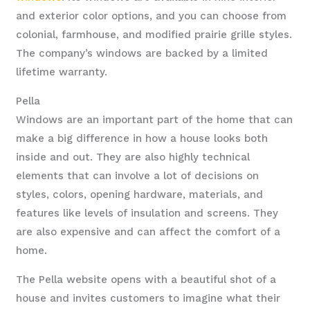
and exterior color options, and you can choose from
colonial, farmhouse, and modified prairie grille styles.
The company’s windows are backed by a limited
lifetime warranty.
Pella
Windows are an important part of the home that can
make a big difference in how a house looks both
inside and out. They are also highly technical
elements that can involve a lot of decisions on
styles, colors, opening hardware, materials, and
features like levels of insulation and screens. They
are also expensive and can affect the comfort of a
home.
The Pella website opens with a beautiful shot of a
house and invites customers to imagine what their