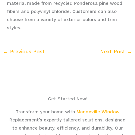
material made from recycled Ponderosa pine wood
fibers and polyvinyl chloride. Customers can also
choose from a variety of exterior colors and trim
styles.
←
Previous Post
Next Post
→
Get Started Now!
Transform your home with
Mandeville Window
Replacement’s expertly tailored solutions, designed
to enhance beauty, efficiency, and durability. Our