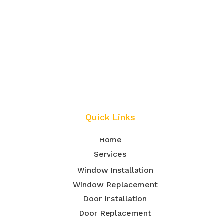
Quick Links
Home
Services
Window Installation
Window Replacement
Door Installation
Door Replacement