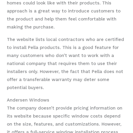
homes could look like with their products. This
approach is a great way to introduce customers to
the product and help them feel comfortable with
making the purchase.
The website lists local contractors who are certified
to install Pella products. This is a good feature for
many customers who don’t want to work with a
national company that requires them to use their
installers only. However, the fact that Pella does not
offer a transferable warranty may deter some
potential buyers.
Andersen Windows
The company doesn’t provide pricing information on
its website because specific window costs depend
on the size, features, and customizations. However,
it offers a full-service window installation process,