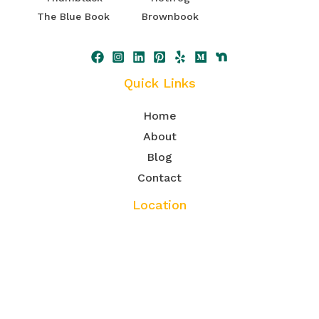
The Blue Book
Brownbook
Quick Links
Home
About
Blog
Contact
Location