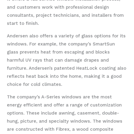
and customers work with professional design
consultants, project technicians, and installers from
start to finish.
Andersen also offers a variety of glass options for its
windows. For example, the company’s SmartSun
glass prevents heat from escaping and blocks
harmful UV rays that can damage drapes and
furniture. Andersen’s patented HeatLock coating also
reflects heat back into the home, making it a good
choice for cold climates.
The company’s A-Series windows are the most
energy efficient and offer a range of customization
options. These include awning, casement, double-
hung, picture, and specialty windows. The windows
are constructed with Fibrex, a wood composite