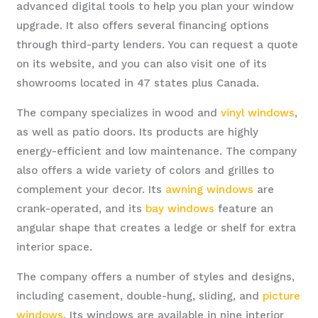
advanced digital tools to help you plan your window
upgrade. It also offers several financing options
through third-party lenders. You can request a quote
on its website, and you can also visit one of its
showrooms located in 47 states plus Canada.
The company specializes in wood and
vinyl windows
,
as well as patio doors. Its products are highly
energy-efficient and low maintenance. The company
also offers a wide variety of colors and grilles to
complement your decor. Its
awning windows
are
crank-operated, and its
bay windows
feature an
angular shape that creates a ledge or shelf for extra
interior space.
The company offers a number of styles and designs,
including casement, double-hung, sliding, and
picture
windows
. Its windows are available in nine interior