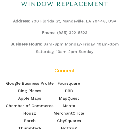
Address
: 790 Florida St, Mandeville, LA 70448, USA
Phone
:
(985) 322-5523
Business Hours
: 9am-8pm Monday-Friday, 10am-3pm
Saturday, 10am-2pm Sunday
Connect
Google Business Profile
Foursquare
Bing Places
BBB
Apple Maps
MapQuest
Chamber of Commerce
Manta
Houzz
MerchantCircle
Porch
CitySquares
Thumbtack
Hotfrog