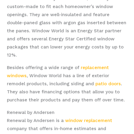
custom-made to fit each homeowner’s window
openings. They are well-insulated and feature
double-paned glass with argon gas inserted between
the panes. Window World is an Energy Star partner
and offers several Energy Star Certified window
packages that can lower your energy costs by up to
12%.
Besides offering a wide range of
replacement
windows
, Window World has a line of exterior
remodel products, including siding and
patio doors
.
They also have financing options that allow you to
purchase their products and pay them off over time.
Renewal by Andersen
Renewal by Andersen is a
window replacement
company that offers in-home estimates and