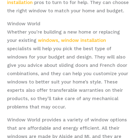
installation
pros to turn to for help. They can choose
the right window to match your home and budget.
Window World
Whether you’re building a new home or replacing
your existing
windows
,
window installation
specialists will help you pick the best type of
windows for your budget and design. They will also
give you advice about sliding doors and French door
combinations, and they can help you customize your
windows to better suit your home’s style. These
experts also offer transferable warranties on their
products, so they’ll take care of any mechanical
problems that may occur.
Window World provides a variety of window options
that are affordable and energy efficient. All their
windows are made by Alside and MI, and they are