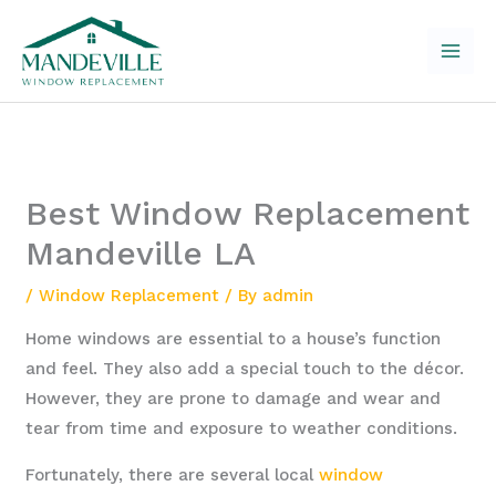
Skip
to
content
Best Window Replacement
Mandeville LA
/
Window Replacement
/ By
admin
Home windows are essential to a house’s function
and feel. They also add a special touch to the décor.
However, they are prone to damage and wear and
tear from time and exposure to weather conditions.
Fortunately, there are several local
window