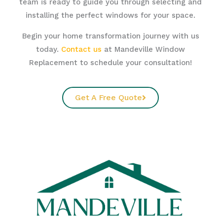
team is ready to guide you through selecting and
installing the perfect windows for your space.
Begin your home transformation journey with us
today.
Contact us
at Mandeville Window
Replacement to schedule your consultation!
Get A Free Quote