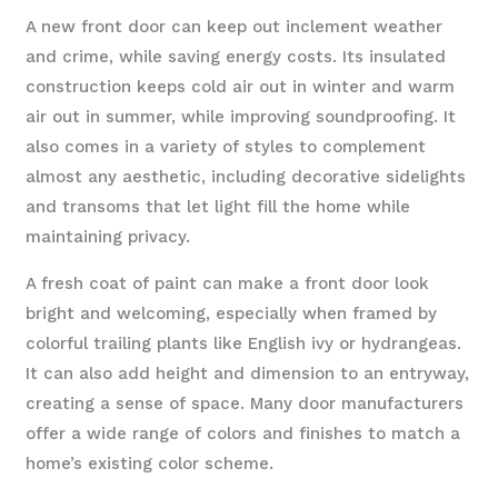
A new front door can keep out inclement weather
and crime, while saving energy costs. Its insulated
construction keeps cold air out in winter and warm
air out in summer, while improving soundproofing. It
also comes in a variety of styles to complement
almost any aesthetic, including decorative sidelights
and transoms that let light fill the home while
maintaining privacy.
A fresh coat of paint can make a front door look
bright and welcoming, especially when framed by
colorful trailing plants like English ivy or hydrangeas.
It can also add height and dimension to an entryway,
creating a sense of space. Many door manufacturers
offer a wide range of colors and finishes to match a
home’s existing color scheme.