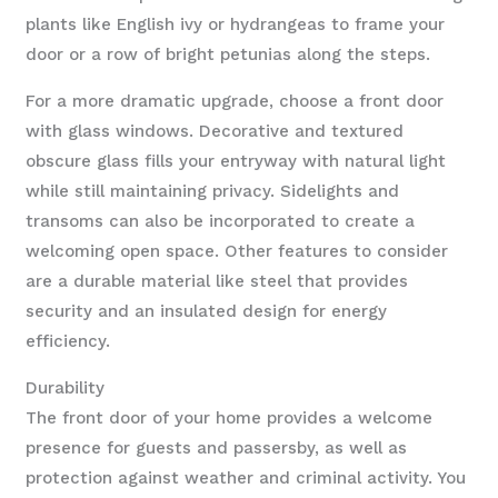
plants like English ivy or hydrangeas to frame your
door or a row of bright petunias along the steps.
For a more dramatic upgrade, choose a front door
with glass windows. Decorative and textured
obscure glass fills your entryway with natural light
while still maintaining privacy. Sidelights and
transoms can also be incorporated to create a
welcoming open space. Other features to consider
are a durable material like steel that provides
security and an insulated design for energy
efficiency.
Durability
The front door of your home provides a welcome
presence for guests and passersby, as well as
protection against weather and criminal activity. You