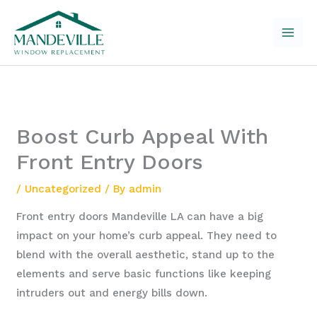
Skip
to
content
Boost Curb Appeal With
Front Entry Doors
/
Uncategorized
/ By
admin
Front entry doors Mandeville LA can have a big
impact on your home’s curb appeal. They need to
blend with the overall aesthetic, stand up to the
elements and serve basic functions like keeping
intruders out and energy bills down.