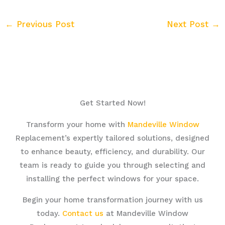
←
Previous Post
Next Post
→
Get Started Now!
Transform your home with
Mandeville Window
Replacement’s expertly tailored solutions, designed
to enhance beauty, efficiency, and durability. Our
team is ready to guide you through selecting and
installing the perfect windows for your space.
Begin your home transformation journey with us
today.
Contact us
at Mandeville Window