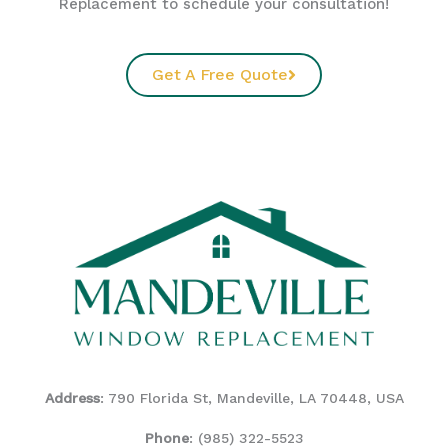
Replacement to schedule your consultation!
Get A Free Quote
Address
: 790 Florida St, Mandeville, LA 70448, USA
Phone
:
(985) 322-5523