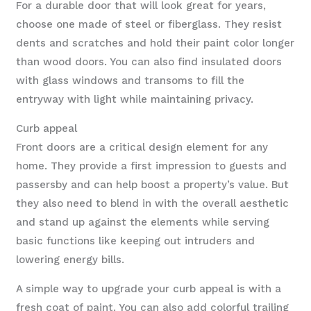
For a durable door that will look great for years,
choose one made of steel or fiberglass. They resist
dents and scratches and hold their paint color longer
than wood doors. You can also find insulated doors
with glass windows and transoms to fill the
entryway with light while maintaining privacy.
Curb appeal
Front doors are a critical design element for any
home. They provide a first impression to guests and
passersby and can help boost a property’s value. But
they also need to blend in with the overall aesthetic
and stand up against the elements while serving
basic functions like keeping out intruders and
lowering energy bills.
A simple way to upgrade your curb appeal is with a
fresh coat of paint. You can also add colorful trailing