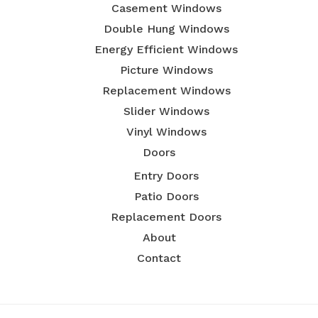
Casement Windows
Double Hung Windows
Energy Efficient Windows
Picture Windows
Replacement Windows
Slider Windows
Vinyl Windows
Doors
Entry Doors
Patio Doors
Replacement Doors
About
Contact