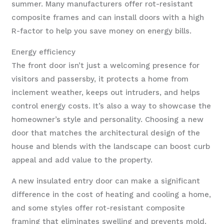
summer. Many manufacturers offer rot-resistant
composite frames and can install doors with a high
R-factor to help you save money on energy bills.
Energy efficiency
The front door isn’t just a welcoming presence for
visitors and passersby, it protects a home from
inclement weather, keeps out intruders, and helps
control energy costs. It’s also a way to showcase the
homeowner’s style and personality. Choosing a new
door that matches the architectural design of the
house and blends with the landscape can boost curb
appeal and add value to the property.
A new insulated entry door can make a significant
difference in the cost of heating and cooling a home,
and some styles offer rot-resistant composite
framing that eliminates swelling and prevents mold.