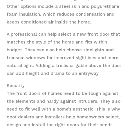
Other options include a steel skin and polyurethane
foam insulation, which reduces condensation and
keeps conditioned air inside the home.
A professional can help select a new front door that
matches the style of the home and fits within
budget. They can also help choose sidelights and
transom windows for improved sightlines and more
natural light. Adding a trellis or gable above the door
can add height and drama to an entryway.
Security
The front doors of homes need to be tough against
the elements and hardy against intruders. They also
need to fit well with a home’s aesthetic. This is why
door dealers and installers help homeowners select,
design and install the right doors for their needs.