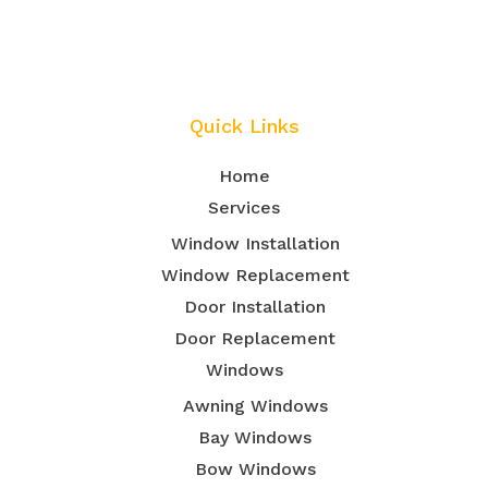
Quick Links
Home
Services
Window Installation
Window Replacement
Door Installation
Door Replacement
Windows
Awning Windows
Bay Windows
Bow Windows