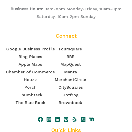
Business Hours
: 9am-8pm Monday-Friday, 10am-3pm
Saturday, 10am-2pm Sunday
Connect
Google Business Profile
Foursquare
Bing Places
BBB
Apple Maps
MapQuest
Chamber of Commerce
Manta
Houzz
MerchantCircle
Porch
CitySquares
Thumbtack
Hotfrog
The Blue Book
Brownbook
Quick Links