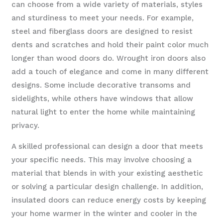
can choose from a wide variety of materials, styles
and sturdiness to meet your needs. For example,
steel and fiberglass doors are designed to resist
dents and scratches and hold their paint color much
longer than wood doors do. Wrought iron doors also
add a touch of elegance and come in many different
designs. Some include decorative transoms and
sidelights, while others have windows that allow
natural light to enter the home while maintaining
privacy.
A skilled professional can design a door that meets
your specific needs. This may involve choosing a
material that blends in with your existing aesthetic
or solving a particular design challenge. In addition,
insulated doors can reduce energy costs by keeping
your home warmer in the winter and cooler in the