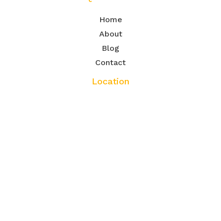
Home
About
Blog
Contact
Location