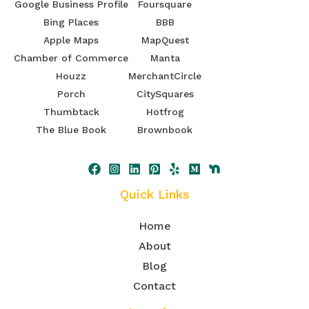
Google Business Profile
Foursquare
Bing Places
BBB
Apple Maps
MapQuest
Chamber of Commerce
Manta
Houzz
MerchantCircle
Porch
CitySquares
Thumbtack
Hotfrog
The Blue Book
Brownbook
Quick Links
Home
About
Blog
Contact