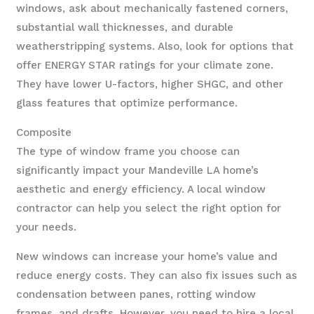
windows, ask about mechanically fastened corners,
substantial wall thicknesses, and durable
weatherstripping systems. Also, look for options that
offer ENERGY STAR ratings for your climate zone.
They have lower U-factors, higher SHGC, and other
glass features that optimize performance.
Composite
The type of window frame you choose can
significantly impact your Mandeville LA home’s
aesthetic and energy efficiency. A local window
contractor can help you select the right option for
your needs.
New windows can increase your home’s value and
reduce energy costs. They can also fix issues such as
condensation between panes, rotting window
frames, and drafts. However, you need to hire a local