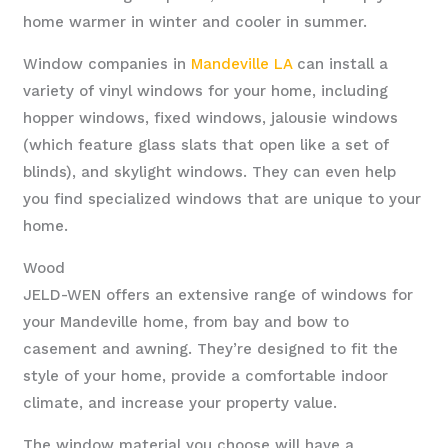
home warmer in winter and cooler in summer.
Window companies in
Mandeville LA
can install a
variety of vinyl windows for your home, including
hopper windows, fixed windows, jalousie windows
(which feature glass slats that open like a set of
blinds), and skylight windows. They can even help
you find specialized windows that are unique to your
home.
Wood
JELD-WEN offers an extensive range of windows for
your Mandeville home, from bay and bow to
casement and awning. They’re designed to fit the
style of your home, provide a comfortable indoor
climate, and increase your property value.
The window material you choose will have a