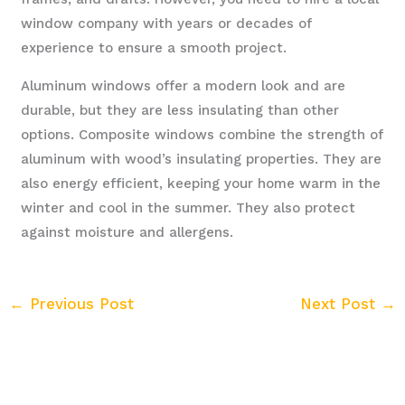
window company with years or decades of
experience to ensure a smooth project.
Aluminum windows offer a modern look and are
durable, but they are less insulating than other
options. Composite windows combine the strength of
aluminum with wood’s insulating properties. They are
also energy efficient, keeping your home warm in the
winter and cool in the summer. They also protect
against moisture and allergens.
←
Previous Post
Next Post
→