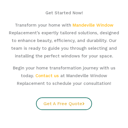
Get Started Now!
Transform your home with
Mandeville Window
Replacement’s expertly tailored solutions, designed
to enhance beauty, efficiency, and durability. Our
team is ready to guide you through selecting and
installing the perfect windows for your space.
Begin your home transformation journey with us
today.
Contact us
at Mandeville Window
Replacement to schedule your consultation!
Get A Free Quote