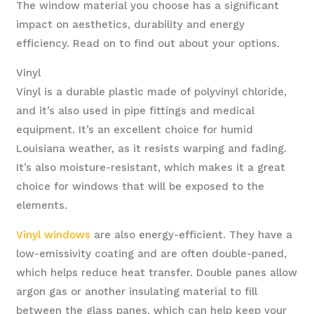
The window material you choose has a significant
impact on aesthetics, durability and energy
efficiency. Read on to find out about your options.
Vinyl
Vinyl is a durable plastic made of polyvinyl chloride,
and it’s also used in pipe fittings and medical
equipment. It’s an excellent choice for humid
Louisiana weather, as it resists warping and fading.
It’s also moisture-resistant, which makes it a great
choice for windows that will be exposed to the
elements.
Vinyl windows
are also energy-efficient. They have a
low-emissivity coating and are often double-paned,
which helps reduce heat transfer. Double panes allow
argon gas or another insulating material to fill
between the glass panes, which can help keep your