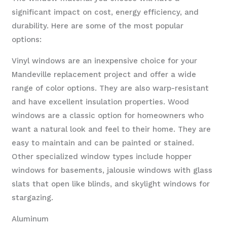
significant impact on cost, energy efficiency, and
durability. Here are some of the most popular
options:
Vinyl windows are an inexpensive choice for your
Mandeville replacement project and offer a wide
range of color options. They are also warp-resistant
and have excellent insulation properties. Wood
windows are a classic option for homeowners who
want a natural look and feel to their home. They are
easy to maintain and can be painted or stained.
Other specialized window types include hopper
windows for basements, jalousie windows with glass
slats that open like blinds, and skylight windows for
stargazing.
Aluminum