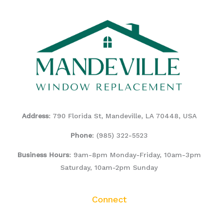
Address
: 790 Florida St, Mandeville, LA 70448, USA
Phone
:
(985) 322-5523
Business Hours
: 9am-8pm Monday-Friday, 10am-3pm
Saturday, 10am-2pm Sunday
Connect