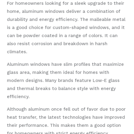
For homeowners looking for a sleek upgrade to their
home, aluminum windows deliver a combination of
durability and energy efficiency. The malleable metal
is a good choice for custom-shaped windows, and it
can be powder coated in a range of colors. It can
also resist corrosion and breakdown in harsh
climates.
Aluminum windows have slim profiles that maximize
glass area, making them ideal for homes with
modern designs. Many brands feature Low-E glass
and thermal breaks to balance style with energy
efficiency.
Although aluminum once fell out of favor due to poor
heat transfer, the latest technologies have improved
their performance. This makes them a good option
for homeowners with strict energy efficiency