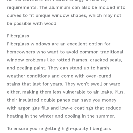
requirements. The aluminum can also be molded into
curves to fit unique window shapes, which may not
be possible with wood.
Fiberglass
Fiberglass windows are an excellent option for
homeowners who want to avoid common traditional
window problems like rotted frames, cracked seals,
and peeling paint. They can stand up to harsh
weather conditions and come with oven-cured
stains that last for years. They won’t swell or warp
either, making them less vulnerable to air leaks. Plus,
their insulated double panes can save you money
with argon gas fills and low-e coatings that reduce
heating in the winter and cooling in the summer.
To ensure you’re getting high-quality fiberglass