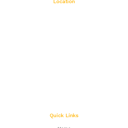
Location
Quick Links