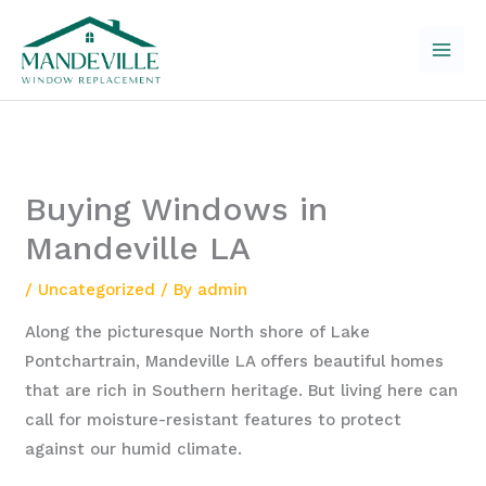
Skip
to
content
Buying Windows in
Mandeville LA
/
Uncategorized
/ By
admin
Along the picturesque North shore of Lake
Pontchartrain, Mandeville LA offers beautiful homes
that are rich in Southern heritage. But living here can
call for moisture-resistant features to protect
against our humid climate.