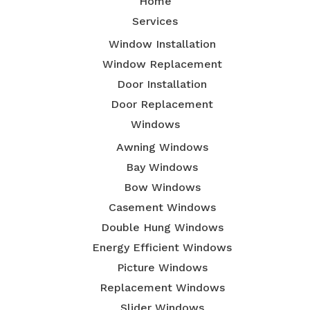
Home
Services
Window Installation
Window Replacement
Door Installation
Door Replacement
Windows
Awning Windows
Bay Windows
Bow Windows
Casement Windows
Double Hung Windows
Energy Efficient Windows
Picture Windows
Replacement Windows
Slider Windows