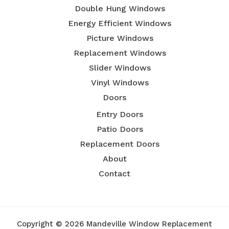
Double Hung Windows
Energy Efficient Windows
Picture Windows
Replacement Windows
Slider Windows
Vinyl Windows
Doors
Entry Doors
Patio Doors
Replacement Doors
About
Contact
Copyright © 2026 Mandeville Window Replacement