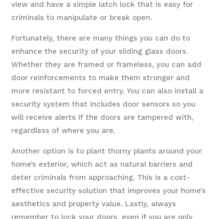
view and have a simple latch lock that is easy for
criminals to manipulate or break open.
Fortunately, there are many things you can do to
enhance the security of your sliding glass doors.
Whether they are framed or frameless, you can add
door reinforcements to make them stronger and
more resistant to forced entry. You can also install a
security system that includes door sensors so you
will receive alerts if the doors are tampered with,
regardless of where you are.
Another option is to plant thorny plants around your
home’s exterior, which act as natural barriers and
deter criminals from approaching. This is a cost-
effective security solution that improves your home’s
aesthetics and property value. Lastly, always
remember to lock your doors, even if you are only