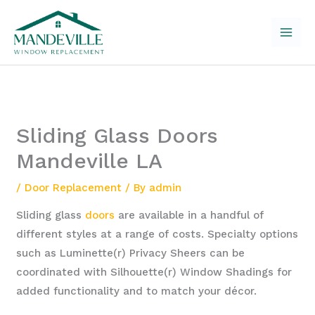
Skip
to
content
Sliding Glass Doors
Mandeville LA
/
Door Replacement
/ By
admin
Sliding glass
doors
are available in a handful of
different styles at a range of costs. Specialty options
such as Luminette(r) Privacy Sheers can be
coordinated with Silhouette(r) Window Shadings for
added functionality and to match your décor.