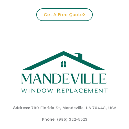
Get A Free Quote
Address
: 790 Florida St, Mandeville, LA 70448, USA
Phone
:
(985) 322-5523