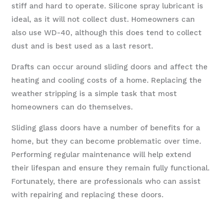
stiff and hard to operate. Silicone spray lubricant is
ideal, as it will not collect dust. Homeowners can
also use WD-40, although this does tend to collect
dust and is best used as a last resort.
Drafts can occur around sliding doors and affect the
heating and cooling costs of a home. Replacing the
weather stripping is a simple task that most
homeowners can do themselves.
Sliding glass doors have a number of benefits for a
home, but they can become problematic over time.
Performing regular maintenance will help extend
their lifespan and ensure they remain fully functional.
Fortunately, there are professionals who can assist
with repairing and replacing these doors.