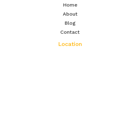
Home
About
Blog
Contact
Location