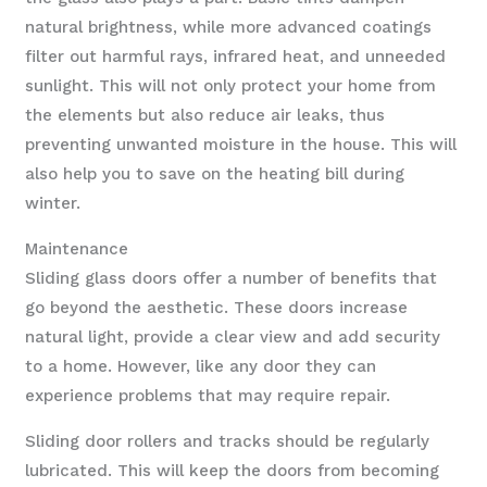
natural brightness, while more advanced coatings
filter out harmful rays, infrared heat, and unneeded
sunlight. This will not only protect your home from
the elements but also reduce air leaks, thus
preventing unwanted moisture in the house. This will
also help you to save on the heating bill during
winter.
Maintenance
Sliding glass doors offer a number of benefits that
go beyond the aesthetic. These doors increase
natural light, provide a clear view and add security
to a home. However, like any door they can
experience problems that may require repair.
Sliding door rollers and tracks should be regularly
lubricated. This will keep the doors from becoming