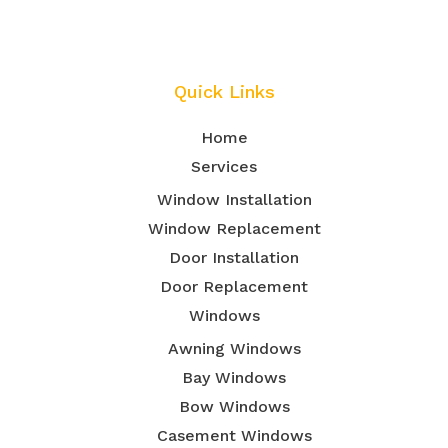
Quick Links
Home
Services
Window Installation
Window Replacement
Door Installation
Door Replacement
Windows
Awning Windows
Bay Windows
Bow Windows
Casement Windows