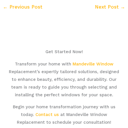
←
Previous Post
Next Post
→
Get Started Now!
Transform your home with
Mandeville Window
Replacement’s expertly tailored solutions, designed
to enhance beauty, efficiency, and durability. Our
team is ready to guide you through selecting and
installing the perfect windows for your space.
Begin your home transformation journey with us
today.
Contact us
at Mandeville Window
Replacement to schedule your consultation!