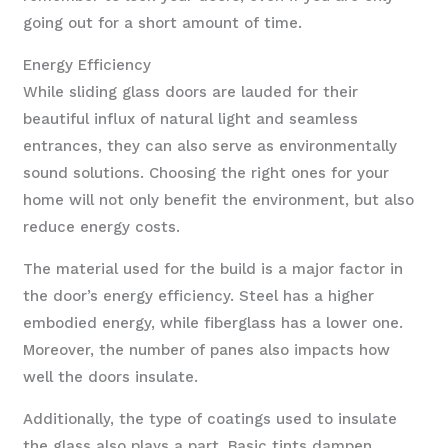
going out for a short amount of time.
Energy Efficiency
While sliding glass doors are lauded for their
beautiful influx of natural light and seamless
entrances, they can also serve as environmentally
sound solutions. Choosing the right ones for your
home will not only benefit the environment, but also
reduce energy costs.
The material used for the build is a major factor in
the door’s energy efficiency. Steel has a higher
embodied energy, while fiberglass has a lower one.
Moreover, the number of panes also impacts how
well the doors insulate.
Additionally, the type of coatings used to insulate
the glass also plays a part. Basic tints dampen