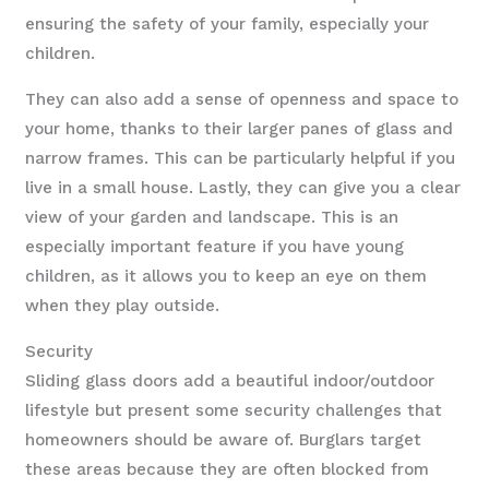
ensuring the safety of your family, especially your
children.
They can also add a sense of openness and space to
your home, thanks to their larger panes of glass and
narrow frames. This can be particularly helpful if you
live in a small house. Lastly, they can give you a clear
view of your garden and landscape. This is an
especially important feature if you have young
children, as it allows you to keep an eye on them
when they play outside.
Security
Sliding glass doors add a beautiful indoor/outdoor
lifestyle but present some security challenges that
homeowners should be aware of. Burglars target
these areas because they are often blocked from