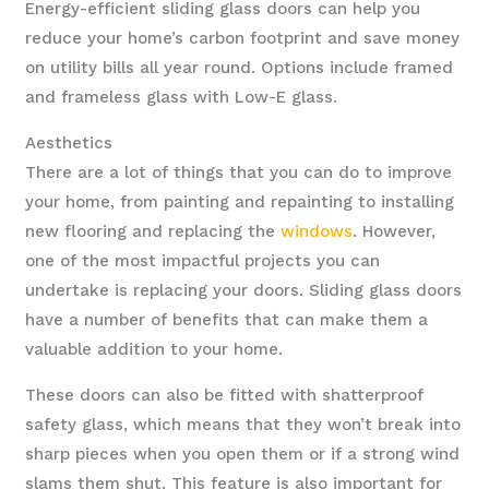
Energy-efficient sliding glass doors can help you
reduce your home’s carbon footprint and save money
on utility bills all year round. Options include framed
and frameless glass with Low-E glass.
Aesthetics
There are a lot of things that you can do to improve
your home, from painting and repainting to installing
new flooring and replacing the
windows
. However,
one of the most impactful projects you can
undertake is replacing your doors. Sliding glass doors
have a number of benefits that can make them a
valuable addition to your home.
These doors can also be fitted with shatterproof
safety glass, which means that they won’t break into
sharp pieces when you open them or if a strong wind
slams them shut. This feature is also important for