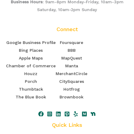
Business Hours
: 9am-8pm Monday-Friday, 10am-3pm
Saturday, 10am-2pm Sunday
Connect
Google Business Profile
Foursquare
Bing Places
BBB
Apple Maps
MapQuest
Chamber of Commerce
Manta
Houzz
MerchantCircle
Porch
CitySquares
Thumbtack
Hotfrog
The Blue Book
Brownbook
Quick Links