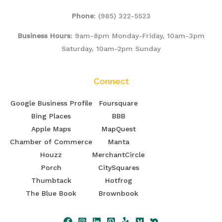
Phone
:
(985) 322-5523
Business Hours
: 9am-8pm Monday-Friday, 10am-3pm
Saturday, 10am-2pm Sunday
Connect
Google Business Profile
Foursquare
Bing Places
BBB
Apple Maps
MapQuest
Chamber of Commerce
Manta
Houzz
MerchantCircle
Porch
CitySquares
Thumbtack
Hotfrog
The Blue Book
Brownbook