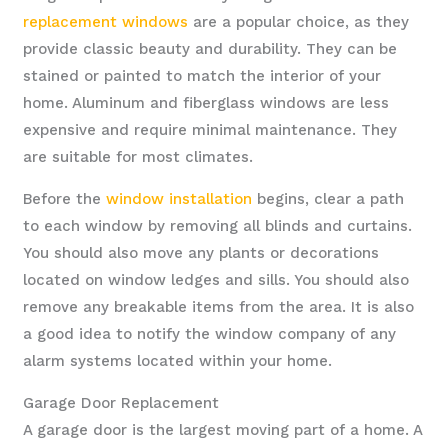
replacement windows
are a popular choice, as they
provide classic beauty and durability. They can be
stained or painted to match the interior of your
home. Aluminum and fiberglass windows are less
expensive and require minimal maintenance. They
are suitable for most climates.
Before the
window installation
begins, clear a path
to each window by removing all blinds and curtains.
You should also move any plants or decorations
located on window ledges and sills. You should also
remove any breakable items from the area. It is also
a good idea to notify the window company of any
alarm systems located within your home.
Garage Door Replacement
A garage door is the largest moving part of a home. A