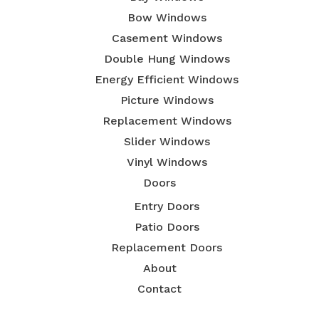
Bow Windows
Casement Windows
Double Hung Windows
Energy Efficient Windows
Picture Windows
Replacement Windows
Slider Windows
Vinyl Windows
Doors
Entry Doors
Patio Doors
Replacement Doors
About
Contact