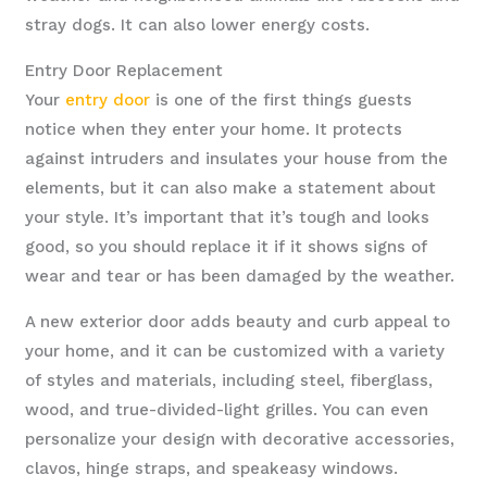
stray dogs. It can also lower energy costs.
Entry Door Replacement
Your
entry door
is one of the first things guests
notice when they enter your home. It protects
against intruders and insulates your house from the
elements, but it can also make a statement about
your style. It’s important that it’s tough and looks
good, so you should replace it if it shows signs of
wear and tear or has been damaged by the weather.
A new exterior door adds beauty and curb appeal to
your home, and it can be customized with a variety
of styles and materials, including steel, fiberglass,
wood, and true-divided-light grilles. You can even
personalize your design with decorative accessories,
clavos, hinge straps, and speakeasy windows.