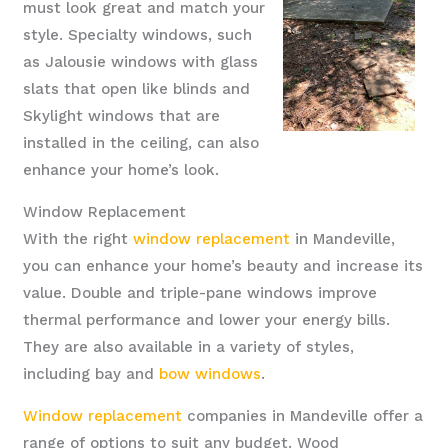
must look great and match your
style. Specialty windows, such
as Jalousie windows with glass
slats that open like blinds and
Skylight windows that are
installed in the ceiling, can also
enhance your home’s look.
Window Replacement
With the right
window replacement
in Mandeville,
you can enhance your home’s beauty and increase its
value. Double and triple-pane windows improve
thermal performance and lower your energy bills.
They are also available in a variety of styles,
including bay and
bow windows
.
Window replacement
companies in Mandeville offer a
range of options to suit any budget. Wood