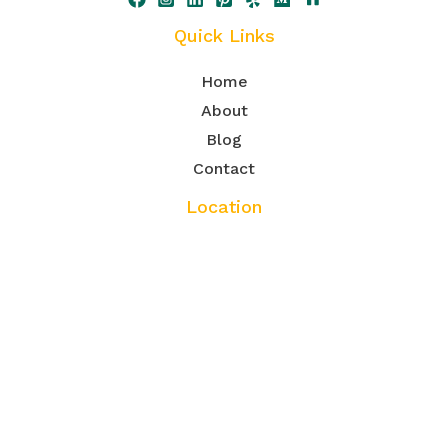
Quick Links
Home
About
Blog
Contact
Location