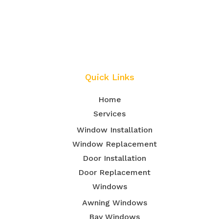
Quick Links
Home
Services
Window Installation
Window Replacement
Door Installation
Door Replacement
Windows
Awning Windows
Bay Windows