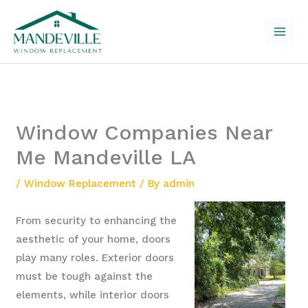
Skip
to
content
Window Companies Near
Me Mandeville LA
/
Window Replacement
/ By
admin
From security to enhancing the
aesthetic of your home, doors
play many roles. Exterior doors
must be tough against the
elements, while interior doors