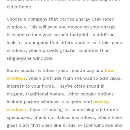
older home.
Choose a company that carries Energy Star-rated
windows. This will save you money on your energy
bills and reduce your carbon footprint. In addition,
look for a company that offers double- or triple-pane
windows, which provide greater insulation than
single-pane windows.
Some popular window types include bay and
bow
windows
, which protrude from the wall to add visual
interest to your home. They’re often found in
elegant, traditional homes. Other popular options
include garden windows, skylights, and
awning
windows
. If you’re looking for something a bit more
specialized, check out Jalousie windows, which have
glass slats that open like blinds, or roof windows and