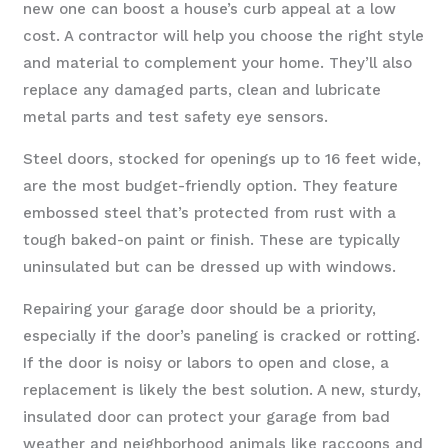
new one can boost a house’s curb appeal at a low
cost. A contractor will help you choose the right style
and material to complement your home. They’ll also
replace any damaged parts, clean and lubricate
metal parts and test safety eye sensors.
Steel doors, stocked for openings up to 16 feet wide,
are the most budget-friendly option. They feature
embossed steel that’s protected from rust with a
tough baked-on paint or finish. These are typically
uninsulated but can be dressed up with windows.
Repairing your garage door should be a priority,
especially if the door’s paneling is cracked or rotting.
If the door is noisy or labors to open and close, a
replacement is likely the best solution. A new, sturdy,
insulated door can protect your garage from bad
weather and neighborhood animals like raccoons and