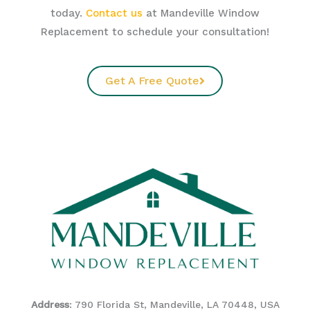
today.
Contact us
at Mandeville Window
Replacement to schedule your consultation!
Get A Free Quote
Address
: 790 Florida St, Mandeville, LA 70448, USA