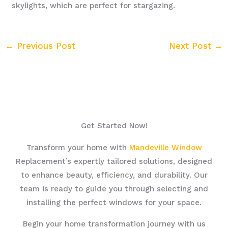
skylights, which are perfect for stargazing.
←
Previous Post
Next Post
→
Get Started Now!
Transform your home with
Mandeville Window
Replacement’s expertly tailored solutions, designed
to enhance beauty, efficiency, and durability. Our
team is ready to guide you through selecting and
installing the perfect windows for your space.
Begin your home transformation journey with us