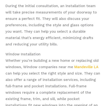
During the initial consultation, an installation team
will take precise measurements of your doorway to
ensure a perfect fit. They will also discuss your
preferences, including the style and glass options
you want. They can help you select a durable
material that’s energy efficient, minimizing drafts
and reducing your utility bills.
Window Installation
Whether you’re building a new home or replacing old
windows, Window companies near me
Mandeville LA
can help you select the right style and size. They can
also offer a range of installation services, including
full-frame and pocket installations. Full-frame
windows require a complete replacement of the
existing frame, trim, and sill, while pocket
installations fit new windows into the opening of an