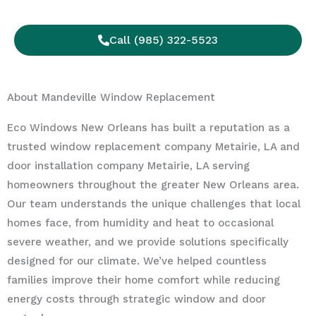
Call (985) 322-5523
About Mandeville Window Replacement
Eco Windows New Orleans has built a reputation as a
trusted window replacement company Metairie, LA and
door installation company Metairie, LA serving
homeowners throughout the greater New Orleans area.
Our team understands the unique challenges that local
homes face, from humidity and heat to occasional
severe weather, and we provide solutions specifically
designed for our climate. We’ve helped countless
families improve their home comfort while reducing
energy costs through strategic window and door