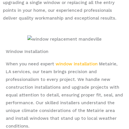
upgrading a single window or replacing all the entry
points in your home, our experienced professionals
deliver quality workmanship and exceptional results.
Window Installation
When you need expert
window installation
Metairie,
LA services, our team brings precision and
professionalism to every project. We handle new
construction installations and upgrade projects with
equal attention to detail, ensuring proper fit, seal, and
performance. Our skilled installers understand the
unique climate considerations of the Metairie area
and install windows that stand up to local weather
conditions.