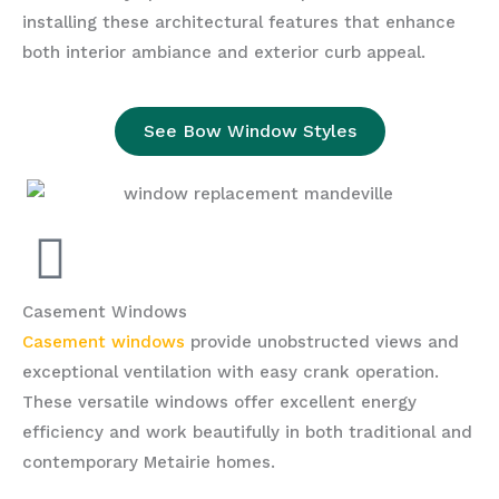
installing these architectural features that enhance
both interior ambiance and exterior curb appeal.
See Bow Window Styles
Casement Windows
Casement windows
provide unobstructed views and
exceptional ventilation with easy crank operation.
These versatile windows offer excellent energy
efficiency and work beautifully in both traditional and
contemporary Metairie homes.