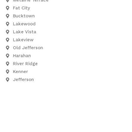
Fat City
Bucktown
Lakewood
Lake Vista
Lakeview
Old Jefferson
Harahan
River Ridge
Kenner
Jefferson