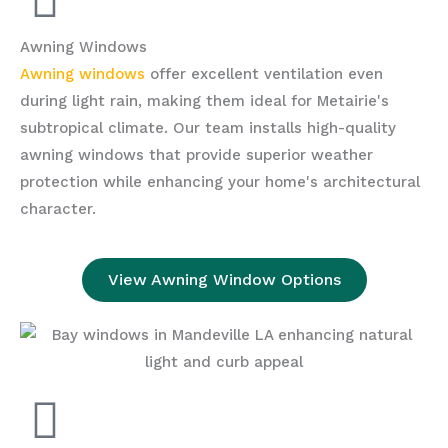
Awning Windows
Awning windows
offer excellent ventilation even
during light rain, making them ideal for Metairie's
subtropical climate. Our team installs high-quality
awning windows that provide superior weather
protection while enhancing your home's architectural
character.
View Awning Window Options