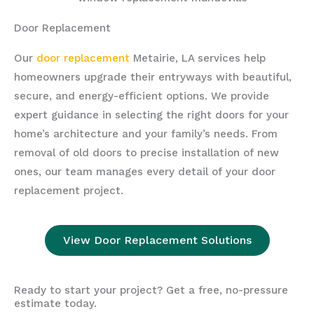
Door Replacement
Our
door replacement
Metairie, LA services help
homeowners upgrade their entryways with beautiful,
secure, and energy-efficient options. We provide
expert guidance in selecting the right doors for your
home’s architecture and your family’s needs. From
removal of old doors to precise installation of new
ones, our team manages every detail of your door
replacement project.
View Door Replacement Solutions
Ready to start your project? Get a free, no-pressure
estimate today.