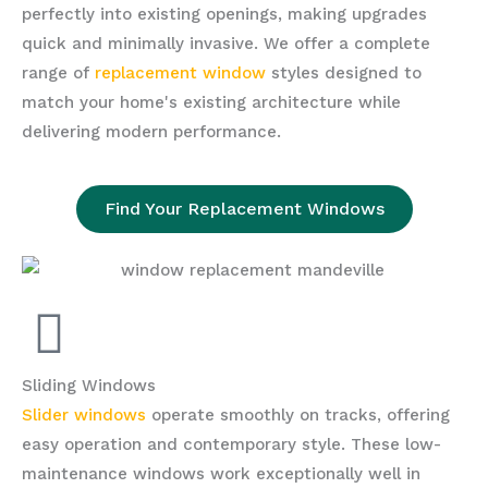
perfectly into existing openings, making upgrades
quick and minimally invasive. We offer a complete
range of
replacement window
styles designed to
match your home's existing architecture while
delivering modern performance.
Find Your Replacement Windows
Sliding Windows
Slider windows
operate smoothly on tracks, offering
easy operation and contemporary style. These low-
maintenance windows work exceptionally well in