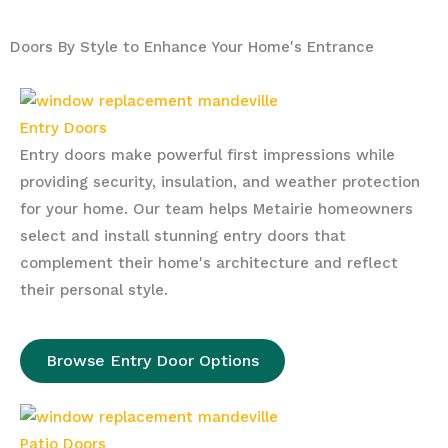
Doors By Style to Enhance Your Home's Entrance
Entry Doors
Entry doors make powerful first impressions while
providing security, insulation, and weather protection
for your home. Our team helps Metairie homeowners
select and install stunning entry doors that
complement their home's architecture and reflect
their personal style.
Browse Entry Door Options
Patio Doors