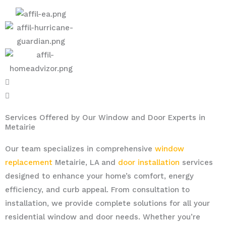
Services Offered by Our Window and Door Experts in
Metairie
Our team specializes in comprehensive
window
replacement
Metairie, LA and
door installation
services
designed to enhance your home’s comfort, energy
efficiency, and curb appeal. From consultation to
installation, we provide complete solutions for all your
residential window and door needs. Whether you’re