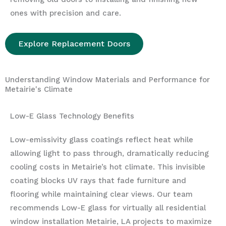
ones with precision and care.
Explore Replacement Doors
Understanding Window Materials and Performance for
Metairie's Climate
Low-E Glass Technology Benefits
Low-emissivity glass coatings reflect heat while
allowing light to pass through, dramatically reducing
cooling costs in Metairie’s hot climate. This invisible
coating blocks UV rays that fade furniture and
flooring while maintaining clear views. Our team
recommends Low-E glass for virtually all residential
window installation Metairie, LA projects to maximize