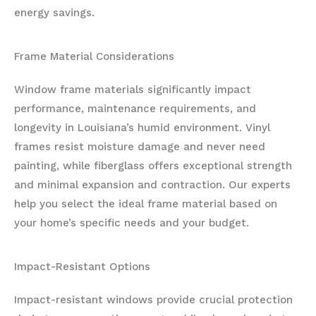
energy savings.
Frame Material Considerations
Window frame materials significantly impact
performance, maintenance requirements, and
longevity in Louisiana’s humid environment. Vinyl
frames resist moisture damage and never need
painting, while fiberglass offers exceptional strength
and minimal expansion and contraction. Our experts
help you select the ideal frame material based on
your home’s specific needs and your budget.
Impact-Resistant Options
Impact-resistant windows provide crucial protection