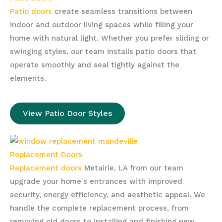
Patio doors
create seamless transitions between
indoor and outdoor living spaces while filling your
home with natural light. Whether you prefer sliding or
swinging styles, our team installs patio doors that
operate smoothly and seal tightly against the
elements.
View Patio Door Styles
Replacement Doors
Replacement doors
Metairie, LA from our team
upgrade your home's entrances with improved
security, energy efficiency, and aesthetic appeal. We
handle the complete replacement process, from
removing old doors to installing and finishing new