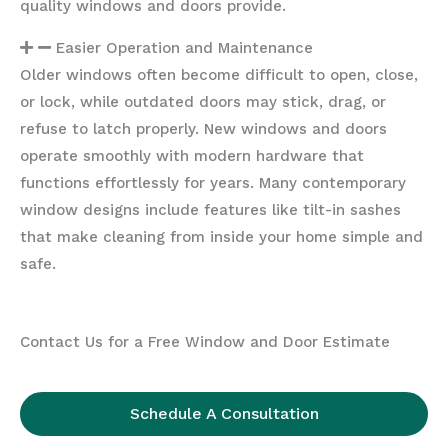
quality windows and doors provide.
Easier Operation and Maintenance
Older windows often become difficult to open, close,
or lock, while outdated doors may stick, drag, or
refuse to latch properly. New windows and doors
operate smoothly with modern hardware that
functions effortlessly for years. Many contemporary
window designs include features like tilt-in sashes
that make cleaning from inside your home simple and
safe.
Contact Us for a Free Window and Door Estimate
Schedule A Consultation