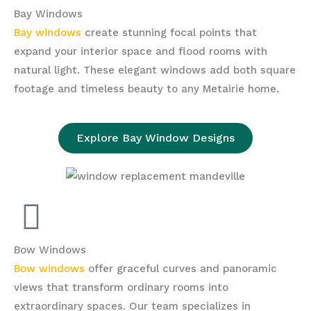
Bay Windows
Bay windows
create stunning focal points that
expand your interior space and flood rooms with
natural light. These elegant windows add both square
footage and timeless beauty to any Metairie home.
Explore Bay Window Designs
Bow Windows
Bow windows
offer graceful curves and panoramic
views that transform ordinary rooms into
extraordinary spaces. Our team specializes in