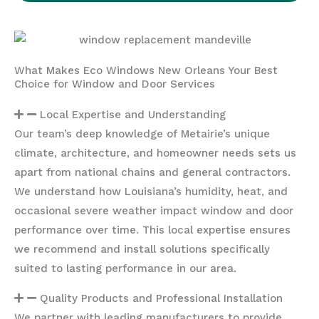
What Makes Eco Windows New Orleans Your Best
Choice for Window and Door Services
Local Expertise and Understanding
Our team’s deep knowledge of Metairie’s unique
climate, architecture, and homeowner needs sets us
apart from national chains and general contractors.
We understand how Louisiana’s humidity, heat, and
occasional severe weather impact window and door
performance over time. This local expertise ensures
we recommend and install solutions specifically
suited to lasting performance in our area.
Quality Products and Professional Installation
We partner with leading manufacturers to provide