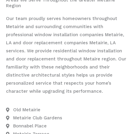
Region
Our team proudly serves homeowners throughout
Metairie and surrounding communities with
professional window installation companies Metairie,
LA and door replacement companies Metairie, LA
services. We provide residential window installation
and door replacement throughout Metaire region. Our
familiarity with these neighborhoods and their
distinctive architectural styles helps us provide
personalized service that respects your home’s
character while upgrading its performance.
Old Metairie
Metairie Club Gardens
Bonnabel Place
Metairie Terrace