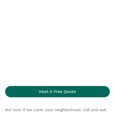
Get A Free Quote
Not sure if we cover your neighborhood. Call and ask.