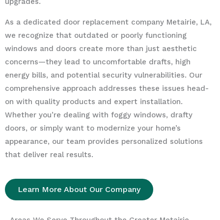
upgrades.
As a dedicated door replacement company Metairie, LA,
we recognize that outdated or poorly functioning
windows and doors create more than just aesthetic
concerns—they lead to uncomfortable drafts, high
energy bills, and potential security vulnerabilities. Our
comprehensive approach addresses these issues head-
on with quality products and expert installation.
Whether you’re dealing with foggy windows, drafty
doors, or simply want to modernize your home’s
appearance, our team provides personalized solutions
that deliver real results.
Learn More About Our Company
Areas We Serve Throughout the Greater Metairie