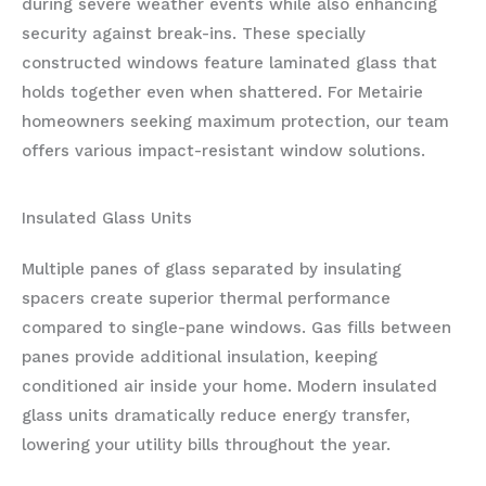
during severe weather events while also enhancing
security against break-ins. These specially
constructed windows feature laminated glass that
holds together even when shattered. For Metairie
homeowners seeking maximum protection, our team
offers various impact-resistant window solutions.
Insulated Glass Units
Multiple panes of glass separated by insulating
spacers create superior thermal performance
compared to single-pane windows. Gas fills between
panes provide additional insulation, keeping
conditioned air inside your home. Modern insulated
glass units dramatically reduce energy transfer,
lowering your utility bills throughout the year.