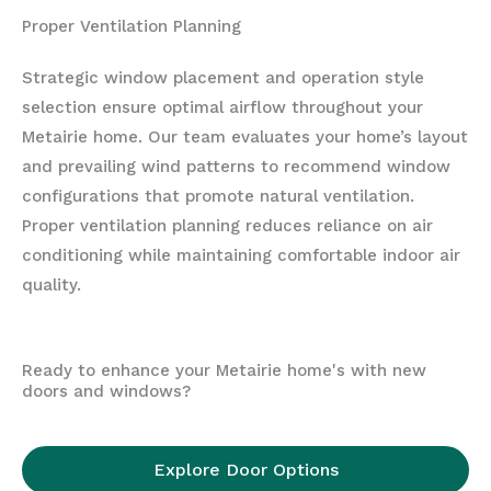
Proper Ventilation Planning
Strategic window placement and operation style
selection ensure optimal airflow throughout your
Metairie home. Our team evaluates your home’s layout
and prevailing wind patterns to recommend window
configurations that promote natural ventilation.
Proper ventilation planning reduces reliance on air
conditioning while maintaining comfortable indoor air
quality.
Ready to enhance your Metairie home's with new
doors and windows?
Explore Door Options