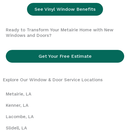
See Vinyl Window Benefits
Ready to Transform Your Metairie Home with New
Windows and Doors?
Get Your Free Estimate
Explore Our Window & Door Service Locations
Metairie, LA
Kenner, LA
Lacombe, LA
Slidell, LA