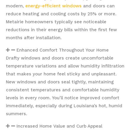
modern,
energy-efficient windows
and doors can
reduce heating and cooling costs by 25% or more.
Metairie homeowners typically see noticeable
reductions in their energy bills within the first few
months after installation.
Enhanced Comfort Throughout Your Home
Drafty windows and doors create uncomfortable
temperature variations and allow humidity infiltration
that makes your home feel sticky and unpleasant.
New windows and doors seal tightly, maintaining
consistent temperatures and comfortable humidity
levels in every room. You’ll notice improved comfort
immediately, especially during Louisiana’s hot, humid
summers.
Increased Home Value and Curb Appeal