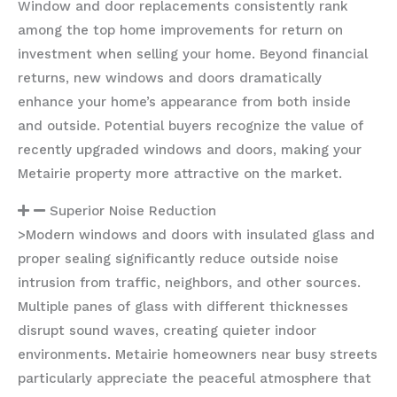
Window and door replacements consistently rank
among the top home improvements for return on
investment when selling your home. Beyond financial
returns, new windows and doors dramatically
enhance your home’s appearance from both inside
and outside. Potential buyers recognize the value of
recently upgraded windows and doors, making your
Metairie property more attractive on the market.
Superior Noise Reduction
>Modern windows and doors with insulated glass and
proper sealing significantly reduce outside noise
intrusion from traffic, neighbors, and other sources.
Multiple panes of glass with different thicknesses
disrupt sound waves, creating quieter indoor
environments. Metairie homeowners near busy streets
particularly appreciate the peaceful atmosphere that