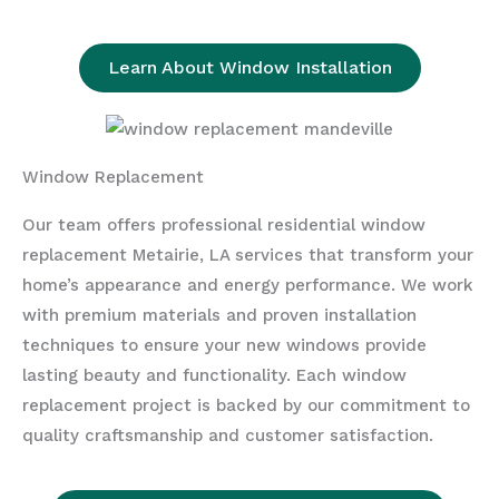
Learn About Window Installation
Window Replacement
Our team offers professional residential window
replacement Metairie, LA services that transform your
home’s appearance and energy performance. We work
with premium materials and proven installation
techniques to ensure your new windows provide
lasting beauty and functionality. Each window
replacement project is backed by our commitment to
quality craftsmanship and customer satisfaction.