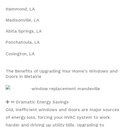
Hammond, LA
Madisonville, LA
Abita Springs, LA
Ponchatoula, LA
Covington, LA
The Benefits of Upgrading Your Home's Windows and
Doors in Metairie
Dramatic Energy Savings
Old, inefficient windows and doors are major sources
of energy loss, forcing your HVAC system to work
harder and driving up utility bills. Upgrading to