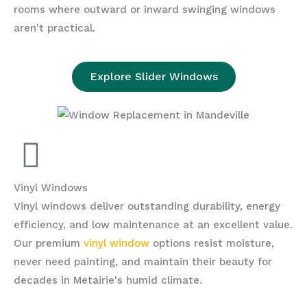
rooms where outward or inward swinging windows
aren't practical.
Explore Slider Windows
Vinyl Windows
Vinyl windows deliver outstanding durability, energy
efficiency, and low maintenance at an excellent value.
Our premium
vinyl window
options resist moisture,
never need painting, and maintain their beauty for
decades in Metairie's humid climate.