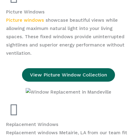
Picture Windows
Picture windows
showcase beautiful views while
allowing maximum natural light into your living
spaces. These fixed windows provide uninterrupted
sightlines and superior energy performance without
ventilation.
View Picture Window Collection
Replacement Windows
Replacement windows Metairie, LA from our team fit