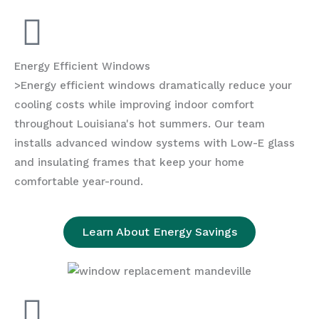
Energy Efficient Windows
>Energy efficient windows dramatically reduce your
cooling costs while improving indoor comfort
throughout Louisiana's hot summers. Our team
installs advanced window systems with Low-E glass
and insulating frames that keep your home
comfortable year-round.
Learn About Energy Savings