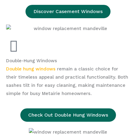
Discover Casement Windows
Double-Hung Windows
Double hung windows
remain a classic choice for
their timeless appeal and practical functionality. Both
sashes tilt in for easy cleaning, making maintenance
simple for busy Metairie homeowners.
Check Out Double Hung Windows