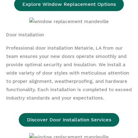
Explore Window Replacement Options
Door Installation
Professional door installation Metairie, LA from our
team ensures your new doors operate smoothly and
provide optimal security and insulation. We install a
wide variety of door styles with meticulous attention
to proper alignment, weatherproofing, and hardware
functionality. Each installation is completed to exceed
industry standards and your expectations.
Discover Door Installation Services