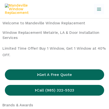
Skip
to
content
Welcome to Mandeville Window Replacement
Window Replacement Metairie, LA & Door Installation
Services
Limited Time Offer! Buy 1 Window, Get 1 Window at 40%
OFF.
Get A Free Quote
Call (985) 322-5523
Brands & Awards