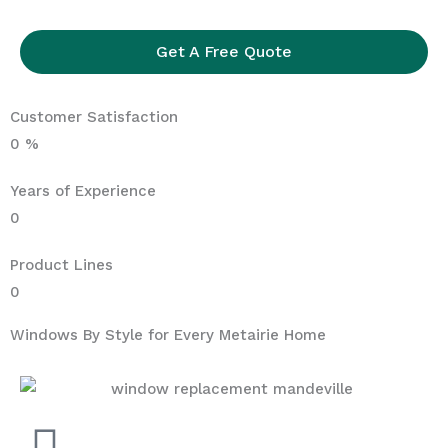
Get A Free Quote
Customer Satisfaction
0
%
Years of Experience
0
Product Lines
0
Windows By Style for Every Metairie Home